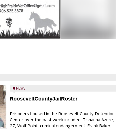
NEWS
RooseveltCountyJailRoster
Prisoners housed in the Roosevelt County Detention
Center over the past week included: T’shauna Azure,
27, Wolf Point, criminal endangerment. Frank Baker,