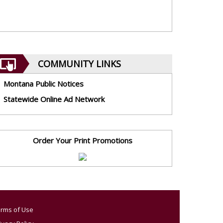
COMMUNITY LINKS
Montana Public Notices
Statewide Online Ad Network
Order Your Print Promotions
rms of Use