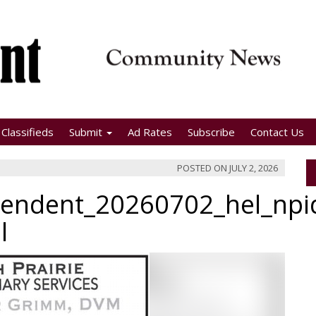
Classifieds
Submit
Ad Rates
Subscribe
Contact Us
POSTED ON
JULY 2, 2026
pendent_20260702_hel_np
l