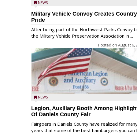
NEWS
Military Vehicle Convoy Creates Country
Pride
After being part of the Northwest Parks Convoy b
the Military Vehicle Preservation Association in ...
Posted on
August 6, 
NEWS
Legion, Auxiliary Booth Among Highligh
Of Daniels County Fair
Fairgoers in Daniels County have realized for man
years that some of the best hamburgers you can fi