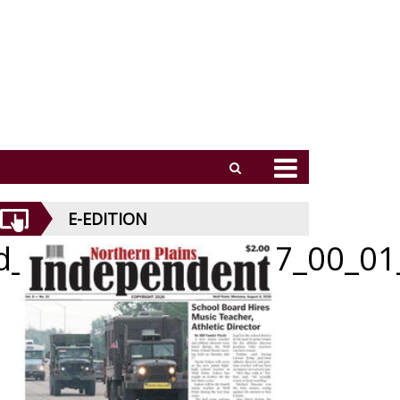
E-EDITION
id_070226_01_a_007_00_01