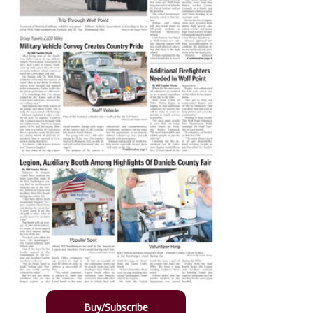
Buy/Subscribe