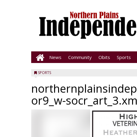
News
Community
Obits
Sports
SPORTS
northernplainsinde
or9_w-socr_art_3.xm