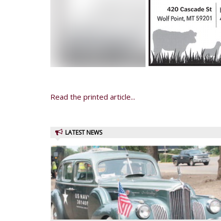
Read the printed article...
LATEST NEWS