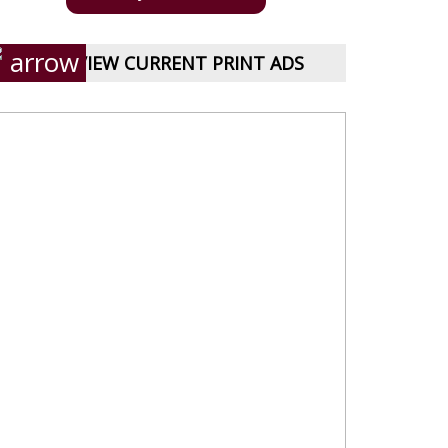
VIEW CURRENT PRINT ADS