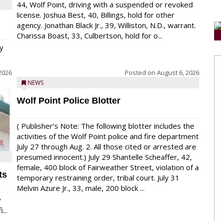
44, Wolf Point, driving with a suspended or revoked
license. Joshua Best, 40, Billings, hold for other
agency. Jonathan Black Jr., 39, Williston, N.D., warrant.
Charissa Boast, 33, Culbertson, hold for o...
y
2026
Posted on
August 6, 2026
NEWS
Wolf Point Police Blotter
( Publisher’s Note: The following blotter includes the
activities of the Wolf Point police and fire department
July 27 through Aug. 2. All those cited or arrested are
presumed innocent.) July 29 Shantelle Scheaffer, 42,
female, 400 block of Fairweather Street, violation of a
ts
temporary restraining order, tribal court. July 31
Melvin Azure Jr., 33, male, 200 block ...
y
...