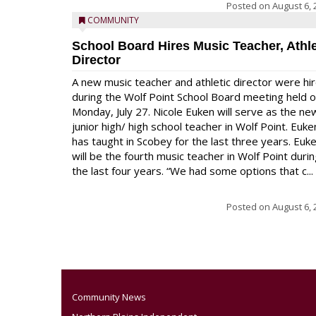
Posted on
August 6, 
COMMUNITY
School Board Hires Music Teacher, Athle
Director
A new music teacher and athletic director were hi
during the Wolf Point School Board meeting held 
Monday, July 27. Nicole Euken will serve as the ne
junior high/ high school teacher in Wolf Point. Euke
has taught in Scobey for the last three years. Euk
will be the fourth music teacher in Wolf Point duri
the last four years. “We had some options that c...
Posted on
August 6, 
Community News