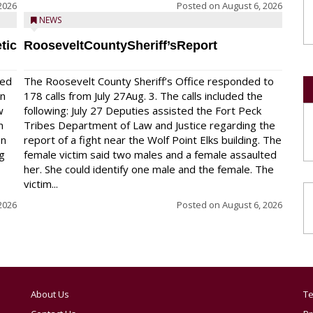
2026
Posted on
August 6, 2026
NEWS
tic
RooseveltCountySheriff’sReport
red
The Roosevelt County Sheriff’s Office responded to
on
178 calls from July 27Aug. 3. The calls included the
w
following: July 27 Deputies assisted the Fort Peck
n
Tribes Department of Law and Justice regarding the
en
report of a fight near the Wolf Point Elks building. The
ng
female victim said two males and a female assaulted
her. She could identify one male and the female. The
victim...
2026
Posted on
August 6, 2026
About Us
Te