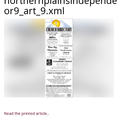
northernplainsindepend
or9_art_9.xml
Read the printed article...