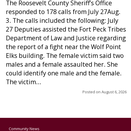
The Roosevelt County Sheriff’s Office
responded to 178 calls from July 27Aug.
3. The calls included the following: July
27 Deputies assisted the Fort Peck Tribes
Department of Law and Justice regarding
the report of a fight near the Wolf Point
Elks building. The female victim said two
males and a female assaulted her. She
could identify one male and the female.
The victim...
Posted on
August 6, 2026
Community News