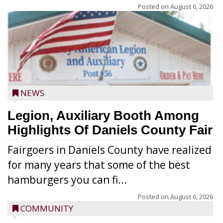
Posted on
August 6, 2026
NEWS
Legion, Auxiliary Booth Among
Highlights Of Daniels County Fair
Fairgoers in Daniels County have realized
for many years that some of the best
hamburgers you can fi...
Posted on
August 6, 2026
COMMUNITY