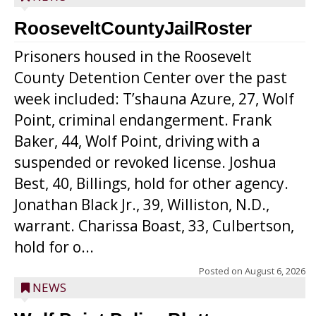
RooseveltCountyJailRoster
Prisoners housed in the Roosevelt
County Detention Center over the past
week included: T’shauna Azure, 27, Wolf
Point, criminal endangerment. Frank
Baker, 44, Wolf Point, driving with a
suspended or revoked license. Joshua
Best, 40, Billings, hold for other agency.
Jonathan Black Jr., 39, Williston, N.D.,
warrant. Charissa Boast, 33, Culbertson,
hold for o...
Posted on
August 6, 2026
NEWS