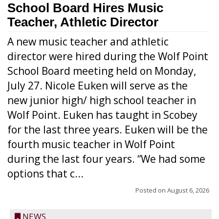
School Board Hires Music
Teacher, Athletic Director
A new music teacher and athletic
director were hired during the Wolf Point
School Board meeting held on Monday,
July 27. Nicole Euken will serve as the
new junior high/ high school teacher in
Wolf Point. Euken has taught in Scobey
for the last three years. Euken will be the
fourth music teacher in Wolf Point
during the last four years. “We had some
options that c...
Posted on
August 6, 2026
NEWS