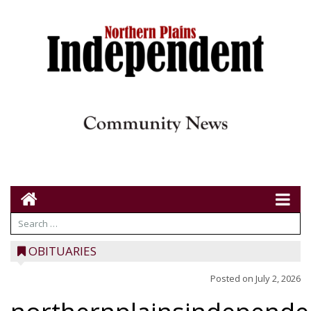
OBITUARIES
Posted on
July 2, 2026