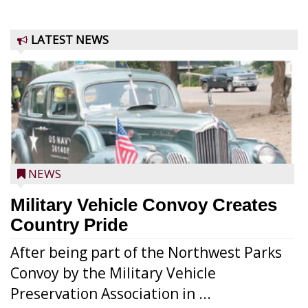
LATEST NEWS
NEWS
Military Vehicle Convoy Creates
Country Pride
After being part of the Northwest Parks
Convoy by the Military Vehicle
Preservation Association in ...