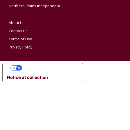
Northern Plains Independent
About Us
Contact Us
Terms of Use
Privacy Policy
YOUR PRIVACY CHOICES
Notice at collection