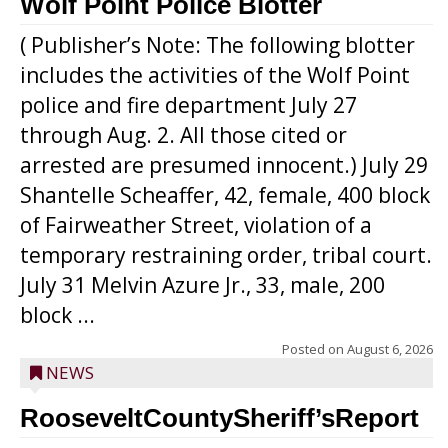
Wolf Point Police Blotter
( Publisher’s Note: The following blotter
includes the activities of the Wolf Point
police and fire department July 27
through Aug. 2. All those cited or
arrested are presumed innocent.) July 29
Shantelle Scheaffer, 42, female, 400 block
of Fairweather Street, violation of a
temporary restraining order, tribal court.
July 31 Melvin Azure Jr., 33, male, 200
block ...
Posted on
August 6, 2026
NEWS
RooseveltCountySheriff’sReport