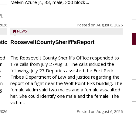
Melvin Azure Jr., 33, male, 200 block ...
y
...
2026
Posted on
August 6, 2026
NEWS
tic
RooseveltCountySheriff’sReport
red
The Roosevelt County Sheriff’s Office responded to
on
178 calls from July 27Aug. 3. The calls included the
w
following: July 27 Deputies assisted the Fort Peck
n
Tribes Department of Law and Justice regarding the
en
report of a fight near the Wolf Point Elks building. The
ng
female victim said two males and a female assaulted
her. She could identify one male and the female. The
victim...
2026
Posted on
August 6, 2026