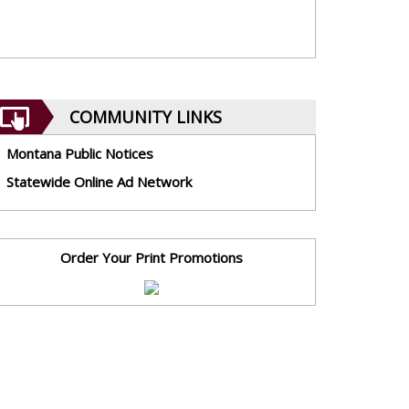
COMMUNITY LINKS
Montana Public Notices
Statewide Online Ad Network
Order Your Print Promotions