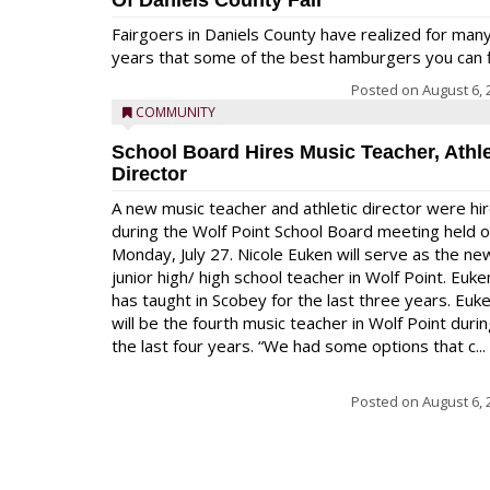
Of Daniels County Fair
Fairgoers in Daniels County have realized for man
years that some of the best hamburgers you can fi
Posted on
August 6, 
COMMUNITY
School Board Hires Music Teacher, Athle
Director
A new music teacher and athletic director were hi
during the Wolf Point School Board meeting held 
Monday, July 27. Nicole Euken will serve as the ne
junior high/ high school teacher in Wolf Point. Euke
has taught in Scobey for the last three years. Euk
will be the fourth music teacher in Wolf Point duri
the last four years. “We had some options that c...
Posted on
August 6, 