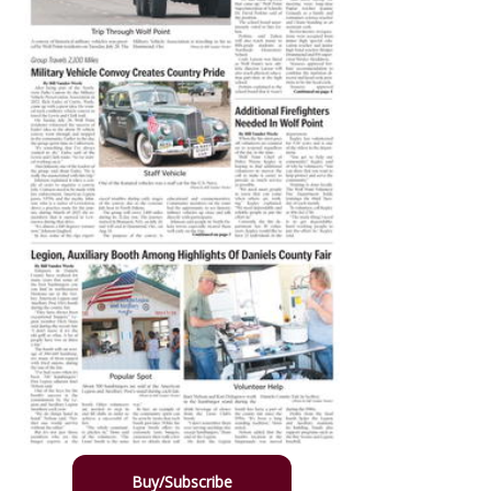
Buy/Subscribe