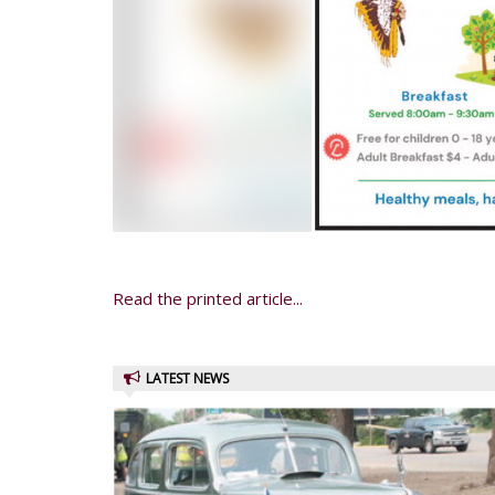
Read the printed article...
LATEST NEWS