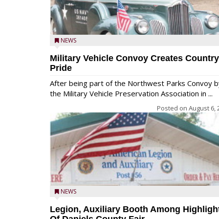
NEWS
Military Vehicle Convoy Creates Country
Pride
After being part of the Northwest Parks Convoy b
the Military Vehicle Preservation Association in ...
Posted on
August 6, 
NEWS
Legion, Auxiliary Booth Among Highligh