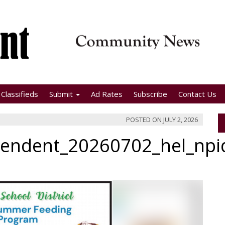
Classifieds
Submit
Ad Rates
Subscribe
Contact Us
POSTED ON
JULY 2, 2026
pendent_20260702_hel_np