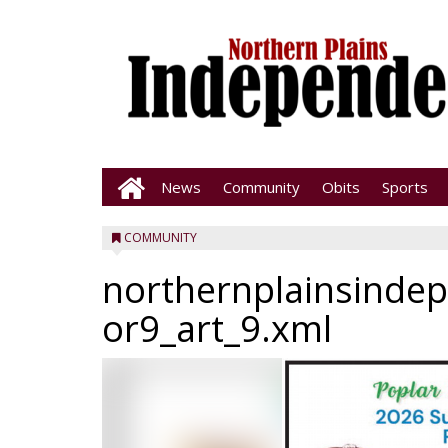
News
Community
Obits
Sports
COMMUNITY
northernplainsinde
or9_art_9.xml