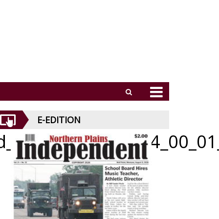
E-EDITION
id_070226_01_a_004_00_01