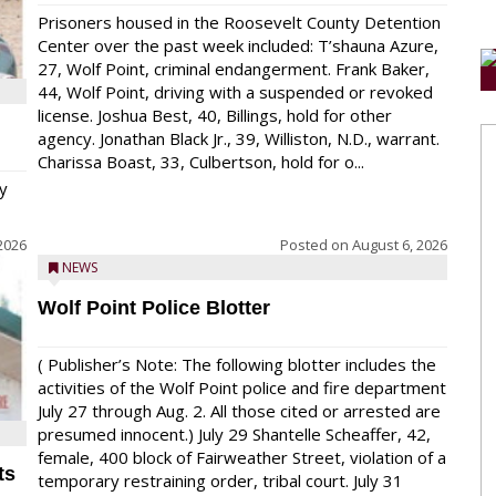
Prisoners housed in the Roosevelt County Detention
Center over the past week included: T’shauna Azure,
27, Wolf Point, criminal endangerment. Frank Baker,
44, Wolf Point, driving with a suspended or revoked
license. Joshua Best, 40, Billings, hold for other
agency. Jonathan Black Jr., 39, Williston, N.D., warrant.
Charissa Boast, 33, Culbertson, hold for o...
y
2026
Posted on
August 6, 2026
NEWS
Wolf Point Police Blotter
( Publisher’s Note: The following blotter includes the
activities of the Wolf Point police and fire department
July 27 through Aug. 2. All those cited or arrested are
presumed innocent.) July 29 Shantelle Scheaffer, 42,
female, 400 block of Fairweather Street, violation of a
ts
temporary restraining order, tribal court. July 31