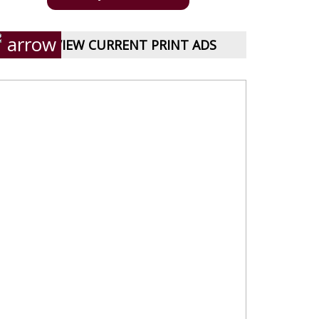
VIEW CURRENT PRINT ADS