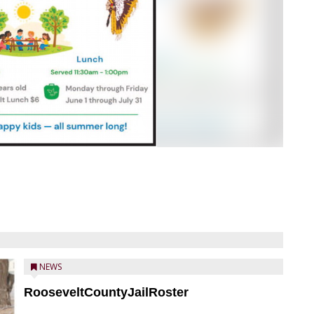
NEWS
RooseveltCountyJailRoster