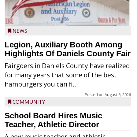
NEWS
Legion, Auxiliary Booth Among
Highlights Of Daniels County Fair
Fairgoers in Daniels County have realized
for many years that some of the best
hamburgers you can fi...
Posted on
August 6, 2026
COMMUNITY
School Board Hires Music
Teacher, Athletic Director
A new music teacher and athletic