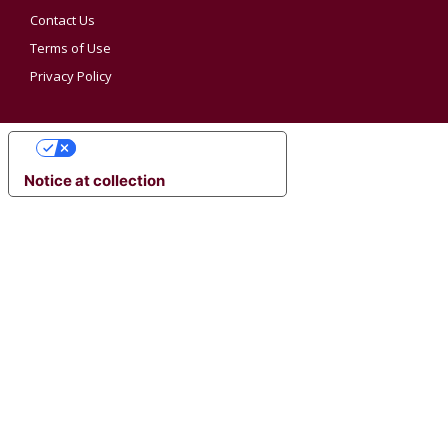
Contact Us
Terms of Use
Privacy Policy
YOUR PRIVACY CHOICES
Notice at collection