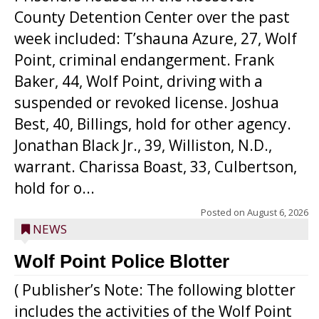
County Detention Center over the past
week included: T’shauna Azure, 27, Wolf
Point, criminal endangerment. Frank
Baker, 44, Wolf Point, driving with a
suspended or revoked license. Joshua
Best, 40, Billings, hold for other agency.
Jonathan Black Jr., 39, Williston, N.D.,
warrant. Charissa Boast, 33, Culbertson,
hold for o...
Posted on
August 6, 2026
NEWS
Wolf Point Police Blotter
( Publisher’s Note: The following blotter
includes the activities of the Wolf Point