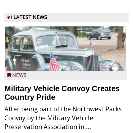
LATEST NEWS
NEWS
Military Vehicle Convoy Creates
Country Pride
After being part of the Northwest Parks
Convoy by the Military Vehicle
Preservation Association in ...