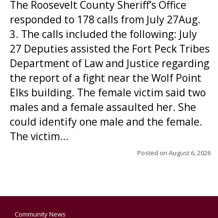
The Roosevelt County Sheriff’s Office
responded to 178 calls from July 27Aug.
3. The calls included the following: July
27 Deputies assisted the Fort Peck Tribes
Department of Law and Justice regarding
the report of a fight near the Wolf Point
Elks building. The female victim said two
males and a female assaulted her. She
could identify one male and the female.
The victim...
Posted on
August 6, 2026
Community News