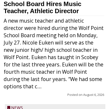
School Board Hires Music
Teacher, Athletic Director
A new music teacher and athletic
director were hired during the Wolf Point
School Board meeting held on Monday,
July 27. Nicole Euken will serve as the
new junior high/ high school teacher in
Wolf Point. Euken has taught in Scobey
for the last three years. Euken will be the
fourth music teacher in Wolf Point
during the last four years. “We had some
options that c...
Posted on
August 6, 2026
NEWS