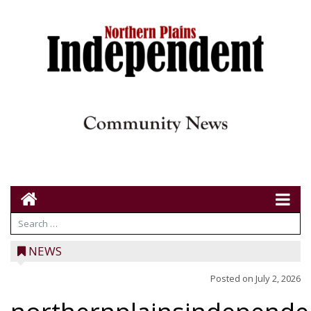
NEWS
Posted on
July 2, 2026