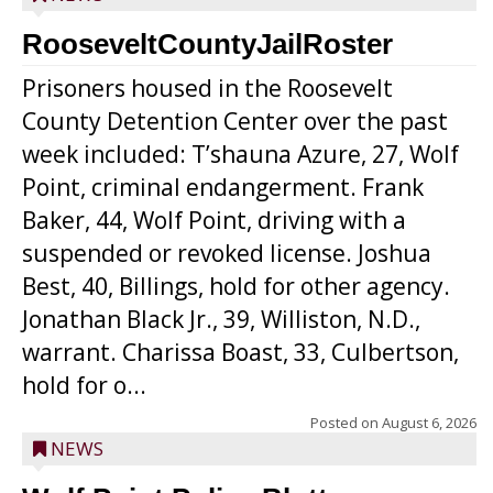
RooseveltCountyJailRoster
Prisoners housed in the Roosevelt
County Detention Center over the past
week included: T’shauna Azure, 27, Wolf
Point, criminal endangerment. Frank
Baker, 44, Wolf Point, driving with a
suspended or revoked license. Joshua
Best, 40, Billings, hold for other agency.
Jonathan Black Jr., 39, Williston, N.D.,
warrant. Charissa Boast, 33, Culbertson,
hold for o...
Posted on
August 6, 2026
NEWS