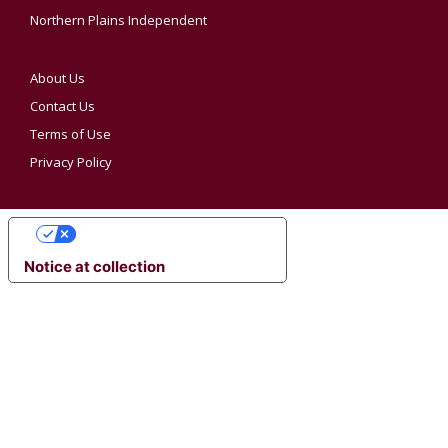
Northern Plains Independent
About Us
Contact Us
Terms of Use
Privacy Policy
YOUR PRIVACY CHOICES
Notice at collection