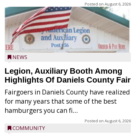
Posted on
August 6, 2026
NEWS
Legion, Auxiliary Booth Among
Highlights Of Daniels County Fair
Fairgoers in Daniels County have realized
for many years that some of the best
hamburgers you can fi...
Posted on
August 6, 2026
COMMUNITY