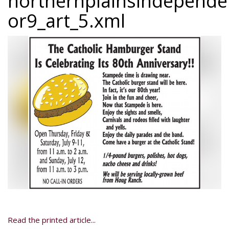
northernplainsindepend
or9_art_5.xml
Read the printed article...