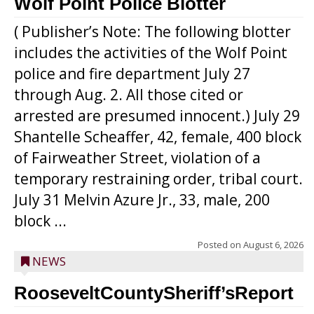
Wolf Point Police Blotter
( Publisher’s Note: The following blotter
includes the activities of the Wolf Point
police and fire department July 27
through Aug. 2. All those cited or
arrested are presumed innocent.) July 29
Shantelle Scheaffer, 42, female, 400 block
of Fairweather Street, violation of a
temporary restraining order, tribal court.
July 31 Melvin Azure Jr., 33, male, 200
block ...
Posted on
August 6, 2026
NEWS
RooseveltCountySheriff’sReport