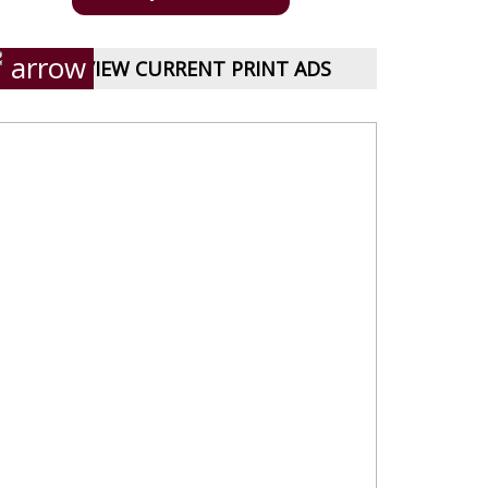
VIEW CURRENT PRINT ADS