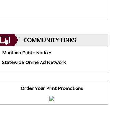
COMMUNITY LINKS
Montana Public Notices
Statewide Online Ad Network
Order Your Print Promotions