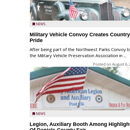
NEWS
Military Vehicle Convoy Creates Country
Pride
After being part of the Northwest Parks Convoy b
the Military Vehicle Preservation Association in ...
Posted on
August 6, 
NEWS
Legion, Auxiliary Booth Among Highligh