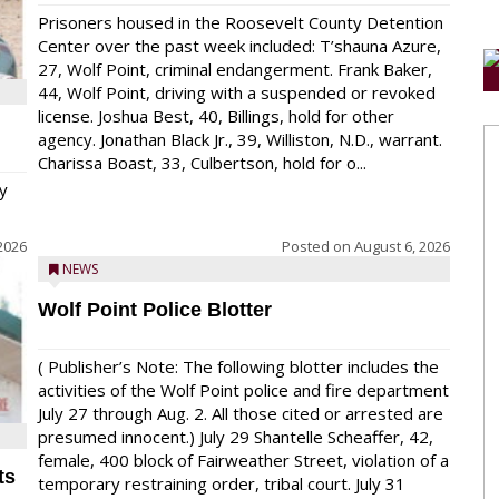
Prisoners housed in the Roosevelt County Detention
Center over the past week included: T’shauna Azure,
27, Wolf Point, criminal endangerment. Frank Baker,
44, Wolf Point, driving with a suspended or revoked
license. Joshua Best, 40, Billings, hold for other
agency. Jonathan Black Jr., 39, Williston, N.D., warrant.
Charissa Boast, 33, Culbertson, hold for o...
y
2026
Posted on
August 6, 2026
NEWS
Wolf Point Police Blotter
( Publisher’s Note: The following blotter includes the
activities of the Wolf Point police and fire department
July 27 through Aug. 2. All those cited or arrested are
presumed innocent.) July 29 Shantelle Scheaffer, 42,
female, 400 block of Fairweather Street, violation of a
ts
temporary restraining order, tribal court. July 31