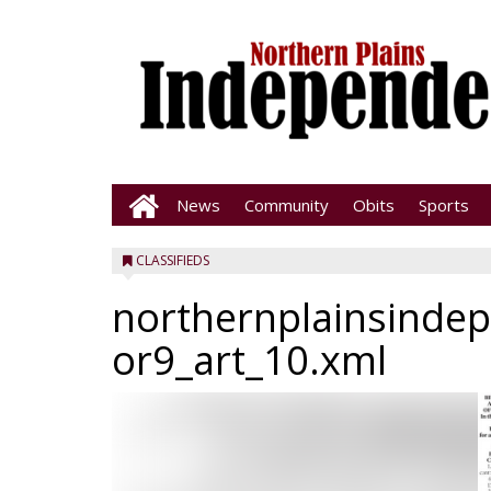
News
Community
Obits
Sports
CLASSIFIEDS
northernplainsinde
or9_art_10.xml