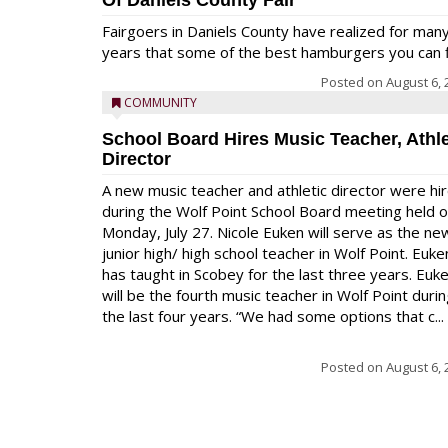
Of Daniels County Fair
Fairgoers in Daniels County have realized for man
years that some of the best hamburgers you can fi
Posted on
August 6, 
COMMUNITY
School Board Hires Music Teacher, Athle
Director
A new music teacher and athletic director were hi
during the Wolf Point School Board meeting held 
Monday, July 27. Nicole Euken will serve as the ne
junior high/ high school teacher in Wolf Point. Euke
has taught in Scobey for the last three years. Euk
will be the fourth music teacher in Wolf Point duri
the last four years. “We had some options that c...
Posted on
August 6, 