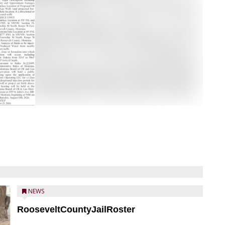
NEWS
RooseveltCountyJailRoster