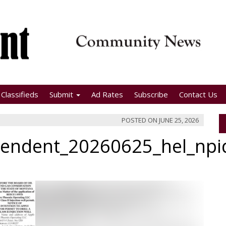
Classifieds
Submit
Ad Rates
Subscribe
Contact Us
POSTED ON
JUNE 25, 2026
pendent_20260625_hel_np