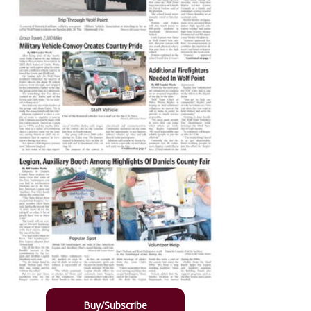
Buy/Subscribe