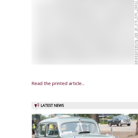
Read the printed article...
LATEST NEWS