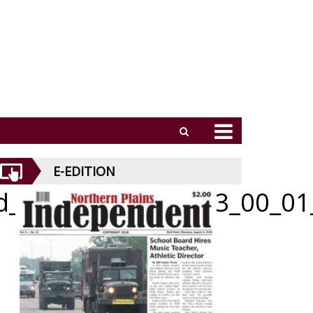
E-EDITION
id_062526_01_a_013_00_01