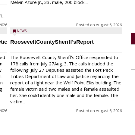
Melvin Azure Jr., 33, male, 200 block ...
y
...
2026
Posted on
August 6, 2026
NEWS
tic
RooseveltCountySheriff’sReport
red
The Roosevelt County Sheriff’s Office responded to
on
178 calls from July 27Aug. 3. The calls included the
w
following: July 27 Deputies assisted the Fort Peck
n
Tribes Department of Law and Justice regarding the
en
report of a fight near the Wolf Point Elks building. The
ng
female victim said two males and a female assaulted
her. She could identify one male and the female. The
victim...
2026
Posted on
August 6, 2026