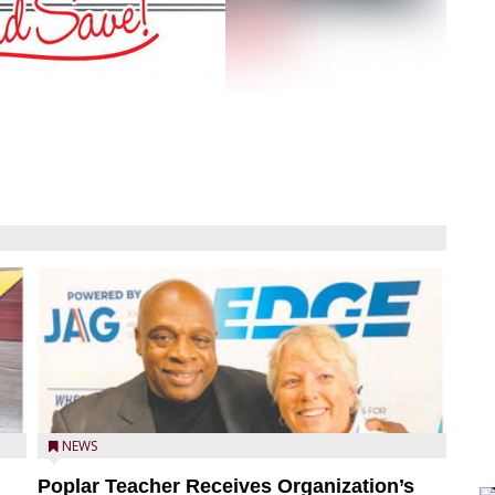
NEWS
Poplar Teacher Receives Organization’s