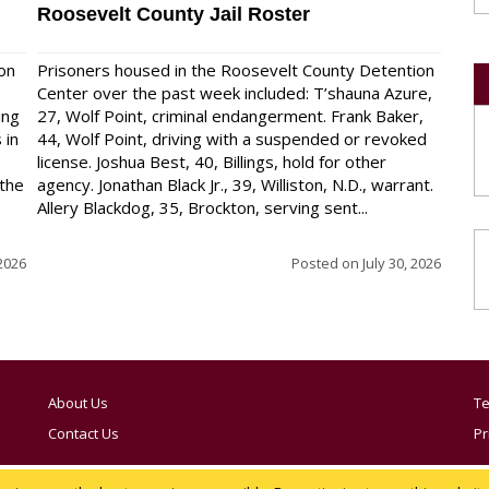
Roosevelt County Jail Roster
on
Prisoners housed in the Roosevelt County Detention
Center over the past week included: T’shauna Azure,
ing
27, Wolf Point, criminal endangerment. Frank Baker,
 in
44, Wolf Point, driving with a suspended or revoked
license. Joshua Best, 40, Billings, hold for other
 the
agency. Jonathan Black Jr., 39, Williston, N.D., warrant.
Allery Blackdog, 35, Brockton, serving sent...
 2026
Posted on
July 30, 2026
About Us
Te
Contact Us
Pr