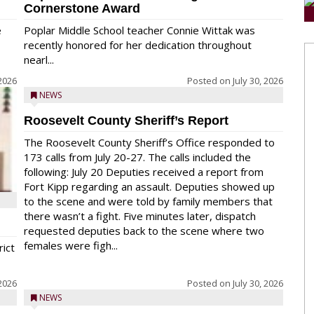
Cornerstone Award
e
Poplar Middle School teacher Connie Wittak was
recently honored for her dedication throughout
nearl...
 2026
Posted on
July 30, 2026
NEWS
Roosevelt County Sheriff’s Report
The Roosevelt County Sheriff’s Office responded to
173 calls from July 20-27. The calls included the
following: July 20 Deputies received a report from
Fort Kipp regarding an assault. Deputies showed up
to the scene and were told by family members that
there wasn’t a fight. Five minutes later, dispatch
requested deputies back to the scene where two
females were figh...
rict
 2026
Posted on
July 30, 2026
NEWS