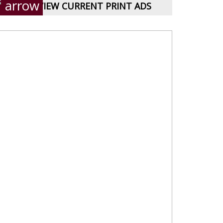
VIEW CURRENT PRINT ADS