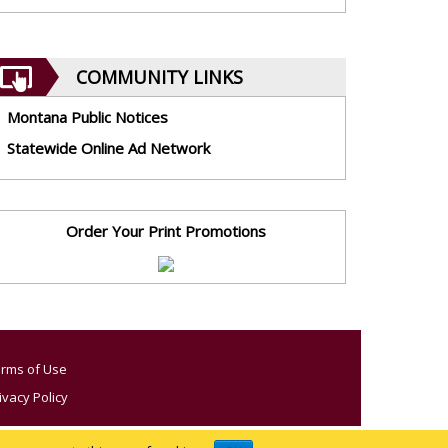
COMMUNITY LINKS
Montana Public Notices
Statewide Online Ad Network
Order Your Print Promotions
rms of Use
ivacy Policy