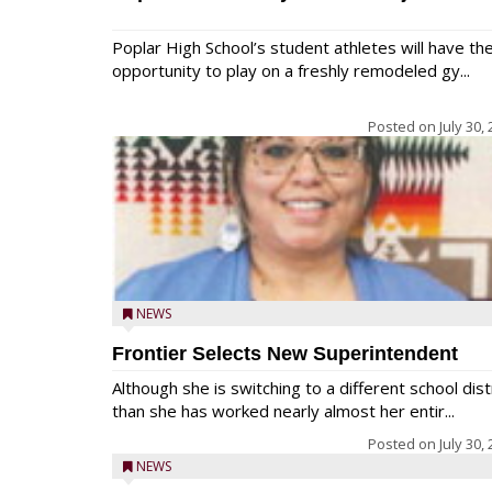
Poplar High School’s student athletes will have th
opportunity to play on a freshly remodeled gy...
Posted on
July 30,
NEWS
Frontier Selects New Superintendent
Although she is switching to a different school dist
than she has worked nearly almost her entir...
Posted on
July 30,
NEWS