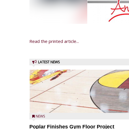
Read the printed article...
LATEST NEWS
NEWS
Poplar Finishes Gym Floor Project