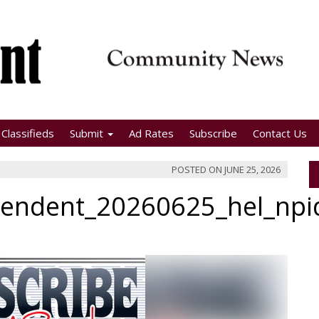
Classifieds
Submit
Ad Rates
Subscribe
Contact Us
POSTED ON
JUNE 25, 2026
pendent_20260625_hel_np