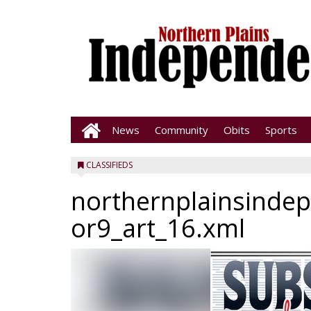
News
Community
Obits
Sports
CLASSIFIEDS
northernplainsinde
or9_art_16.xml