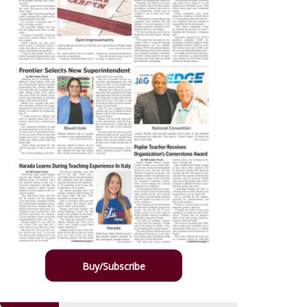
Buy/Subscribe