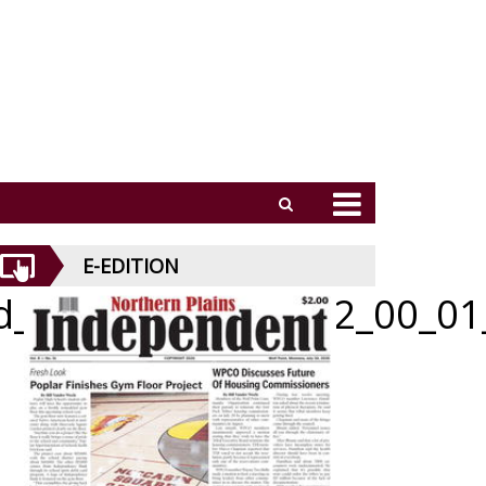
E-EDITION
id_062526_01_a_012_00_01