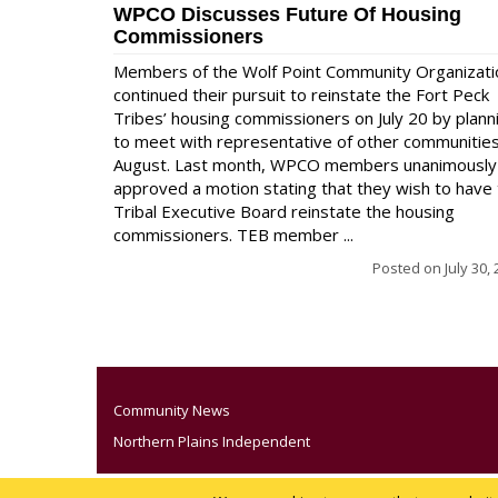
WPCO Discusses Future Of Housing
Commissioners
Members of the Wolf Point Community Organizati
continued their pursuit to reinstate the Fort Peck
Tribes’ housing commissioners on July 20 by plann
to meet with representative of other communities
August. Last month, WPCO members unanimously
approved a motion stating that they wish to have
Tribal Executive Board reinstate the housing
commissioners. TEB member ...
Posted on
July 30,
Community News
Northern Plains Independent