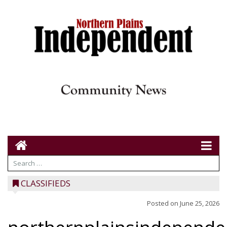
CLASSIFIEDS
Posted on
June 25, 2026