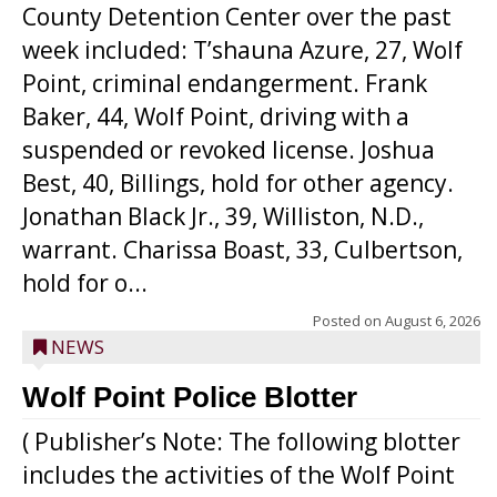
County Detention Center over the past
week included: T’shauna Azure, 27, Wolf
Point, criminal endangerment. Frank
Baker, 44, Wolf Point, driving with a
suspended or revoked license. Joshua
Best, 40, Billings, hold for other agency.
Jonathan Black Jr., 39, Williston, N.D.,
warrant. Charissa Boast, 33, Culbertson,
hold for o...
Posted on
August 6, 2026
NEWS
Wolf Point Police Blotter
( Publisher’s Note: The following blotter
includes the activities of the Wolf Point