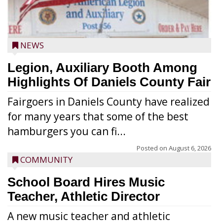
NEWS
Legion, Auxiliary Booth Among
Highlights Of Daniels County Fair
Fairgoers in Daniels County have realized
for many years that some of the best
hamburgers you can fi...
Posted on
August 6, 2026
COMMUNITY
School Board Hires Music
Teacher, Athletic Director
A new music teacher and athletic