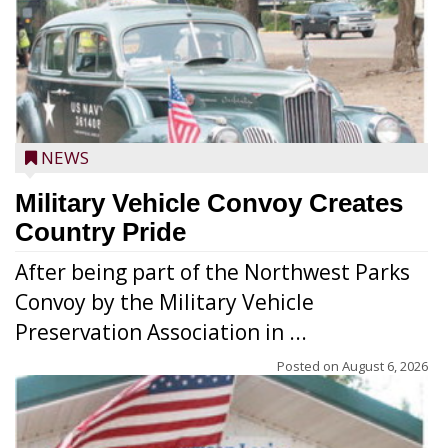
NEWS
Military Vehicle Convoy Creates
Country Pride
After being part of the Northwest Parks
Convoy by the Military Vehicle
Preservation Association in ...
Posted on
August 6, 2026