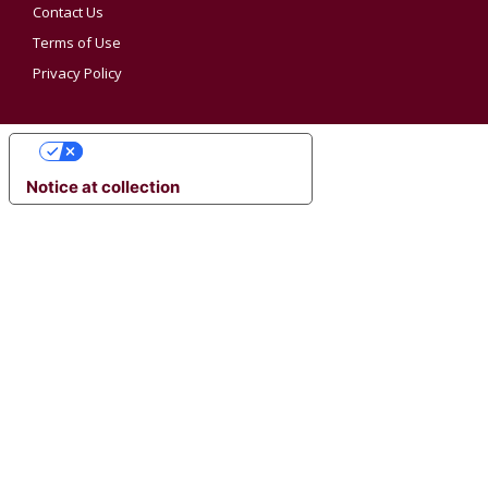
Contact Us
Terms of Use
Privacy Policy
YOUR PRIVACY CHOICES
Notice at collection