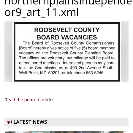
northernplainsindepend
or9_art_11.xml
Read the printed article...
LATEST NEWS