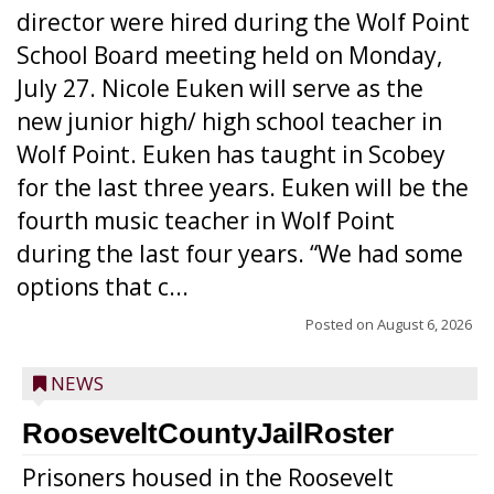
director were hired during the Wolf Point
School Board meeting held on Monday,
July 27. Nicole Euken will serve as the
new junior high/ high school teacher in
Wolf Point. Euken has taught in Scobey
for the last three years. Euken will be the
fourth music teacher in Wolf Point
during the last four years. “We had some
options that c...
Posted on
August 6, 2026
NEWS
RooseveltCountyJailRoster
Prisoners housed in the Roosevelt