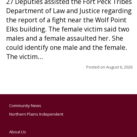
27 Deputies assisted the Fort Peck Tribes
Department of Law and Justice regarding
the report of a fight near the Wolf Point
Elks building. The female victim said two
males and a female assaulted her. She
could identify one male and the female.
The victim...
Posted on
August 6, 2026
Community News
Northern Plains Independent
About Us