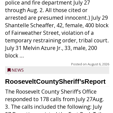
police and fire department July 27
through Aug. 2. All those cited or
arrested are presumed innocent.) July 29
Shantelle Scheaffer, 42, female, 400 block
of Fairweather Street, violation of a
temporary restraining order, tribal court.
July 31 Melvin Azure Jr., 33, male, 200
block ...
Posted on
August 6, 2026
NEWS
RooseveltCountySheriff’sReport
The Roosevelt County Sheriff’s Office
responded to 178 calls from July 27Aug.
3. The calls included the following: July