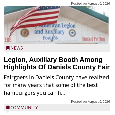
Posted on
August 6, 2026
NEWS
Legion, Auxiliary Booth Among
Highlights Of Daniels County Fair
Fairgoers in Daniels County have realized
for many years that some of the best
hamburgers you can fi...
Posted on
August 6, 2026
COMMUNITY