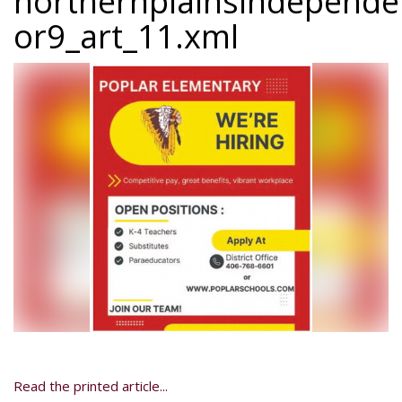
northernplainsindepend
or9_art_11.xml
Read the printed article...