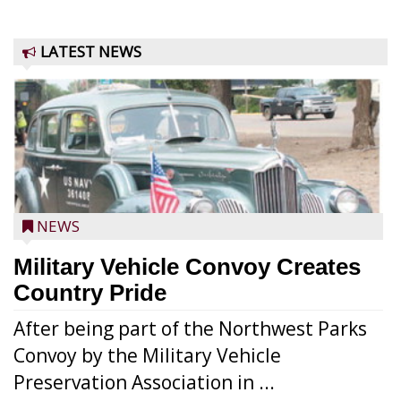
LATEST NEWS
NEWS
Military Vehicle Convoy Creates
Country Pride
After being part of the Northwest Parks
Convoy by the Military Vehicle
Preservation Association in ...