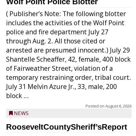
Wolf Point Police Blotter
( Publisher’s Note: The following blotter
includes the activities of the Wolf Point
police and fire department July 27
through Aug. 2. All those cited or
arrested are presumed innocent.) July 29
Shantelle Scheaffer, 42, female, 400 block
of Fairweather Street, violation of a
temporary restraining order, tribal court.
July 31 Melvin Azure Jr., 33, male, 200
block ...
Posted on
August 6, 2026
NEWS
RooseveltCountySheriff’sReport