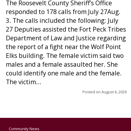
The Roosevelt County Sheriff’s Office
responded to 178 calls from July 27Aug.
3. The calls included the following: July
27 Deputies assisted the Fort Peck Tribes
Department of Law and Justice regarding
the report of a fight near the Wolf Point
Elks building. The female victim said two
males and a female assaulted her. She
could identify one male and the female.
The victim...
Posted on
August 6, 2026
Community News