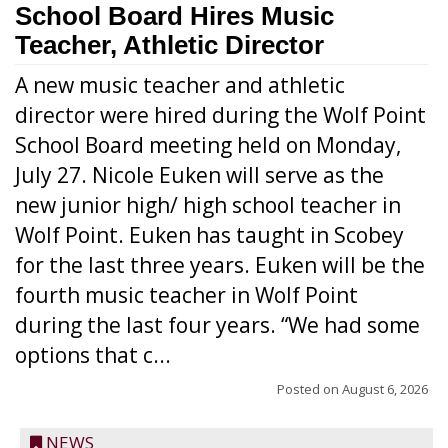
School Board Hires Music
Teacher, Athletic Director
A new music teacher and athletic
director were hired during the Wolf Point
School Board meeting held on Monday,
July 27. Nicole Euken will serve as the
new junior high/ high school teacher in
Wolf Point. Euken has taught in Scobey
for the last three years. Euken will be the
fourth music teacher in Wolf Point
during the last four years. “We had some
options that c...
Posted on
August 6, 2026
NEWS