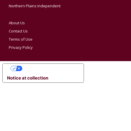
Northern Plains Independent
About Us
Contact Us
Terms of Use
Privacy Policy
YOUR PRIVACY CHOICES
Notice at collection