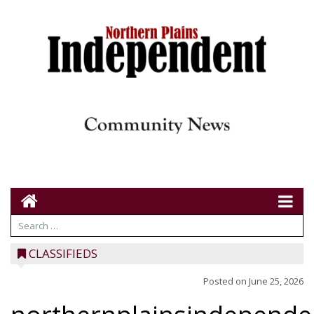
CLASSIFIEDS
Posted on
June 25, 2026