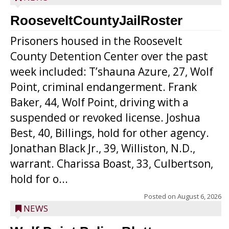
RooseveltCountyJailRoster
Prisoners housed in the Roosevelt
County Detention Center over the past
week included: T’shauna Azure, 27, Wolf
Point, criminal endangerment. Frank
Baker, 44, Wolf Point, driving with a
suspended or revoked license. Joshua
Best, 40, Billings, hold for other agency.
Jonathan Black Jr., 39, Williston, N.D.,
warrant. Charissa Boast, 33, Culbertson,
hold for o...
Posted on
August 6, 2026
NEWS