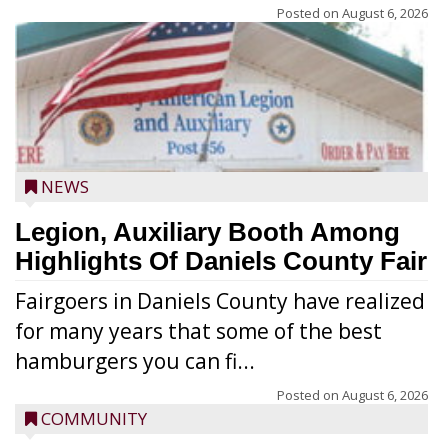
Posted on
August 6, 2026
NEWS
Legion, Auxiliary Booth Among
Highlights Of Daniels County Fair
Fairgoers in Daniels County have realized
for many years that some of the best
hamburgers you can fi...
Posted on
August 6, 2026
COMMUNITY