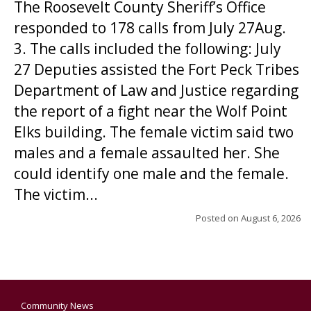
The Roosevelt County Sheriff’s Office
responded to 178 calls from July 27Aug.
3. The calls included the following: July
27 Deputies assisted the Fort Peck Tribes
Department of Law and Justice regarding
the report of a fight near the Wolf Point
Elks building. The female victim said two
males and a female assaulted her. She
could identify one male and the female.
The victim...
Posted on
August 6, 2026
Community News