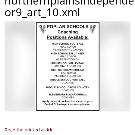
northernplainsindepend
or9_art_10.xml
Read the printed article...