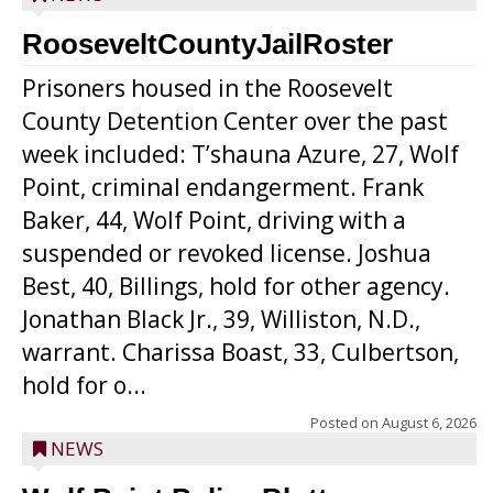
RooseveltCountyJailRoster
Prisoners housed in the Roosevelt
County Detention Center over the past
week included: T’shauna Azure, 27, Wolf
Point, criminal endangerment. Frank
Baker, 44, Wolf Point, driving with a
suspended or revoked license. Joshua
Best, 40, Billings, hold for other agency.
Jonathan Black Jr., 39, Williston, N.D.,
warrant. Charissa Boast, 33, Culbertson,
hold for o...
Posted on
August 6, 2026
NEWS