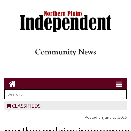
CLASSIFIEDS
Posted on
June 25, 2026