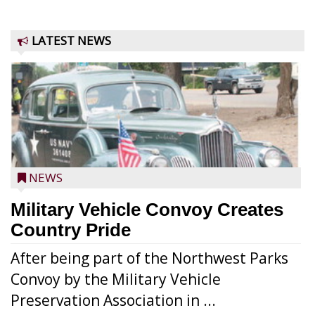
LATEST NEWS
NEWS
Military Vehicle Convoy Creates
Country Pride
After being part of the Northwest Parks
Convoy by the Military Vehicle
Preservation Association in ...