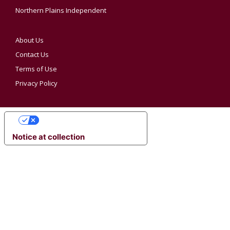
Northern Plains Independent
About Us
Contact Us
Terms of Use
Privacy Policy
YOUR PRIVACY CHOICES
Notice at collection