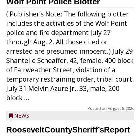
Wolf Point Police Blotter
( Publisher’s Note: The following blotter
includes the activities of the Wolf Point
police and fire department July 27
through Aug. 2. All those cited or
arrested are presumed innocent.) July 29
Shantelle Scheaffer, 42, female, 400 block
of Fairweather Street, violation of a
temporary restraining order, tribal court.
July 31 Melvin Azure Jr., 33, male, 200
block ...
Posted on
August 6, 2026
NEWS
RooseveltCountySheriff’sReport