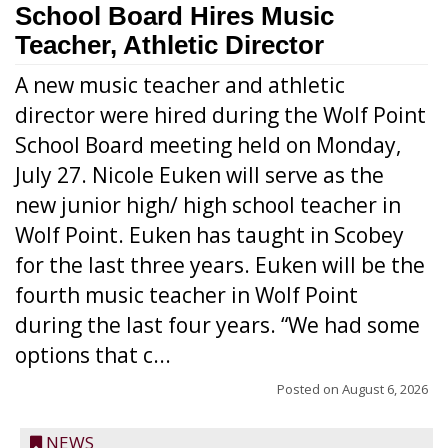
School Board Hires Music
Teacher, Athletic Director
A new music teacher and athletic
director were hired during the Wolf Point
School Board meeting held on Monday,
July 27. Nicole Euken will serve as the
new junior high/ high school teacher in
Wolf Point. Euken has taught in Scobey
for the last three years. Euken will be the
fourth music teacher in Wolf Point
during the last four years. “We had some
options that c...
Posted on
August 6, 2026
NEWS