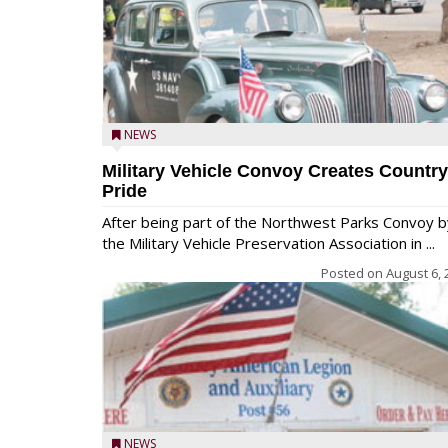
NEWS
Military Vehicle Convoy Creates Country
Pride
After being part of the Northwest Parks Convoy b
the Military Vehicle Preservation Association in ...
Posted on
August 6, 
NEWS