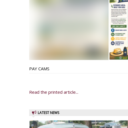
PAY CAMS
Read the printed article...
LATEST NEWS