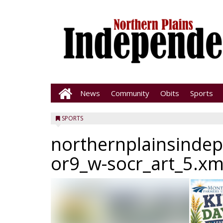
News
Community
Obits
Sports
SPORTS
northernplainsinde
or9_w-socr_art_5.xm