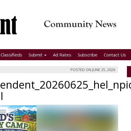
Classifieds
Submit
Ad Rates
Subscribe
Contact Us
POSTED ON
JUNE 25, 2026
pendent_20260625_hel_np
l