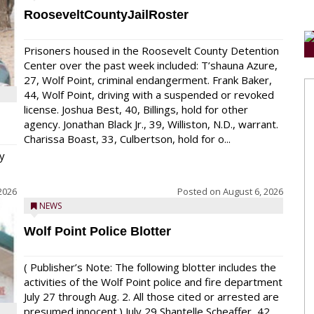
RooseveltCountyJailRoster
Prisoners housed in the Roosevelt County Detention
Center over the past week included: T’shauna Azure,
27, Wolf Point, criminal endangerment. Frank Baker,
44, Wolf Point, driving with a suspended or revoked
license. Joshua Best, 40, Billings, hold for other
agency. Jonathan Black Jr., 39, Williston, N.D., warrant.
Charissa Boast, 33, Culbertson, hold for o...
y
2026
Posted on
August 6, 2026
NEWS
Wolf Point Police Blotter
( Publisher’s Note: The following blotter includes the
activities of the Wolf Point police and fire department
July 27 through Aug. 2. All those cited or arrested are
presumed innocent.) July 29 Shantelle Scheaffer, 42,