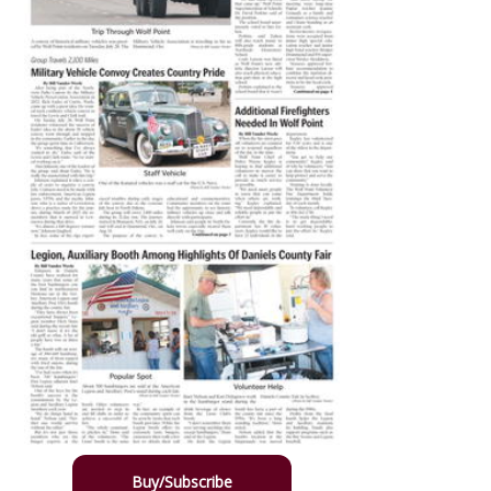
Buy/Subscribe