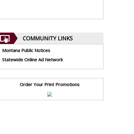
COMMUNITY LINKS
Montana Public Notices
Statewide Online Ad Network
Order Your Print Promotions