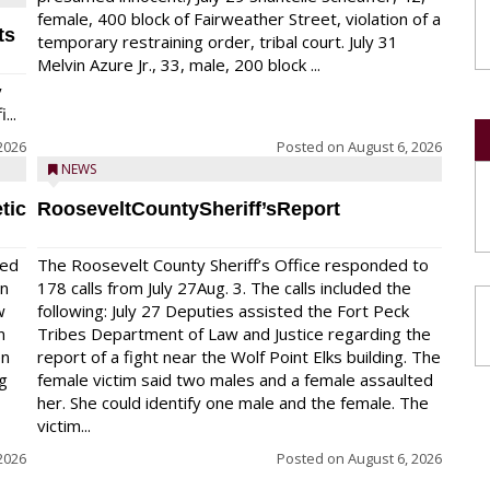
female, 400 block of Fairweather Street, violation of a
ts
temporary restraining order, tribal court. July 31
Melvin Azure Jr., 33, male, 200 block ...
y
...
2026
Posted on
August 6, 2026
NEWS
tic
RooseveltCountySheriff’sReport
red
The Roosevelt County Sheriff’s Office responded to
on
178 calls from July 27Aug. 3. The calls included the
w
following: July 27 Deputies assisted the Fort Peck
n
Tribes Department of Law and Justice regarding the
en
report of a fight near the Wolf Point Elks building. The
ng
female victim said two males and a female assaulted
her. She could identify one male and the female. The
victim...
2026
Posted on
August 6, 2026