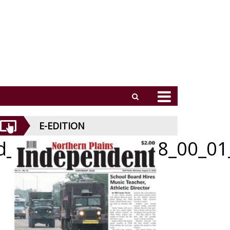
E-EDITION
id_062526_01_a_008_00_01