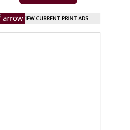
VIEW CURRENT PRINT ADS