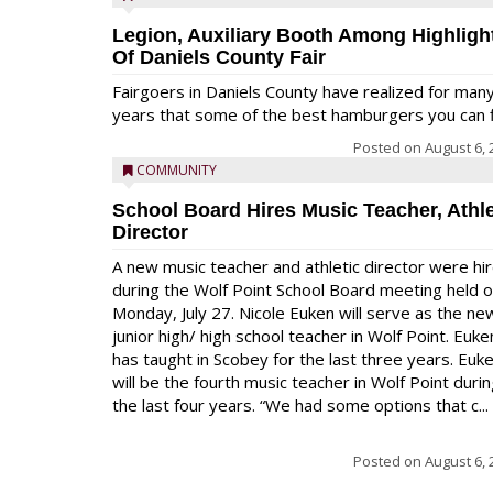
Legion, Auxiliary Booth Among Highligh
Of Daniels County Fair
Fairgoers in Daniels County have realized for man
years that some of the best hamburgers you can fi
Posted on
August 6, 
COMMUNITY
School Board Hires Music Teacher, Athle
Director
A new music teacher and athletic director were hi
during the Wolf Point School Board meeting held 
Monday, July 27. Nicole Euken will serve as the ne
junior high/ high school teacher in Wolf Point. Euke
has taught in Scobey for the last three years. Euk
will be the fourth music teacher in Wolf Point duri
the last four years. “We had some options that c...
Posted on
August 6, 