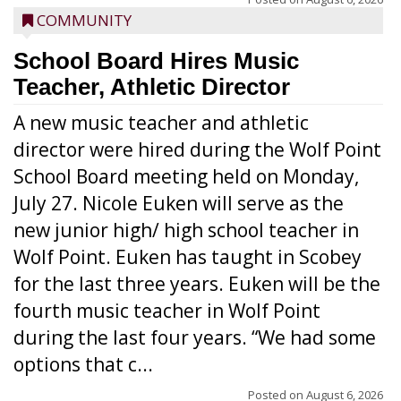
COMMUNITY
School Board Hires Music
Teacher, Athletic Director
A new music teacher and athletic
director were hired during the Wolf Point
School Board meeting held on Monday,
July 27. Nicole Euken will serve as the
new junior high/ high school teacher in
Wolf Point. Euken has taught in Scobey
for the last three years. Euken will be the
fourth music teacher in Wolf Point
during the last four years. “We had some
options that c...
Posted on
August 6, 2026