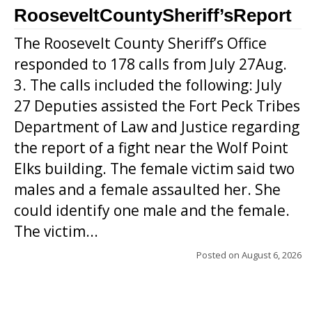
RooseveltCountySheriff’sReport
The Roosevelt County Sheriff’s Office
responded to 178 calls from July 27Aug.
3. The calls included the following: July
27 Deputies assisted the Fort Peck Tribes
Department of Law and Justice regarding
the report of a fight near the Wolf Point
Elks building. The female victim said two
males and a female assaulted her. She
could identify one male and the female.
The victim...
Posted on
August 6, 2026