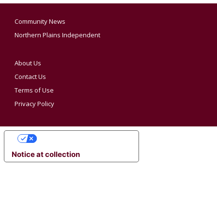
Community News
Northern Plains Independent
About Us
Contact Us
Terms of Use
Privacy Policy
YOUR PRIVACY CHOICES
Notice at collection