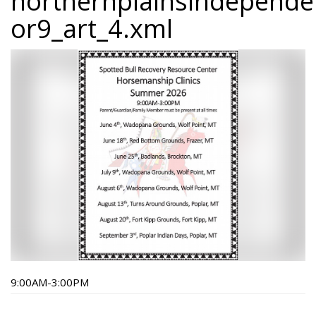
northernplainsindepend
or9_art_4.xml
9:00AM-3:00PM