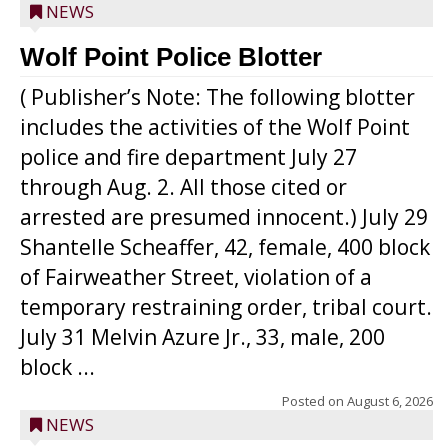
NEWS
Wolf Point Police Blotter
( Publisher’s Note: The following blotter
includes the activities of the Wolf Point
police and fire department July 27
through Aug. 2. All those cited or
arrested are presumed innocent.) July 29
Shantelle Scheaffer, 42, female, 400 block
of Fairweather Street, violation of a
temporary restraining order, tribal court.
July 31 Melvin Azure Jr., 33, male, 200
block ...
Posted on
August 6, 2026
NEWS