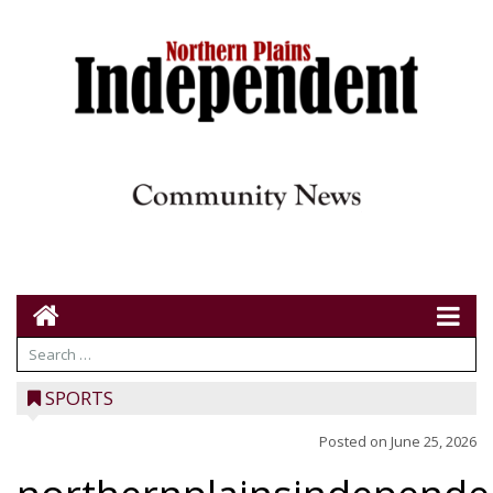
SPORTS
Posted on
June 25, 2026