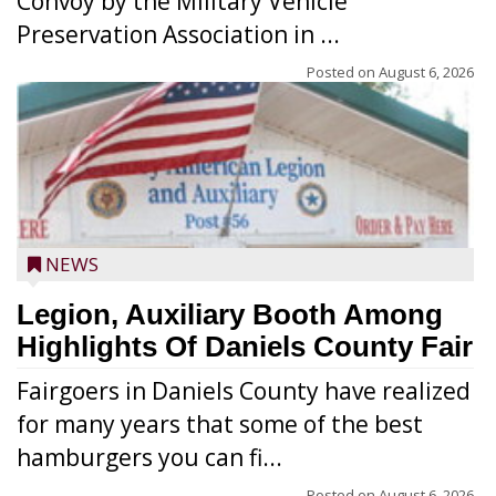
Convoy by the Military Vehicle
Preservation Association in ...
Posted on
August 6, 2026
NEWS
Legion, Auxiliary Booth Among
Highlights Of Daniels County Fair
Fairgoers in Daniels County have realized
for many years that some of the best
hamburgers you can fi...
Posted on
August 6, 2026