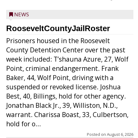
NEWS
RooseveltCountyJailRoster
Prisoners housed in the Roosevelt
County Detention Center over the past
week included: T’shauna Azure, 27, Wolf
Point, criminal endangerment. Frank
Baker, 44, Wolf Point, driving with a
suspended or revoked license. Joshua
Best, 40, Billings, hold for other agency.
Jonathan Black Jr., 39, Williston, N.D.,
warrant. Charissa Boast, 33, Culbertson,
hold for o...
Posted on
August 6, 2026