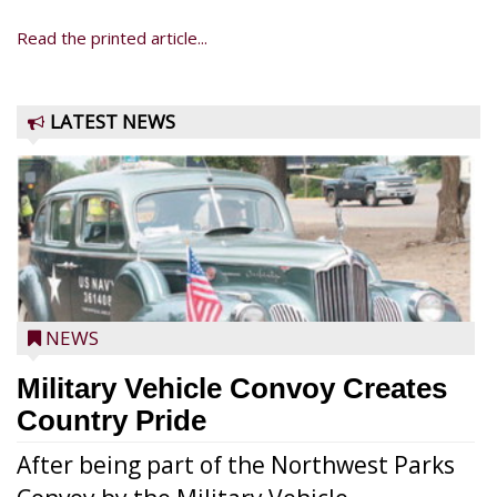
Read the printed article...
LATEST NEWS
NEWS
Military Vehicle Convoy Creates
Country Pride
After being part of the Northwest Parks