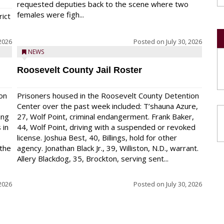
requested deputies back to the scene where two
females were figh...
rict
 2026
Posted on
July 30, 2026
NEWS
Roosevelt County Jail Roster
on
Prisoners housed in the Roosevelt County Detention
Center over the past week included: T’shauna Azure,
ing
27, Wolf Point, criminal endangerment. Frank Baker,
 in
44, Wolf Point, driving with a suspended or revoked
license. Joshua Best, 40, Billings, hold for other
 the
agency. Jonathan Black Jr., 39, Williston, N.D., warrant.
Allery Blackdog, 35, Brockton, serving sent...
 2026
Posted on
July 30, 2026