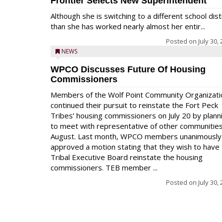
Frontier Selects New Superintendent
Although she is switching to a different school dist
than she has worked nearly almost her entir...
Posted on
July 30,
NEWS
WPCO Discusses Future Of Housing
Commissioners
Members of the Wolf Point Community Organizati
continued their pursuit to reinstate the Fort Peck
Tribes’ housing commissioners on July 20 by plann
to meet with representative of other communities
August. Last month, WPCO members unanimously
approved a motion stating that they wish to have
Tribal Executive Board reinstate the housing
commissioners. TEB member ...
Posted on
July 30,