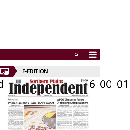
E-EDITION
id_062526_01_a_006_00_01