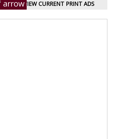
VIEW CURRENT PRINT ADS