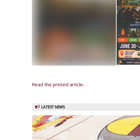
Read the printed article...
LATEST NEWS