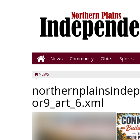
News
Community
Obits
Sports
NEWS
northernplainsinde
or9_art_6.xml