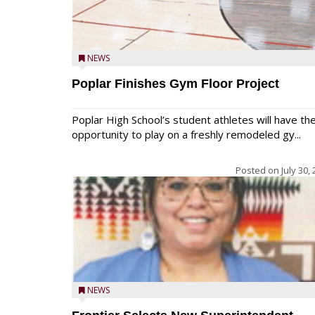
NEWS
Poplar Finishes Gym Floor Project
Poplar High School’s student athletes will have th
opportunity to play on a freshly remodeled gy...
Posted on
July 30,
NEWS