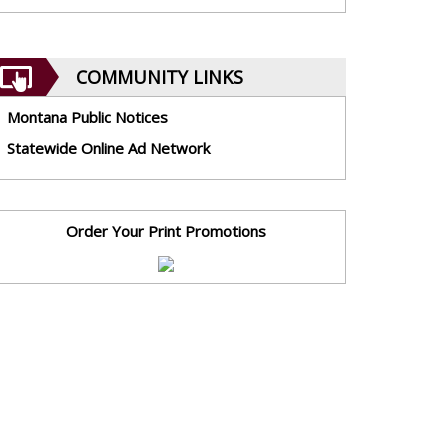
COMMUNITY LINKS
Montana Public Notices
Statewide Online Ad Network
Order Your Print Promotions