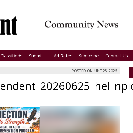
Classifieds
Submit
Ad Rates
Subscribe
Contact Us
POSTED ON
JUNE 25, 2026
pendent_20260625_hel_np