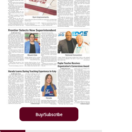
Buy/Subscribe