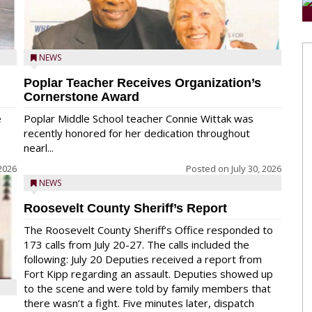
NEWS
Poplar Teacher Receives Organization’s
Cornerstone Award
e
Poplar Middle School teacher Connie Wittak was
recently honored for her dedication throughout
nearl...
 2026
Posted on
July 30, 2026
NEWS
Roosevelt County Sheriff’s Report
The Roosevelt County Sheriff’s Office responded to
173 calls from July 20-27. The calls included the
following: July 20 Deputies received a report from
Fort Kipp regarding an assault. Deputies showed up
to the scene and were told by family members that
there wasn’t a fight. Five minutes later, dispatch