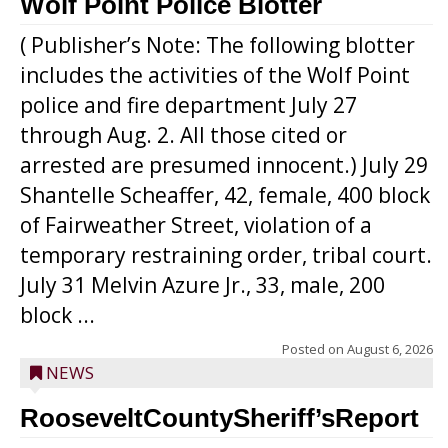
Wolf Point Police Blotter
( Publisher’s Note: The following blotter
includes the activities of the Wolf Point
police and fire department July 27
through Aug. 2. All those cited or
arrested are presumed innocent.) July 29
Shantelle Scheaffer, 42, female, 400 block
of Fairweather Street, violation of a
temporary restraining order, tribal court.
July 31 Melvin Azure Jr., 33, male, 200
block ...
Posted on
August 6, 2026
NEWS
RooseveltCountySheriff’sReport