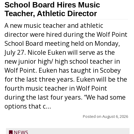
School Board Hires Music
Teacher, Athletic Director
A new music teacher and athletic
director were hired during the Wolf Point
School Board meeting held on Monday,
July 27. Nicole Euken will serve as the
new junior high/ high school teacher in
Wolf Point. Euken has taught in Scobey
for the last three years. Euken will be the
fourth music teacher in Wolf Point
during the last four years. “We had some
options that c...
Posted on
August 6, 2026
NEWS