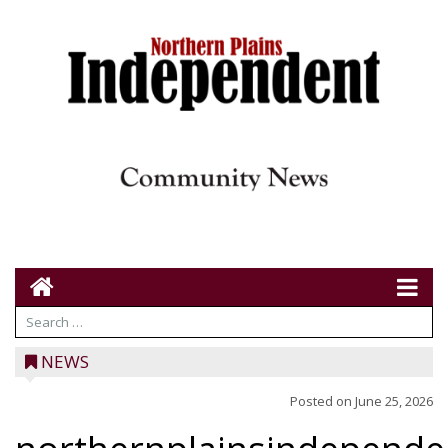
NEWS
Posted on
June 25, 2026