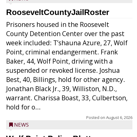
RooseveltCountyJailRoster
Prisoners housed in the Roosevelt
County Detention Center over the past
week included: T’shauna Azure, 27, Wolf
Point, criminal endangerment. Frank
Baker, 44, Wolf Point, driving with a
suspended or revoked license. Joshua
Best, 40, Billings, hold for other agency.
Jonathan Black Jr., 39, Williston, N.D.,
warrant. Charissa Boast, 33, Culbertson,
hold for o...
Posted on
August 6, 2026
NEWS