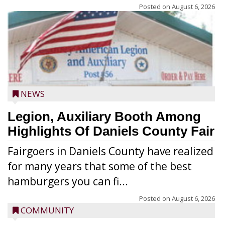
Posted on
August 6, 2026
NEWS
Legion, Auxiliary Booth Among
Highlights Of Daniels County Fair
Fairgoers in Daniels County have realized
for many years that some of the best
hamburgers you can fi...
Posted on
August 6, 2026
COMMUNITY