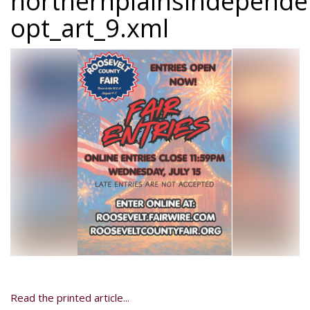
northernplainsindepend
opt_art_9.xml
Read the printed article...