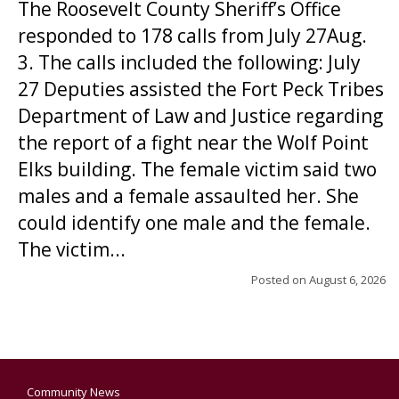
The Roosevelt County Sheriff’s Office
responded to 178 calls from July 27Aug.
3. The calls included the following: July
27 Deputies assisted the Fort Peck Tribes
Department of Law and Justice regarding
the report of a fight near the Wolf Point
Elks building. The female victim said two
males and a female assaulted her. She
could identify one male and the female.
The victim...
Posted on
August 6, 2026
Community News