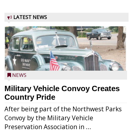
LATEST NEWS
NEWS
Military Vehicle Convoy Creates
Country Pride
After being part of the Northwest Parks
Convoy by the Military Vehicle
Preservation Association in ...