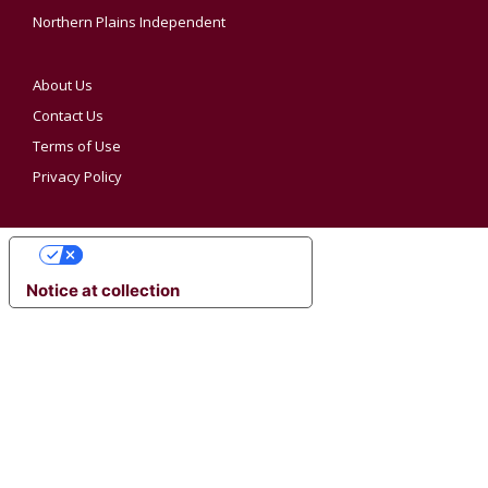
Northern Plains Independent
About Us
Contact Us
Terms of Use
Privacy Policy
YOUR PRIVACY CHOICES
Notice at collection