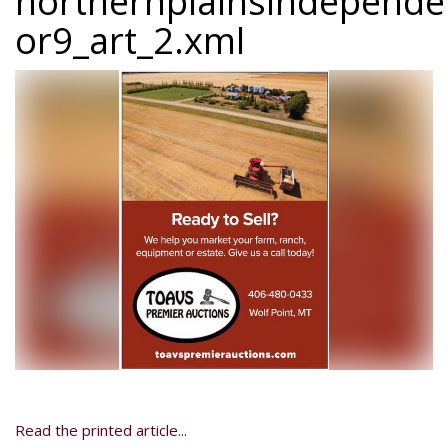
northernplainsindepend
or9_art_2.xml
Read the printed article...