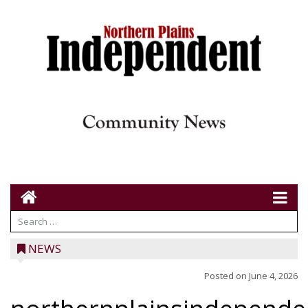
NEWS
Posted on
June 4, 2026