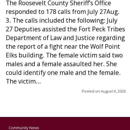
The Roosevelt County Sheriff’s Office
responded to 178 calls from July 27Aug.
3. The calls included the following: July
27 Deputies assisted the Fort Peck Tribes
Department of Law and Justice regarding
the report of a fight near the Wolf Point
Elks building. The female victim said two
males and a female assaulted her. She
could identify one male and the female.
The victim...
Posted on
August 6, 2026
Community News