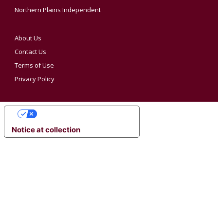
Northern Plains Independent
About Us
Contact Us
Terms of Use
Privacy Policy
YOUR PRIVACY CHOICES
Notice at collection