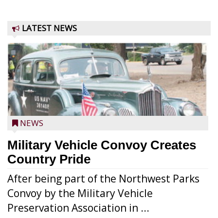
LATEST NEWS
NEWS
Military Vehicle Convoy Creates
Country Pride
After being part of the Northwest Parks
Convoy by the Military Vehicle
Preservation Association in ...