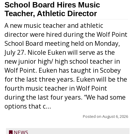
School Board Hires Music
Teacher, Athletic Director
A new music teacher and athletic
director were hired during the Wolf Point
School Board meeting held on Monday,
July 27. Nicole Euken will serve as the
new junior high/ high school teacher in
Wolf Point. Euken has taught in Scobey
for the last three years. Euken will be the
fourth music teacher in Wolf Point
during the last four years. “We had some
options that c...
Posted on
August 6, 2026
NEWS