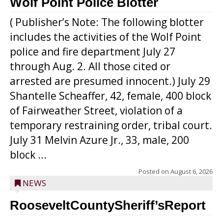
Wolf Point Police Blotter
( Publisher’s Note: The following blotter
includes the activities of the Wolf Point
police and fire department July 27
through Aug. 2. All those cited or
arrested are presumed innocent.) July 29
Shantelle Scheaffer, 42, female, 400 block
of Fairweather Street, violation of a
temporary restraining order, tribal court.
July 31 Melvin Azure Jr., 33, male, 200
block ...
Posted on
August 6, 2026
NEWS
RooseveltCountySheriff’sReport