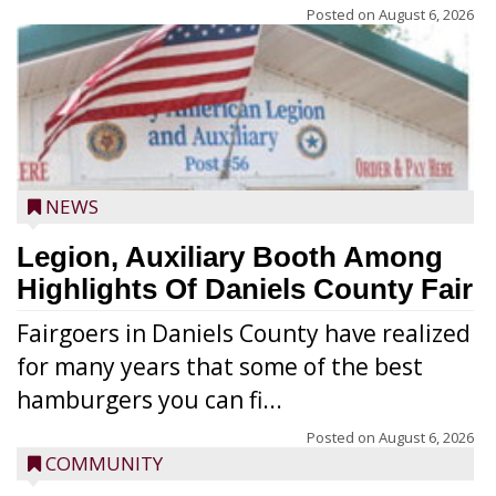
Posted on
August 6, 2026
NEWS
Legion, Auxiliary Booth Among
Highlights Of Daniels County Fair
Fairgoers in Daniels County have realized
for many years that some of the best
hamburgers you can fi...
Posted on
August 6, 2026
COMMUNITY