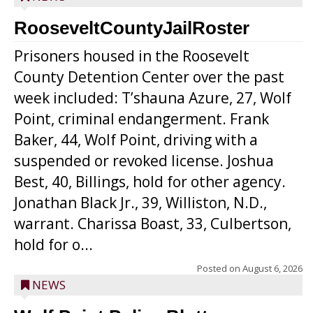
RooseveltCountyJailRoster
Prisoners housed in the Roosevelt
County Detention Center over the past
week included: T’shauna Azure, 27, Wolf
Point, criminal endangerment. Frank
Baker, 44, Wolf Point, driving with a
suspended or revoked license. Joshua
Best, 40, Billings, hold for other agency.
Jonathan Black Jr., 39, Williston, N.D.,
warrant. Charissa Boast, 33, Culbertson,
hold for o...
Posted on
August 6, 2026
NEWS