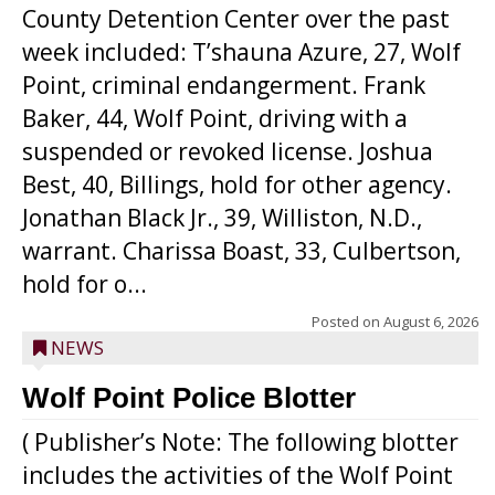
County Detention Center over the past
week included: T’shauna Azure, 27, Wolf
Point, criminal endangerment. Frank
Baker, 44, Wolf Point, driving with a
suspended or revoked license. Joshua
Best, 40, Billings, hold for other agency.
Jonathan Black Jr., 39, Williston, N.D.,
warrant. Charissa Boast, 33, Culbertson,
hold for o...
Posted on
August 6, 2026
NEWS
Wolf Point Police Blotter
( Publisher’s Note: The following blotter
includes the activities of the Wolf Point