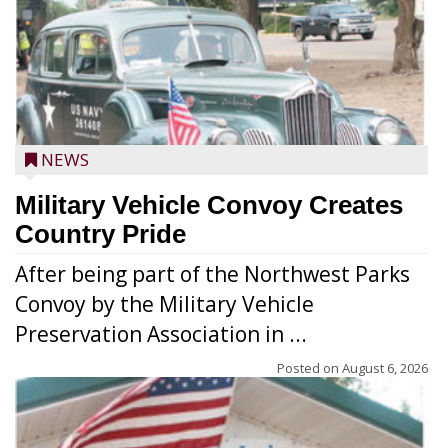
NEWS
Military Vehicle Convoy Creates
Country Pride
After being part of the Northwest Parks
Convoy by the Military Vehicle
Preservation Association in ...
Posted on
August 6, 2026