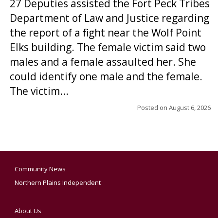
27 Deputies assisted the Fort Peck Tribes
Department of Law and Justice regarding
the report of a fight near the Wolf Point
Elks building. The female victim said two
males and a female assaulted her. She
could identify one male and the female.
The victim...
Posted on
August 6, 2026
Community News
Northern Plains Independent
About Us