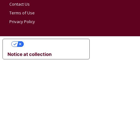
Contact Us
Terms of Use
Privacy Policy
YOUR PRIVACY CHOICES
Notice at collection