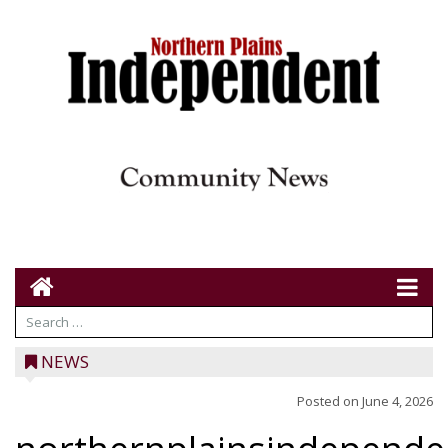
NEWS
Posted on
June 4, 2026