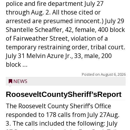
police and fire department July 27
through Aug. 2. All those cited or
arrested are presumed innocent.) July 29
Shantelle Scheaffer, 42, female, 400 block
of Fairweather Street, violation of a
temporary restraining order, tribal court.
July 31 Melvin Azure Jr., 33, male, 200
block ...
Posted on
August 6, 2026
NEWS
RooseveltCountySheriff’sReport
The Roosevelt County Sheriff’s Office
responded to 178 calls from July 27Aug.
3. The calls included the following: July