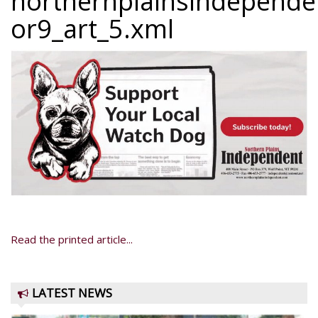
northernplainsindepend
or9_art_5.xml
Read the printed article...
LATEST NEWS