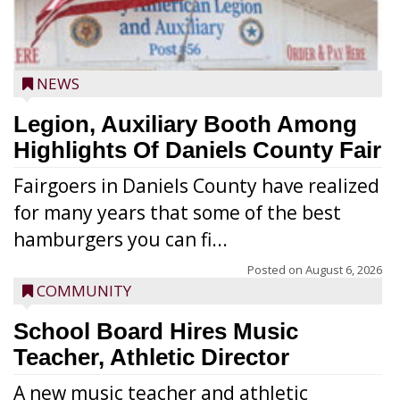
NEWS
Legion, Auxiliary Booth Among
Highlights Of Daniels County Fair
Fairgoers in Daniels County have realized
for many years that some of the best
hamburgers you can fi...
Posted on
August 6, 2026
COMMUNITY
School Board Hires Music
Teacher, Athletic Director
A new music teacher and athletic