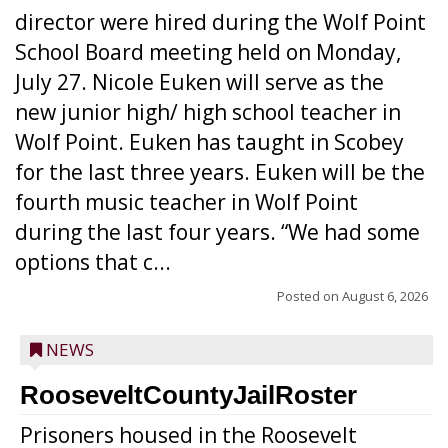
director were hired during the Wolf Point
School Board meeting held on Monday,
July 27. Nicole Euken will serve as the
new junior high/ high school teacher in
Wolf Point. Euken has taught in Scobey
for the last three years. Euken will be the
fourth music teacher in Wolf Point
during the last four years. “We had some
options that c...
Posted on
August 6, 2026
NEWS
RooseveltCountyJailRoster
Prisoners housed in the Roosevelt