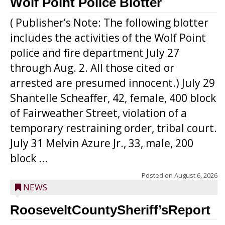
Wolf Point Police Blotter
( Publisher’s Note: The following blotter
includes the activities of the Wolf Point
police and fire department July 27
through Aug. 2. All those cited or
arrested are presumed innocent.) July 29
Shantelle Scheaffer, 42, female, 400 block
of Fairweather Street, violation of a
temporary restraining order, tribal court.
July 31 Melvin Azure Jr., 33, male, 200
block ...
Posted on
August 6, 2026
NEWS
RooseveltCountySheriff’sReport