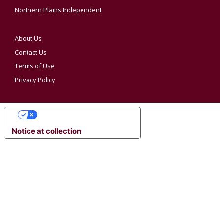
Northern Plains Independent
About Us
Contact Us
Terms of Use
Privacy Policy
YOUR PRIVACY CHOICES
Notice at collection