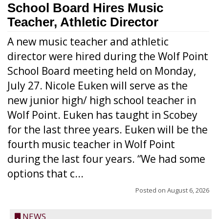
School Board Hires Music
Teacher, Athletic Director
A new music teacher and athletic
director were hired during the Wolf Point
School Board meeting held on Monday,
July 27. Nicole Euken will serve as the
new junior high/ high school teacher in
Wolf Point. Euken has taught in Scobey
for the last three years. Euken will be the
fourth music teacher in Wolf Point
during the last four years. “We had some
options that c...
Posted on
August 6, 2026
NEWS