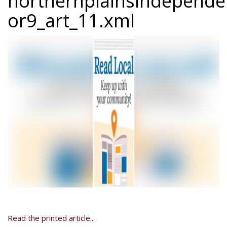
northernplainsindepend
or9_art_11.xml
Read the printed article...