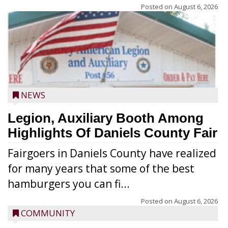
Posted on
August 6, 2026
NEWS
Legion, Auxiliary Booth Among
Highlights Of Daniels County Fair
Fairgoers in Daniels County have realized
for many years that some of the best
hamburgers you can fi...
Posted on
August 6, 2026
COMMUNITY