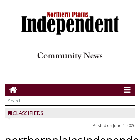
CLASSIFIEDS
Posted on
June 4, 2026