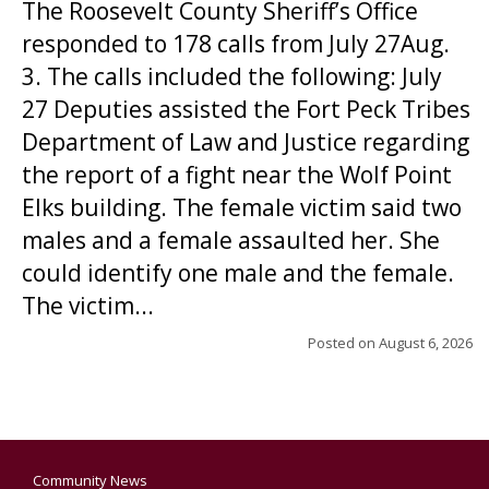
The Roosevelt County Sheriff’s Office
responded to 178 calls from July 27Aug.
3. The calls included the following: July
27 Deputies assisted the Fort Peck Tribes
Department of Law and Justice regarding
the report of a fight near the Wolf Point
Elks building. The female victim said two
males and a female assaulted her. She
could identify one male and the female.
The victim...
Posted on
August 6, 2026
Community News