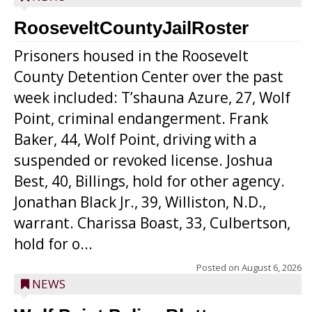
RooseveltCountyJailRoster
Prisoners housed in the Roosevelt
County Detention Center over the past
week included: T’shauna Azure, 27, Wolf
Point, criminal endangerment. Frank
Baker, 44, Wolf Point, driving with a
suspended or revoked license. Joshua
Best, 40, Billings, hold for other agency.
Jonathan Black Jr., 39, Williston, N.D.,
warrant. Charissa Boast, 33, Culbertson,
hold for o...
Posted on
August 6, 2026
NEWS