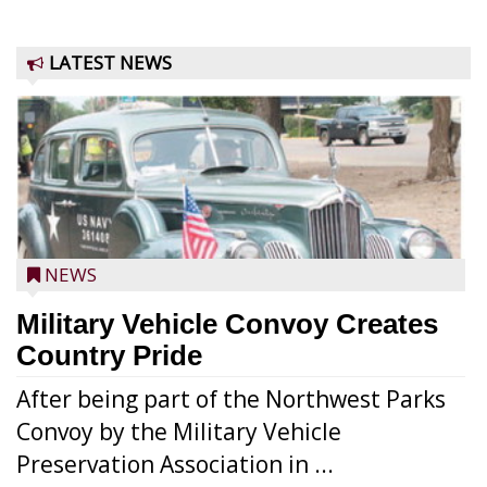
LATEST NEWS
NEWS
Military Vehicle Convoy Creates
Country Pride
After being part of the Northwest Parks
Convoy by the Military Vehicle
Preservation Association in ...