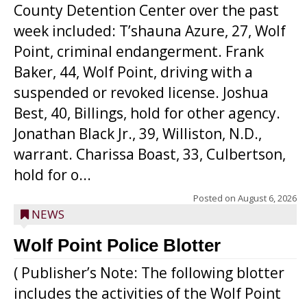
County Detention Center over the past
week included: T’shauna Azure, 27, Wolf
Point, criminal endangerment. Frank
Baker, 44, Wolf Point, driving with a
suspended or revoked license. Joshua
Best, 40, Billings, hold for other agency.
Jonathan Black Jr., 39, Williston, N.D.,
warrant. Charissa Boast, 33, Culbertson,
hold for o...
Posted on
August 6, 2026
NEWS
Wolf Point Police Blotter
( Publisher’s Note: The following blotter
includes the activities of the Wolf Point