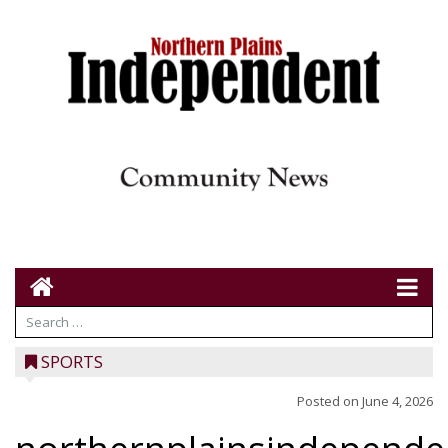
SPORTS
Posted on
June 4, 2026