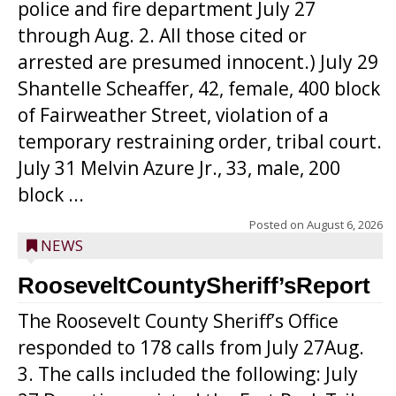
police and fire department July 27
through Aug. 2. All those cited or
arrested are presumed innocent.) July 29
Shantelle Scheaffer, 42, female, 400 block
of Fairweather Street, violation of a
temporary restraining order, tribal court.
July 31 Melvin Azure Jr., 33, male, 200
block ...
Posted on
August 6, 2026
NEWS
RooseveltCountySheriff’sReport
The Roosevelt County Sheriff’s Office
responded to 178 calls from July 27Aug.
3. The calls included the following: July