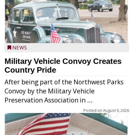
NEWS
Military Vehicle Convoy Creates
Country Pride
After being part of the Northwest Parks
Convoy by the Military Vehicle
Preservation Association in ...
Posted on
August 6, 2026