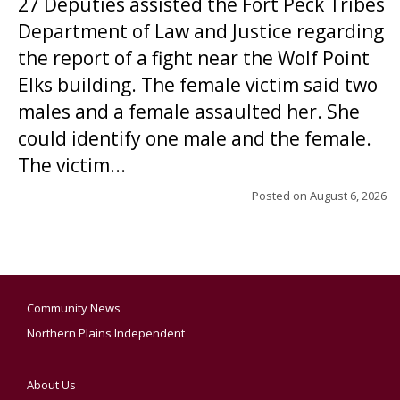
27 Deputies assisted the Fort Peck Tribes
Department of Law and Justice regarding
the report of a fight near the Wolf Point
Elks building. The female victim said two
males and a female assaulted her. She
could identify one male and the female.
The victim...
Posted on
August 6, 2026
Community News
Northern Plains Independent
About Us