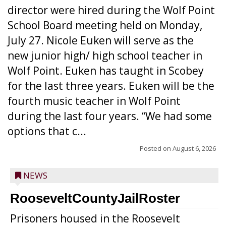
director were hired during the Wolf Point
School Board meeting held on Monday,
July 27. Nicole Euken will serve as the
new junior high/ high school teacher in
Wolf Point. Euken has taught in Scobey
for the last three years. Euken will be the
fourth music teacher in Wolf Point
during the last four years. “We had some
options that c...
Posted on
August 6, 2026
NEWS
RooseveltCountyJailRoster
Prisoners housed in the Roosevelt