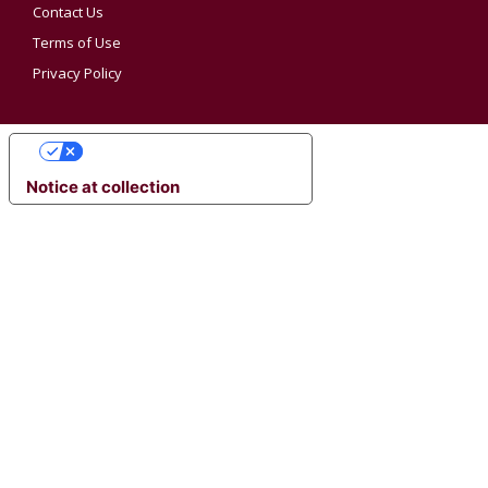
Contact Us
Terms of Use
Privacy Policy
YOUR PRIVACY CHOICES
Notice at collection