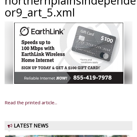
northernplainsindepend
or9_art_5.xml
Read the printed article...
LATEST NEWS