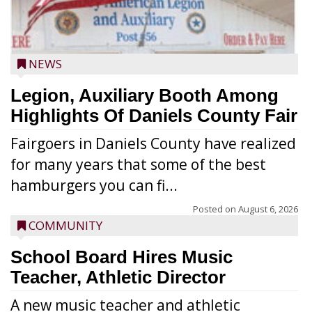
NEWS
Legion, Auxiliary Booth Among
Highlights Of Daniels County Fair
Fairgoers in Daniels County have realized
for many years that some of the best
hamburgers you can fi...
Posted on
August 6, 2026
COMMUNITY
School Board Hires Music
Teacher, Athletic Director
A new music teacher and athletic