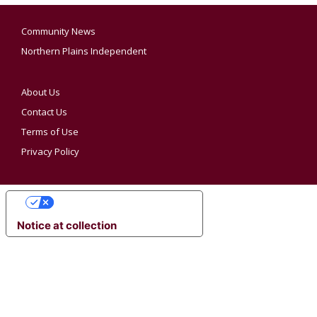
Community News
Northern Plains Independent
About Us
Contact Us
Terms of Use
Privacy Policy
YOUR PRIVACY CHOICES
Notice at collection