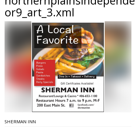
northernplainsindepend
or9_art_3.xml
SHERMAN INN