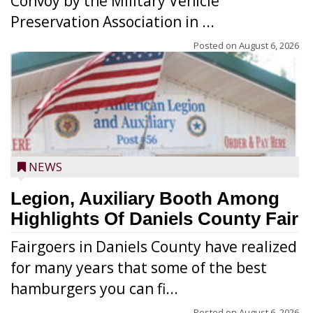
Convoy by the Military Vehicle
Preservation Association in ...
Posted on
August 6, 2026
NEWS
Legion, Auxiliary Booth Among
Highlights Of Daniels County Fair
Fairgoers in Daniels County have realized
for many years that some of the best
hamburgers you can fi...
Posted on
August 6, 2026