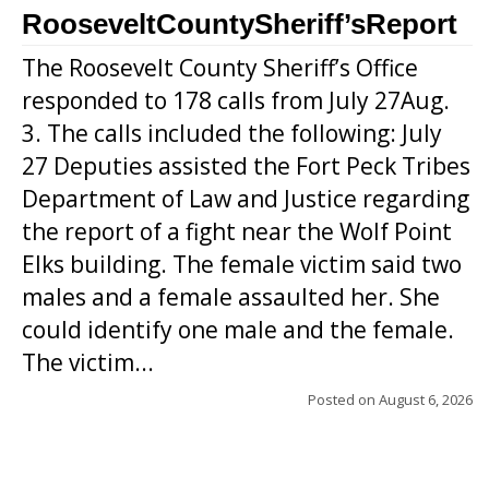
RooseveltCountySheriff’sReport
The Roosevelt County Sheriff’s Office
responded to 178 calls from July 27Aug.
3. The calls included the following: July
27 Deputies assisted the Fort Peck Tribes
Department of Law and Justice regarding
the report of a fight near the Wolf Point
Elks building. The female victim said two
males and a female assaulted her. She
could identify one male and the female.
The victim...
Posted on
August 6, 2026