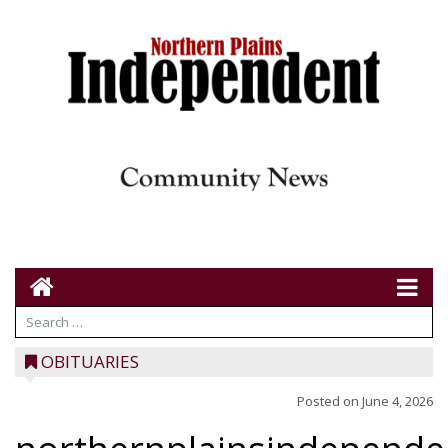
OBITUARIES
Posted on
June 4, 2026