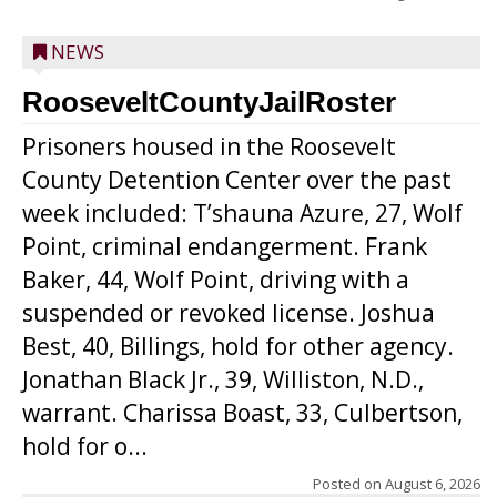
NEWS
RooseveltCountyJailRoster
Prisoners housed in the Roosevelt
County Detention Center over the past
week included: T’shauna Azure, 27, Wolf
Point, criminal endangerment. Frank
Baker, 44, Wolf Point, driving with a
suspended or revoked license. Joshua
Best, 40, Billings, hold for other agency.
Jonathan Black Jr., 39, Williston, N.D.,
warrant. Charissa Boast, 33, Culbertson,
hold for o...
Posted on
August 6, 2026