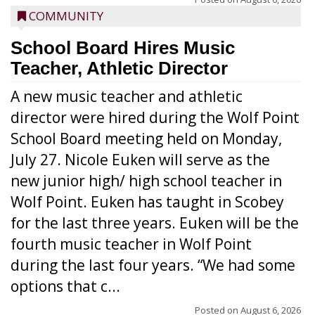
COMMUNITY
School Board Hires Music
Teacher, Athletic Director
A new music teacher and athletic
director were hired during the Wolf Point
School Board meeting held on Monday,
July 27. Nicole Euken will serve as the
new junior high/ high school teacher in
Wolf Point. Euken has taught in Scobey
for the last three years. Euken will be the
fourth music teacher in Wolf Point
during the last four years. “We had some
options that c...
Posted on
August 6, 2026