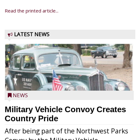
Read the printed article...
LATEST NEWS
NEWS
Military Vehicle Convoy Creates
Country Pride
After being part of the Northwest Parks