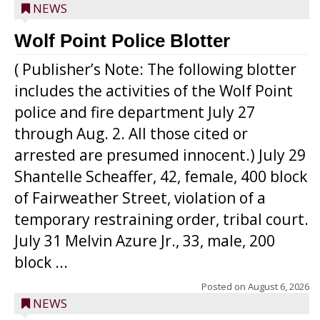
NEWS
Wolf Point Police Blotter
( Publisher’s Note: The following blotter
includes the activities of the Wolf Point
police and fire department July 27
through Aug. 2. All those cited or
arrested are presumed innocent.) July 29
Shantelle Scheaffer, 42, female, 400 block
of Fairweather Street, violation of a
temporary restraining order, tribal court.
July 31 Melvin Azure Jr., 33, male, 200
block ...
Posted on
August 6, 2026
NEWS