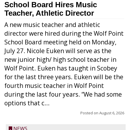
School Board Hires Music
Teacher, Athletic Director
A new music teacher and athletic
director were hired during the Wolf Point
School Board meeting held on Monday,
July 27. Nicole Euken will serve as the
new junior high/ high school teacher in
Wolf Point. Euken has taught in Scobey
for the last three years. Euken will be the
fourth music teacher in Wolf Point
during the last four years. “We had some
options that c...
Posted on
August 6, 2026
NEWS