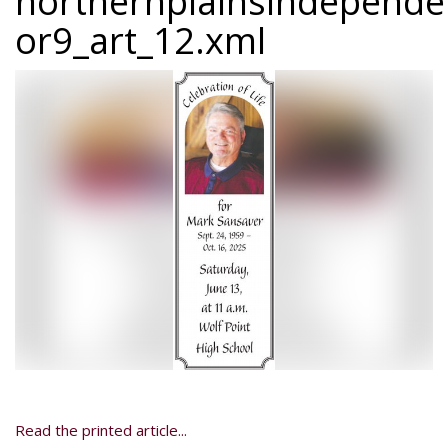
northernplainsindepend
or9_art_12.xml
Read the printed article...