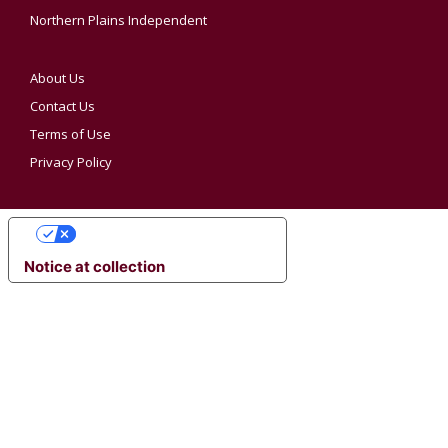
Northern Plains Independent
About Us
Contact Us
Terms of Use
Privacy Policy
YOUR PRIVACY CHOICES
Notice at collection