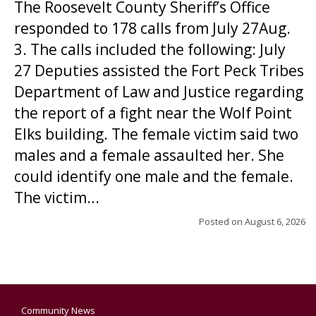
The Roosevelt County Sheriff’s Office
responded to 178 calls from July 27Aug.
3. The calls included the following: July
27 Deputies assisted the Fort Peck Tribes
Department of Law and Justice regarding
the report of a fight near the Wolf Point
Elks building. The female victim said two
males and a female assaulted her. She
could identify one male and the female.
The victim...
Posted on
August 6, 2026
Community News