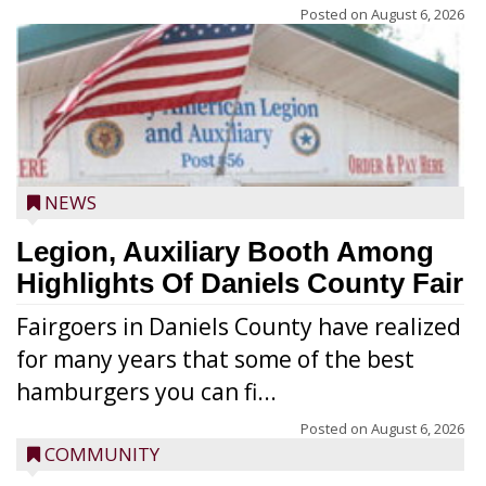
Posted on
August 6, 2026
NEWS
Legion, Auxiliary Booth Among
Highlights Of Daniels County Fair
Fairgoers in Daniels County have realized
for many years that some of the best
hamburgers you can fi...
Posted on
August 6, 2026
COMMUNITY