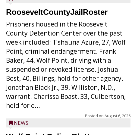
RooseveltCountyJailRoster
Prisoners housed in the Roosevelt
County Detention Center over the past
week included: T’shauna Azure, 27, Wolf
Point, criminal endangerment. Frank
Baker, 44, Wolf Point, driving with a
suspended or revoked license. Joshua
Best, 40, Billings, hold for other agency.
Jonathan Black Jr., 39, Williston, N.D.,
warrant. Charissa Boast, 33, Culbertson,
hold for o...
Posted on
August 6, 2026
NEWS