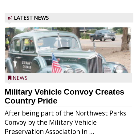
LATEST NEWS
NEWS
Military Vehicle Convoy Creates
Country Pride
After being part of the Northwest Parks
Convoy by the Military Vehicle
Preservation Association in ...