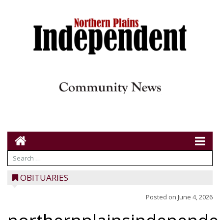
OBITUARIES
Posted on
June 4, 2026