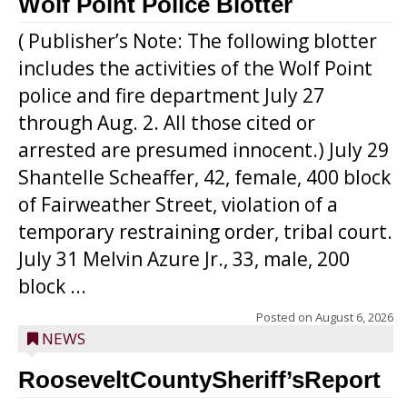
Wolf Point Police Blotter
( Publisher’s Note: The following blotter
includes the activities of the Wolf Point
police and fire department July 27
through Aug. 2. All those cited or
arrested are presumed innocent.) July 29
Shantelle Scheaffer, 42, female, 400 block
of Fairweather Street, violation of a
temporary restraining order, tribal court.
July 31 Melvin Azure Jr., 33, male, 200
block ...
Posted on
August 6, 2026
NEWS
RooseveltCountySheriff’sReport