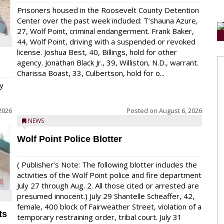
Prisoners housed in the Roosevelt County Detention
Center over the past week included: T’shauna Azure,
27, Wolf Point, criminal endangerment. Frank Baker,
44, Wolf Point, driving with a suspended or revoked
license. Joshua Best, 40, Billings, hold for other
agency. Jonathan Black Jr., 39, Williston, N.D., warrant.
Charissa Boast, 33, Culbertson, hold for o...
y
2026
Posted on
August 6, 2026
NEWS
Wolf Point Police Blotter
( Publisher’s Note: The following blotter includes the
activities of the Wolf Point police and fire department
July 27 through Aug. 2. All those cited or arrested are
presumed innocent.) July 29 Shantelle Scheaffer, 42,
female, 400 block of Fairweather Street, violation of a
ts
temporary restraining order, tribal court. July 31