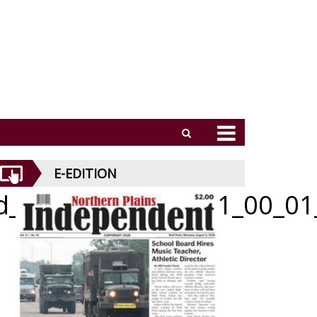
E-EDITION
id_052826_01_a_011_00_01