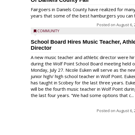
Of Daniels County Fair
Fairgoers in Daniels County have realized for man
years that some of the best hamburgers you can fi
Posted on
August 6, 
COMMUNITY
School Board Hires Music Teacher, Athle
Director
A new music teacher and athletic director were hi
during the Wolf Point School Board meeting held 
Monday, July 27. Nicole Euken will serve as the ne
junior high/ high school teacher in Wolf Point. Euke
has taught in Scobey for the last three years. Euk
will be the fourth music teacher in Wolf Point duri
the last four years. “We had some options that c...
Posted on
August 6, 