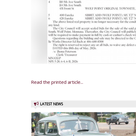
Read the printed article...
LATEST NEWS