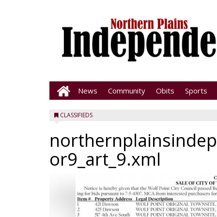
News
Community
Obits
Sports
CLASSIFIEDS
northernplainsinde
or9_art_9.xml