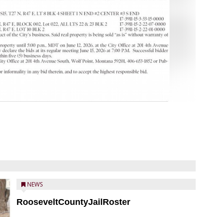
NEWS
RooseveltCountyJailRoster