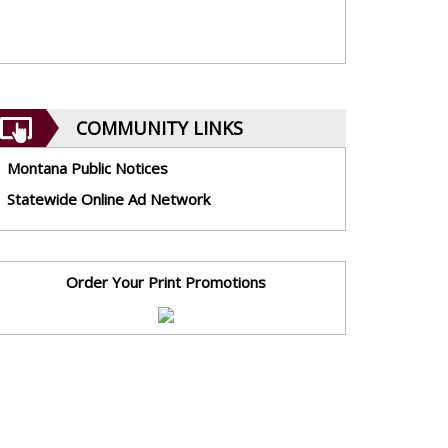
COMMUNITY LINKS
Montana Public Notices
Statewide Online Ad Network
Order Your Print Promotions