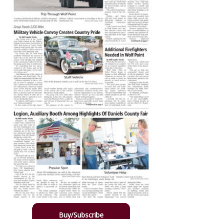
Buy/Subscribe