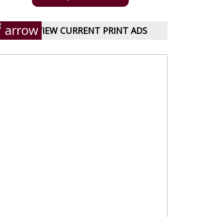
VIEW CURRENT PRINT ADS