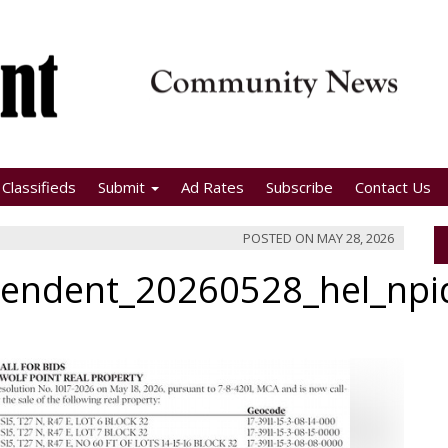
Classifieds
Submit
Ad Rates
Subscribe
Contact Us
POSTED ON
MAY 28, 2026
pendent_20260528_hel_np