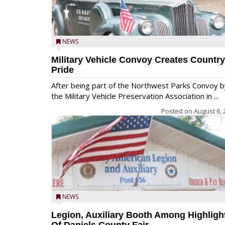
NEWS
Military Vehicle Convoy Creates Country
Pride
After being part of the Northwest Parks Convoy b
the Military Vehicle Preservation Association in ...
Posted on
August 6, 
NEWS
Legion, Auxiliary Booth Among Highligh