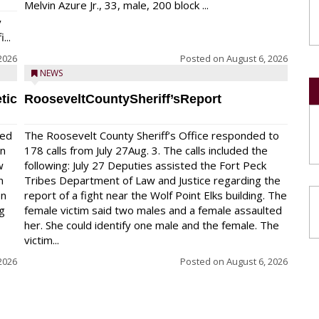
Melvin Azure Jr., 33, male, 200 block ...
y
...
2026
Posted on
August 6, 2026
NEWS
tic
RooseveltCountySheriff’sReport
red
The Roosevelt County Sheriff’s Office responded to
on
178 calls from July 27Aug. 3. The calls included the
w
following: July 27 Deputies assisted the Fort Peck
n
Tribes Department of Law and Justice regarding the
en
report of a fight near the Wolf Point Elks building. The
ng
female victim said two males and a female assaulted
her. She could identify one male and the female. The
victim...
2026
Posted on
August 6, 2026