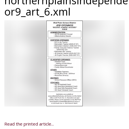
northernplainsindepend
or9_art_6.xml
Read the printed article...