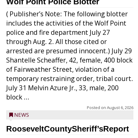
Wolf Point Police Blotter
( Publisher’s Note: The following blotter
includes the activities of the Wolf Point
police and fire department July 27
through Aug. 2. All those cited or
arrested are presumed innocent.) July 29
Shantelle Scheaffer, 42, female, 400 block
of Fairweather Street, violation of a
temporary restraining order, tribal court.
July 31 Melvin Azure Jr., 33, male, 200
block ...
Posted on
August 6, 2026
NEWS
RooseveltCountySheriff’sReport