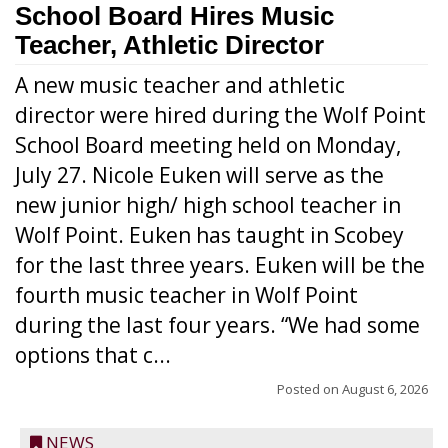
School Board Hires Music
Teacher, Athletic Director
A new music teacher and athletic
director were hired during the Wolf Point
School Board meeting held on Monday,
July 27. Nicole Euken will serve as the
new junior high/ high school teacher in
Wolf Point. Euken has taught in Scobey
for the last three years. Euken will be the
fourth music teacher in Wolf Point
during the last four years. “We had some
options that c...
Posted on
August 6, 2026
NEWS