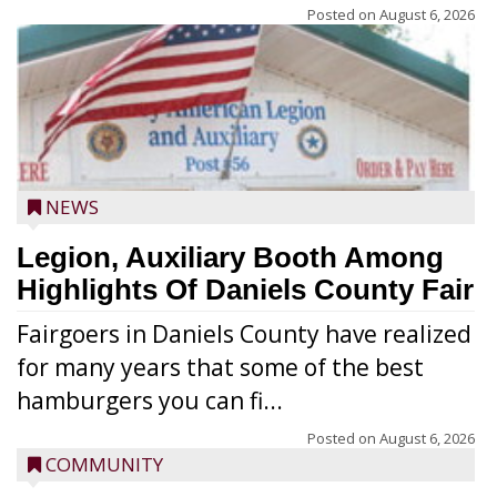
Posted on
August 6, 2026
NEWS
Legion, Auxiliary Booth Among
Highlights Of Daniels County Fair
Fairgoers in Daniels County have realized
for many years that some of the best
hamburgers you can fi...
Posted on
August 6, 2026
COMMUNITY