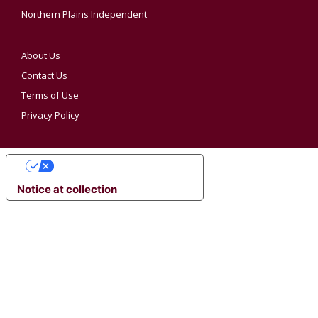
Northern Plains Independent
About Us
Contact Us
Terms of Use
Privacy Policy
YOUR PRIVACY CHOICES
Notice at collection