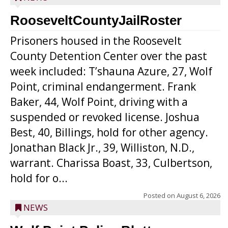
RooseveltCountyJailRoster
Prisoners housed in the Roosevelt
County Detention Center over the past
week included: T’shauna Azure, 27, Wolf
Point, criminal endangerment. Frank
Baker, 44, Wolf Point, driving with a
suspended or revoked license. Joshua
Best, 40, Billings, hold for other agency.
Jonathan Black Jr., 39, Williston, N.D.,
warrant. Charissa Boast, 33, Culbertson,
hold for o...
Posted on
August 6, 2026
NEWS