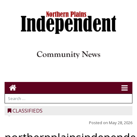
CLASSIFIEDS
Posted on
May 28, 2026