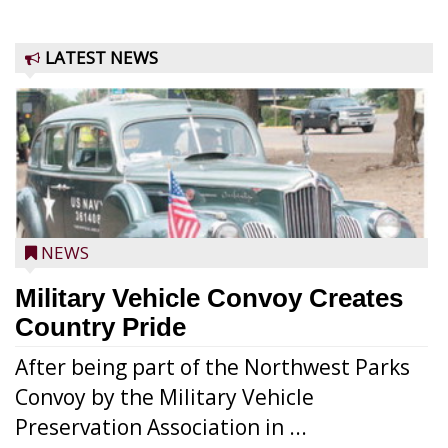
LATEST NEWS
NEWS
Military Vehicle Convoy Creates
Country Pride
After being part of the Northwest Parks
Convoy by the Military Vehicle
Preservation Association in ...