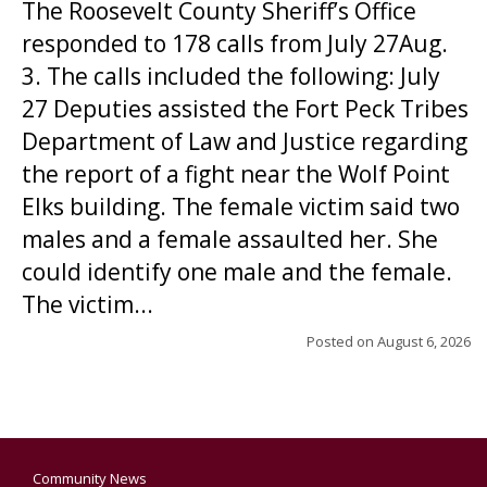
The Roosevelt County Sheriff’s Office
responded to 178 calls from July 27Aug.
3. The calls included the following: July
27 Deputies assisted the Fort Peck Tribes
Department of Law and Justice regarding
the report of a fight near the Wolf Point
Elks building. The female victim said two
males and a female assaulted her. She
could identify one male and the female.
The victim...
Posted on
August 6, 2026
Community News