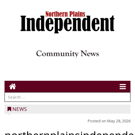
NEWS
Posted on
May 28, 2026