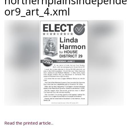
northernplainsindepend
or9_art_4.xml
Read the printed article...