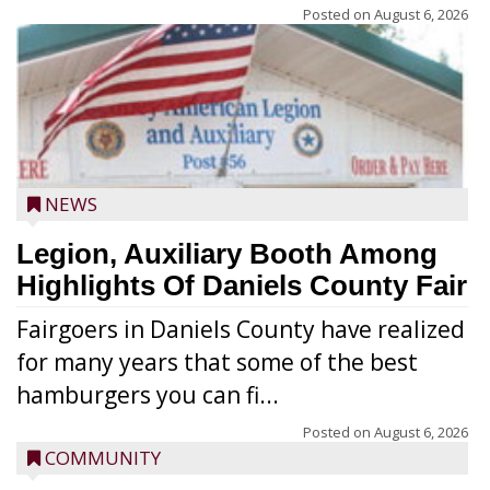
Posted on
August 6, 2026
NEWS
Legion, Auxiliary Booth Among
Highlights Of Daniels County Fair
Fairgoers in Daniels County have realized
for many years that some of the best
hamburgers you can fi...
Posted on
August 6, 2026
COMMUNITY