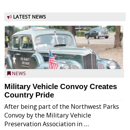
LATEST NEWS
NEWS
Military Vehicle Convoy Creates
Country Pride
After being part of the Northwest Parks
Convoy by the Military Vehicle
Preservation Association in ...