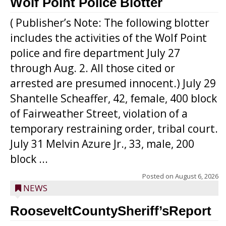
Wolf Point Police Blotter
( Publisher’s Note: The following blotter
includes the activities of the Wolf Point
police and fire department July 27
through Aug. 2. All those cited or
arrested are presumed innocent.) July 29
Shantelle Scheaffer, 42, female, 400 block
of Fairweather Street, violation of a
temporary restraining order, tribal court.
July 31 Melvin Azure Jr., 33, male, 200
block ...
Posted on
August 6, 2026
NEWS
RooseveltCountySheriff’sReport