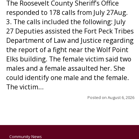
The Roosevelt County Sheriff’s Office
responded to 178 calls from July 27Aug.
3. The calls included the following: July
27 Deputies assisted the Fort Peck Tribes
Department of Law and Justice regarding
the report of a fight near the Wolf Point
Elks building. The female victim said two
males and a female assaulted her. She
could identify one male and the female.
The victim...
Posted on
August 6, 2026
Community News