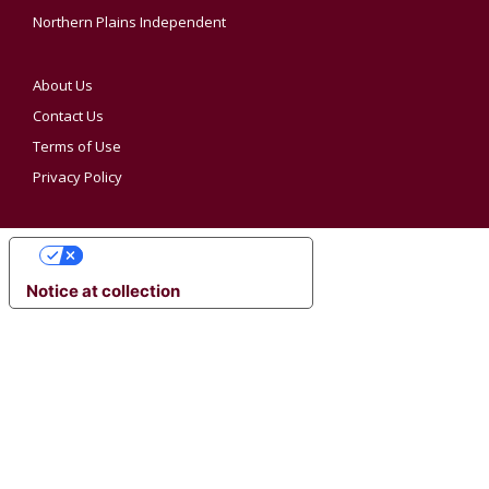
Northern Plains Independent
About Us
Contact Us
Terms of Use
Privacy Policy
YOUR PRIVACY CHOICES
Notice at collection