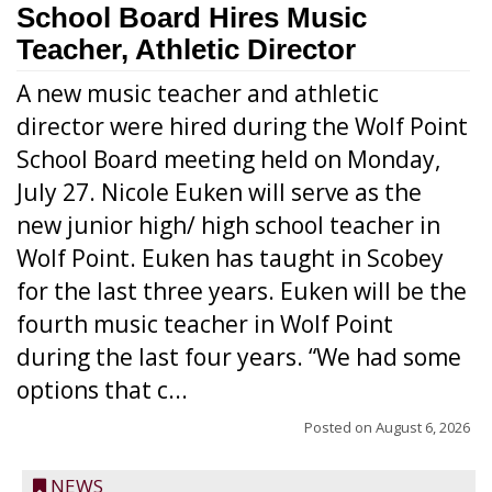
School Board Hires Music
Teacher, Athletic Director
A new music teacher and athletic
director were hired during the Wolf Point
School Board meeting held on Monday,
July 27. Nicole Euken will serve as the
new junior high/ high school teacher in
Wolf Point. Euken has taught in Scobey
for the last three years. Euken will be the
fourth music teacher in Wolf Point
during the last four years. “We had some
options that c...
Posted on
August 6, 2026
NEWS