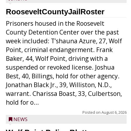
RooseveltCountyJailRoster
Prisoners housed in the Roosevelt
County Detention Center over the past
week included: T’shauna Azure, 27, Wolf
Point, criminal endangerment. Frank
Baker, 44, Wolf Point, driving with a
suspended or revoked license. Joshua
Best, 40, Billings, hold for other agency.
Jonathan Black Jr., 39, Williston, N.D.,
warrant. Charissa Boast, 33, Culbertson,
hold for o...
Posted on
August 6, 2026
NEWS