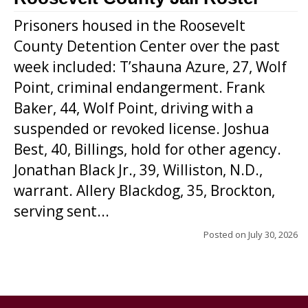
Prisoners housed in the Roosevelt
County Detention Center over the past
week included: T’shauna Azure, 27, Wolf
Point, criminal endangerment. Frank
Baker, 44, Wolf Point, driving with a
suspended or revoked license. Joshua
Best, 40, Billings, hold for other agency.
Jonathan Black Jr., 39, Williston, N.D.,
warrant. Allery Blackdog, 35, Brockton,
serving sent...
Posted on
July 30, 2026