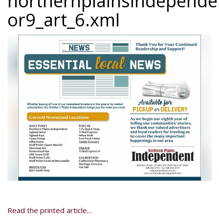
northernplainsindepend
or9_art_6.xml
Read the printed article...