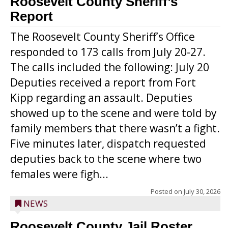
Roosevelt County Sheriff’s
Report
The Roosevelt County Sheriff’s Office
responded to 173 calls from July 20-27.
The calls included the following: July 20
Deputies received a report from Fort
Kipp regarding an assault. Deputies
showed up to the scene and were told by
family members that there wasn’t a fight.
Five minutes later, dispatch requested
deputies back to the scene where two
females were figh...
Posted on
July 30, 2026
NEWS
Roosevelt County Jail Roster