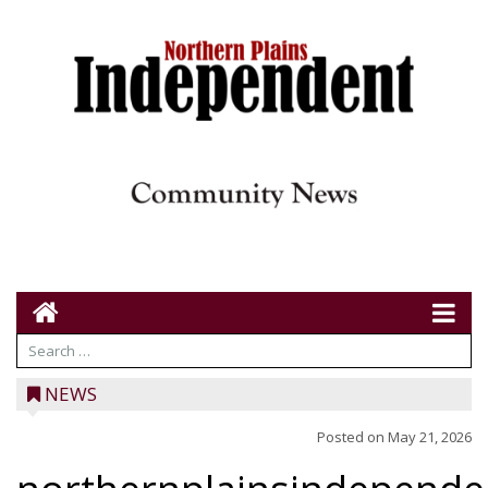
NEWS
Posted on
May 21, 2026