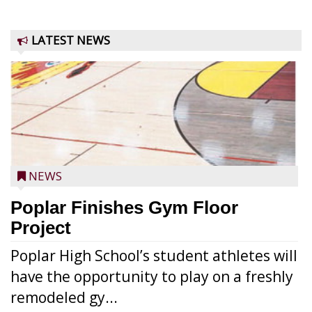
LATEST NEWS
NEWS
Poplar Finishes Gym Floor
Project
Poplar High School’s student athletes will
have the opportunity to play on a freshly
remodeled gy...