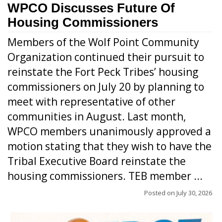
WPCO Discusses Future Of
Housing Commissioners
Members of the Wolf Point Community
Organization continued their pursuit to
reinstate the Fort Peck Tribes’ housing
commissioners on July 20 by planning to
meet with representative of other
communities in August. Last month,
WPCO members unanimously approved a
motion stating that they wish to have the
Tribal Executive Board reinstate the
housing commissioners. TEB member ...
Posted on
July 30, 2026