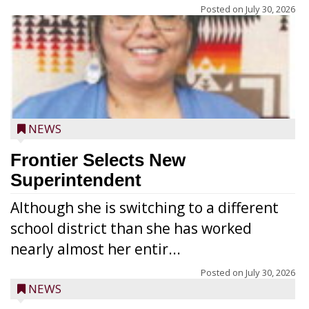
Posted on
July 30, 2026
NEWS
Frontier Selects New
Superintendent
Although she is switching to a different
school district than she has worked
nearly almost her entir...
Posted on
July 30, 2026
NEWS