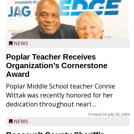
NEWS
Poplar Teacher Receives
Organization’s Cornerstone
Award
Poplar Middle School teacher Connie
Wittak was recently honored for her
dedication throughout nearl...
Posted on
July 30, 2026
NEWS