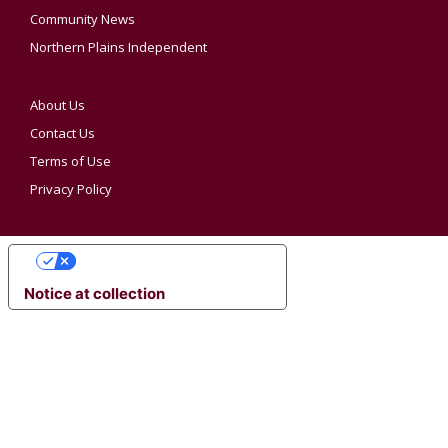
Community News
Northern Plains Independent
About Us
Contact Us
Terms of Use
Privacy Policy
YOUR PRIVACY CHOICES
Notice at collection