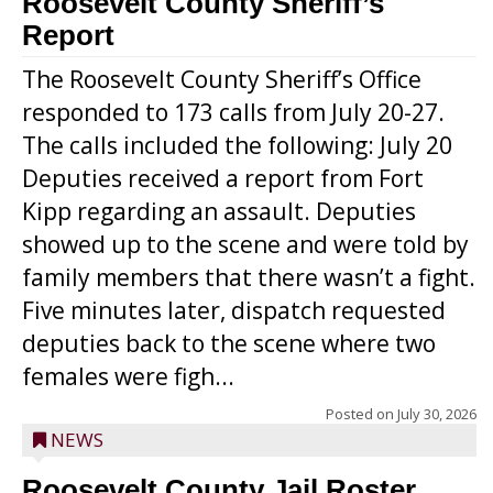
Roosevelt County Sheriff’s
Report
The Roosevelt County Sheriff’s Office
responded to 173 calls from July 20-27.
The calls included the following: July 20
Deputies received a report from Fort
Kipp regarding an assault. Deputies
showed up to the scene and were told by
family members that there wasn’t a fight.
Five minutes later, dispatch requested
deputies back to the scene where two
females were figh...
Posted on
July 30, 2026
NEWS
Roosevelt County Jail Roster