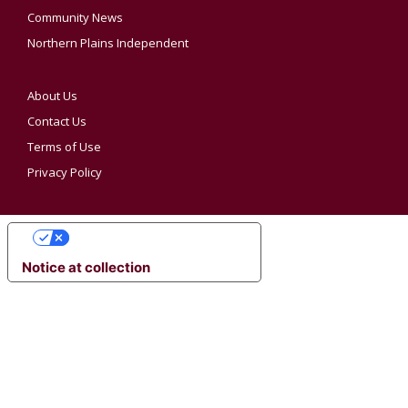
Community News
Northern Plains Independent
About Us
Contact Us
Terms of Use
Privacy Policy
YOUR PRIVACY CHOICES
Notice at collection