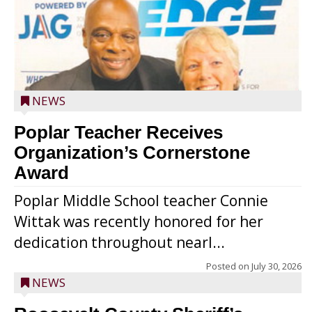
NEWS
Poplar Teacher Receives
Organization’s Cornerstone
Award
Poplar Middle School teacher Connie
Wittak was recently honored for her
dedication throughout nearl...
Posted on
July 30, 2026
NEWS