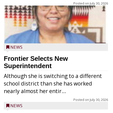
Posted on
July 30, 2026
NEWS
Frontier Selects New
Superintendent
Although she is switching to a different
school district than she has worked
nearly almost her entir...
Posted on
July 30, 2026
NEWS