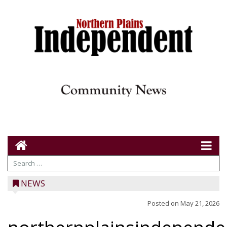
NEWS
Posted on
May 21, 2026