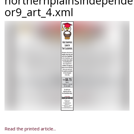
northernplainsindepend
or9_art_4.xml
Read the printed article...