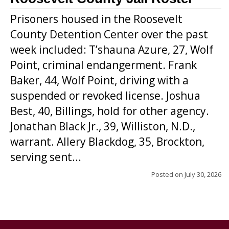
Prisoners housed in the Roosevelt
County Detention Center over the past
week included: T’shauna Azure, 27, Wolf
Point, criminal endangerment. Frank
Baker, 44, Wolf Point, driving with a
suspended or revoked license. Joshua
Best, 40, Billings, hold for other agency.
Jonathan Black Jr., 39, Williston, N.D.,
warrant. Allery Blackdog, 35, Brockton,
serving sent...
Posted on
July 30, 2026