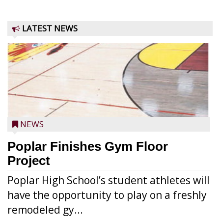
LATEST NEWS
NEWS
Poplar Finishes Gym Floor
Project
Poplar High School’s student athletes will
have the opportunity to play on a freshly
remodeled gy...