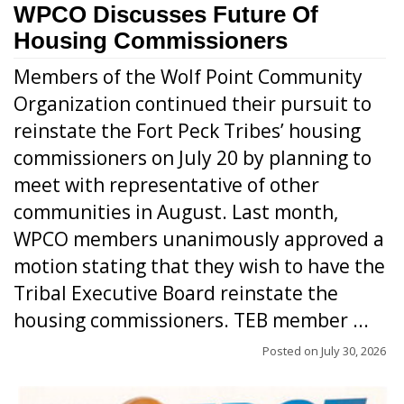
WPCO Discusses Future Of
Housing Commissioners
Members of the Wolf Point Community
Organization continued their pursuit to
reinstate the Fort Peck Tribes’ housing
commissioners on July 20 by planning to
meet with representative of other
communities in August. Last month,
WPCO members unanimously approved a
motion stating that they wish to have the
Tribal Executive Board reinstate the
housing commissioners. TEB member ...
Posted on
July 30, 2026