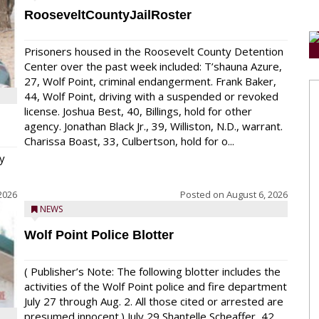
RooseveltCountyJailRoster
Prisoners housed in the Roosevelt County Detention
Center over the past week included: T’shauna Azure,
27, Wolf Point, criminal endangerment. Frank Baker,
44, Wolf Point, driving with a suspended or revoked
license. Joshua Best, 40, Billings, hold for other
agency. Jonathan Black Jr., 39, Williston, N.D., warrant.
Charissa Boast, 33, Culbertson, hold for o...
y
2026
Posted on
August 6, 2026
NEWS
Wolf Point Police Blotter
( Publisher’s Note: The following blotter includes the
activities of the Wolf Point police and fire department
July 27 through Aug. 2. All those cited or arrested are
presumed innocent.) July 29 Shantelle Scheaffer, 42,