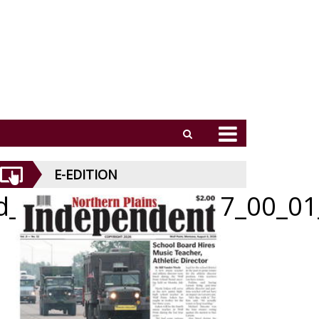
E-EDITION
id_052126_01_b_007_00_01