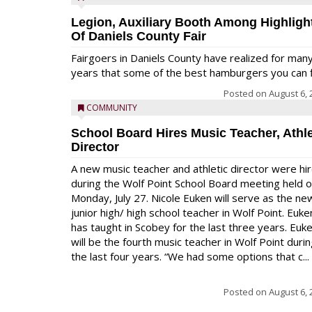
Legion, Auxiliary Booth Among Highligh
Of Daniels County Fair
Fairgoers in Daniels County have realized for man
years that some of the best hamburgers you can fi
Posted on
August 6, 
COMMUNITY
School Board Hires Music Teacher, Athle
Director
A new music teacher and athletic director were hi
during the Wolf Point School Board meeting held 
Monday, July 27. Nicole Euken will serve as the ne
junior high/ high school teacher in Wolf Point. Euke
has taught in Scobey for the last three years. Euk
will be the fourth music teacher in Wolf Point duri
the last four years. “We had some options that c...
Posted on
August 6, 