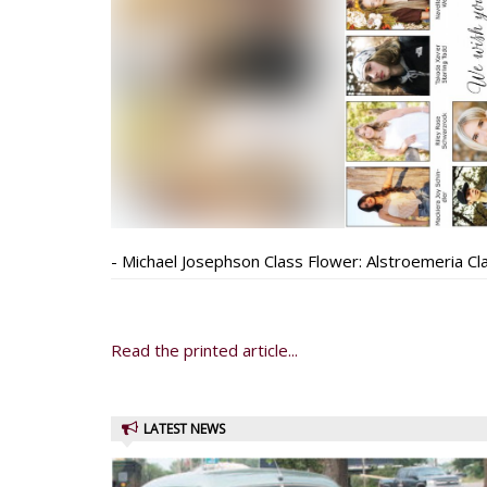
- Michael Josephson Class Flower: Alstroemeria Cl
Read the printed article...
LATEST NEWS