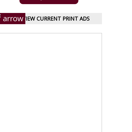
VIEW CURRENT PRINT ADS