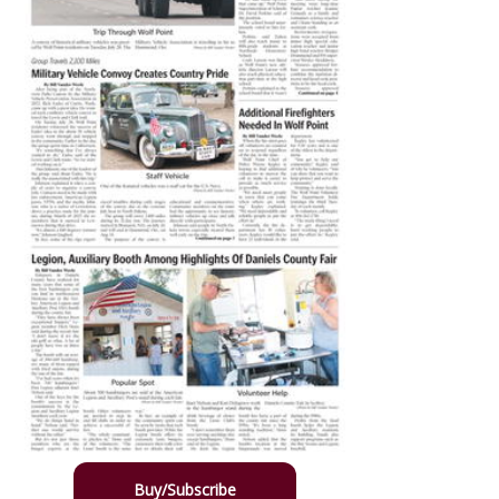
Buy/Subscribe