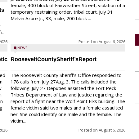
female, 400 block of Fairweather Street, violation of a
ts
temporary restraining order, tribal court. July 31
Melvin Azure Jr., 33, male, 200 block ...
y
...
2026
Posted on
August 6, 2026
NEWS
tic
RooseveltCountySheriff’sReport
red
The Roosevelt County Sheriff’s Office responded to
on
178 calls from July 27Aug. 3. The calls included the
w
following: July 27 Deputies assisted the Fort Peck
n
Tribes Department of Law and Justice regarding the
en
report of a fight near the Wolf Point Elks building. The
ng
female victim said two males and a female assaulted
her. She could identify one male and the female. The
victim...
2026
Posted on
August 6, 2026