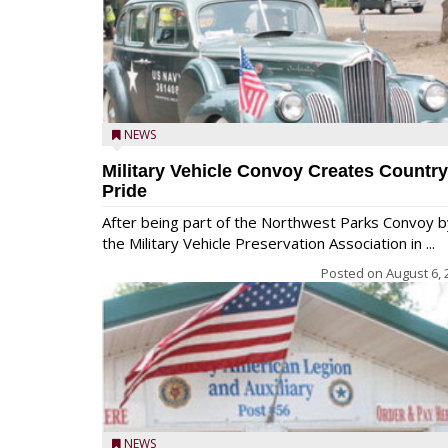
NEWS
Military Vehicle Convoy Creates Country
Pride
After being part of the Northwest Parks Convoy b
the Military Vehicle Preservation Association in ...
Posted on
August 6, 
NEWS