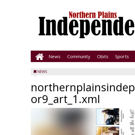
News
Community
Obits
Sports
NEWS
northernplainsinde
or9_art_1.xml