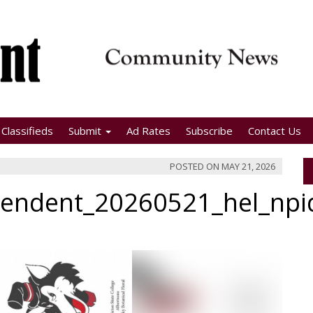
Classifieds
Submit
Ad Rates
Subscribe
Contact Us
POSTED ON
MAY 21, 2026
pendent_20260521_hel_np