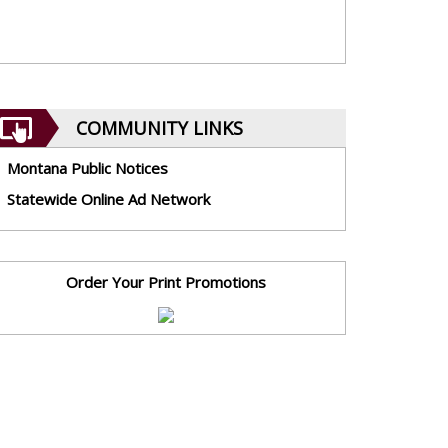
COMMUNITY LINKS
Montana Public Notices
Statewide Online Ad Network
Order Your Print Promotions