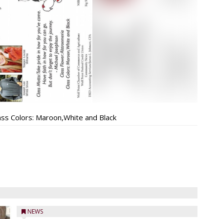
ass Colors: Maroon,White and Black
NEWS