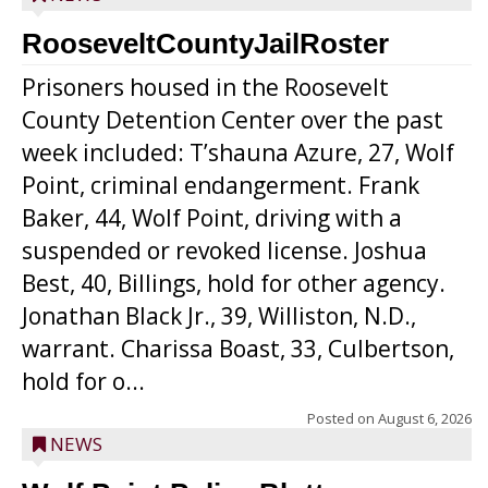
RooseveltCountyJailRoster
Prisoners housed in the Roosevelt
County Detention Center over the past
week included: T’shauna Azure, 27, Wolf
Point, criminal endangerment. Frank
Baker, 44, Wolf Point, driving with a
suspended or revoked license. Joshua
Best, 40, Billings, hold for other agency.
Jonathan Black Jr., 39, Williston, N.D.,
warrant. Charissa Boast, 33, Culbertson,
hold for o...
Posted on
August 6, 2026
NEWS