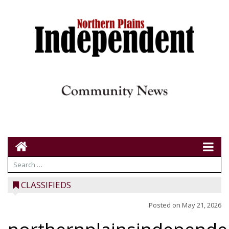
CLASSIFIEDS
Posted on
May 21, 2026