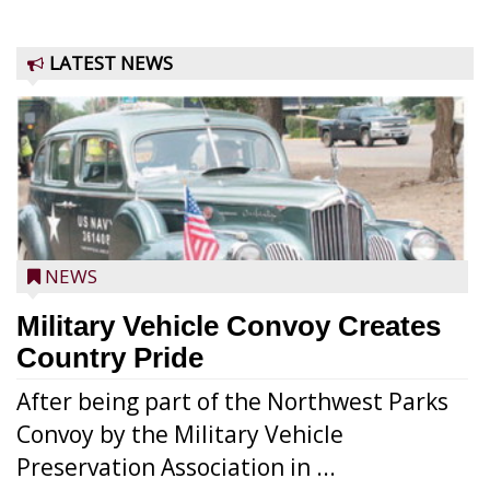
LATEST NEWS
NEWS
Military Vehicle Convoy Creates
Country Pride
After being part of the Northwest Parks
Convoy by the Military Vehicle
Preservation Association in ...