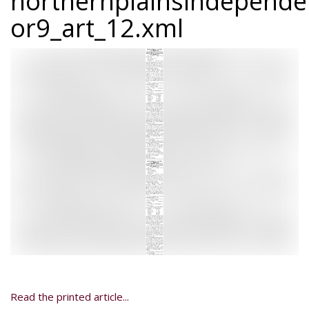
northernplainsindepend
or9_art_12.xml
Read the printed article...