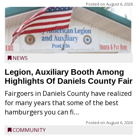
Posted on
August 6, 2026
NEWS
Legion, Auxiliary Booth Among
Highlights Of Daniels County Fair
Fairgoers in Daniels County have realized
for many years that some of the best
hamburgers you can fi...
Posted on
August 6, 2026
COMMUNITY