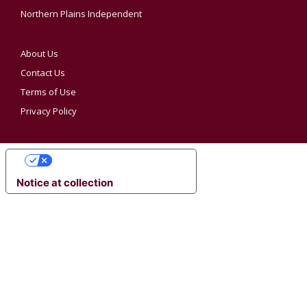
Northern Plains Independent
About Us
Contact Us
Terms of Use
Privacy Policy
YOUR PRIVACY CHOICES
Notice at collection