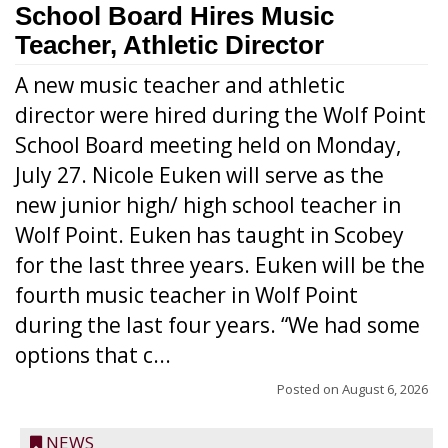
School Board Hires Music
Teacher, Athletic Director
A new music teacher and athletic
director were hired during the Wolf Point
School Board meeting held on Monday,
July 27. Nicole Euken will serve as the
new junior high/ high school teacher in
Wolf Point. Euken has taught in Scobey
for the last three years. Euken will be the
fourth music teacher in Wolf Point
during the last four years. “We had some
options that c...
Posted on
August 6, 2026
NEWS