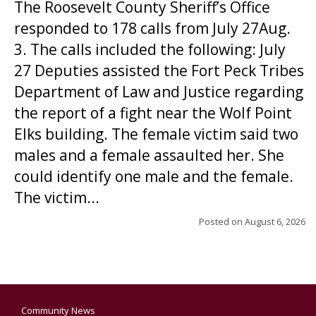
The Roosevelt County Sheriff’s Office
responded to 178 calls from July 27Aug.
3. The calls included the following: July
27 Deputies assisted the Fort Peck Tribes
Department of Law and Justice regarding
the report of a fight near the Wolf Point
Elks building. The female victim said two
males and a female assaulted her. She
could identify one male and the female.
The victim...
Posted on
August 6, 2026
Community News