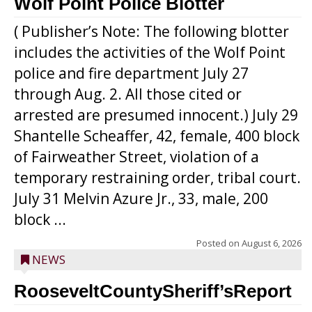
Wolf Point Police Blotter
( Publisher’s Note: The following blotter
includes the activities of the Wolf Point
police and fire department July 27
through Aug. 2. All those cited or
arrested are presumed innocent.) July 29
Shantelle Scheaffer, 42, female, 400 block
of Fairweather Street, violation of a
temporary restraining order, tribal court.
July 31 Melvin Azure Jr., 33, male, 200
block ...
Posted on
August 6, 2026
NEWS
RooseveltCountySheriff’sReport