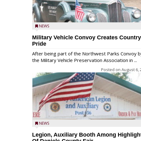
NEWS
Military Vehicle Convoy Creates Country
Pride
After being part of the Northwest Parks Convoy b
the Military Vehicle Preservation Association in ...
Posted on
August 6, 
NEWS
Legion, Auxiliary Booth Among Highligh