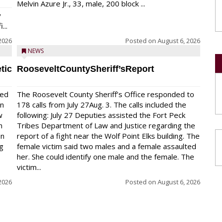
Melvin Azure Jr., 33, male, 200 block ...
y
...
2026
Posted on
August 6, 2026
NEWS
tic
RooseveltCountySheriff’sReport
red
The Roosevelt County Sheriff’s Office responded to
on
178 calls from July 27Aug. 3. The calls included the
w
following: July 27 Deputies assisted the Fort Peck
n
Tribes Department of Law and Justice regarding the
en
report of a fight near the Wolf Point Elks building. The
ng
female victim said two males and a female assaulted
her. She could identify one male and the female. The
victim...
2026
Posted on
August 6, 2026