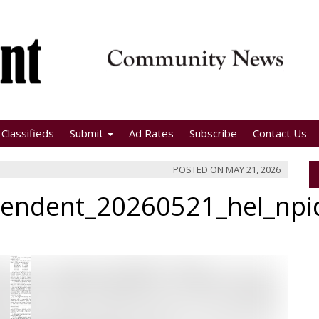
Classifieds
Submit
Ad Rates
Subscribe
Contact Us
POSTED ON
MAY 21, 2026
pendent_20260521_hel_np