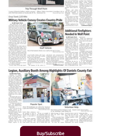
Buy/Subscribe