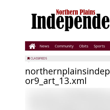
News
Community
Obits
Sports
CLASSIFIEDS
northernplainsinde
or9_art_13.xml