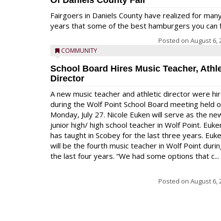
Of Daniels County Fair
Fairgoers in Daniels County have realized for man
years that some of the best hamburgers you can fi
Posted on
August 6, 
COMMUNITY
School Board Hires Music Teacher, Athle
Director
A new music teacher and athletic director were hi
during the Wolf Point School Board meeting held 
Monday, July 27. Nicole Euken will serve as the ne
junior high/ high school teacher in Wolf Point. Euke
has taught in Scobey for the last three years. Euk
will be the fourth music teacher in Wolf Point duri
the last four years. “We had some options that c...
Posted on
August 6, 