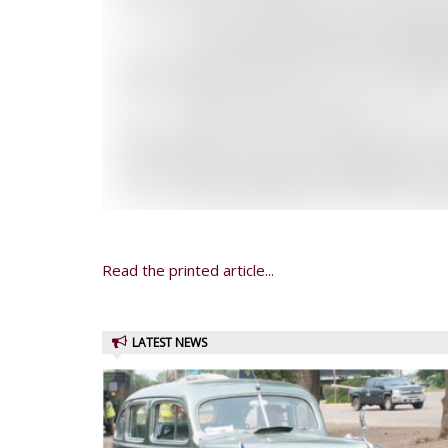
Read the printed article...
LATEST NEWS