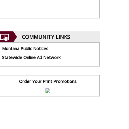
COMMUNITY LINKS
Montana Public Notices
Statewide Online Ad Network
Order Your Print Promotions