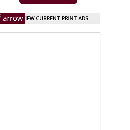
VIEW CURRENT PRINT ADS