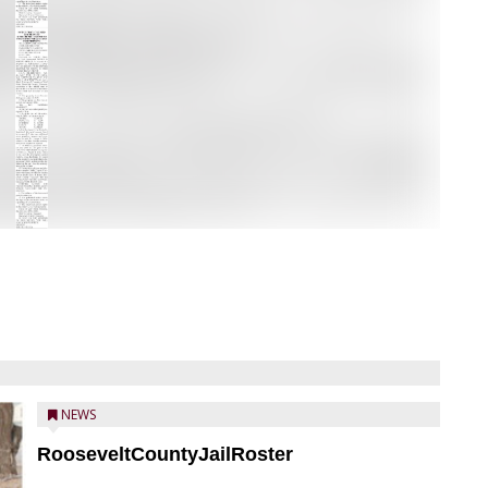
NEWS
RooseveltCountyJailRoster