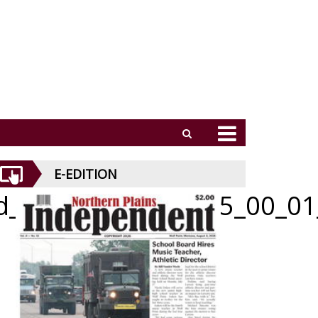
E-EDITION
id_052126_01_b_005_00_01