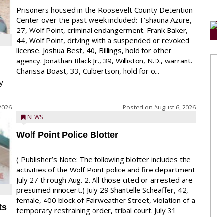
Prisoners housed in the Roosevelt County Detention
Center over the past week included: T’shauna Azure,
27, Wolf Point, criminal endangerment. Frank Baker,
44, Wolf Point, driving with a suspended or revoked
license. Joshua Best, 40, Billings, hold for other
agency. Jonathan Black Jr., 39, Williston, N.D., warrant.
Charissa Boast, 33, Culbertson, hold for o...
y
2026
Posted on
August 6, 2026
NEWS
Wolf Point Police Blotter
( Publisher’s Note: The following blotter includes the
activities of the Wolf Point police and fire department
July 27 through Aug. 2. All those cited or arrested are
presumed innocent.) July 29 Shantelle Scheaffer, 42,
female, 400 block of Fairweather Street, violation of a
ts
temporary restraining order, tribal court. July 31