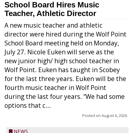
School Board Hires Music
Teacher, Athletic Director
A new music teacher and athletic
director were hired during the Wolf Point
School Board meeting held on Monday,
July 27. Nicole Euken will serve as the
new junior high/ high school teacher in
Wolf Point. Euken has taught in Scobey
for the last three years. Euken will be the
fourth music teacher in Wolf Point
during the last four years. “We had some
options that c...
Posted on
August 6, 2026
NEWS