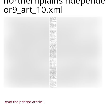
northernplainsindepend
or9_art_10.xml
Read the printed article...