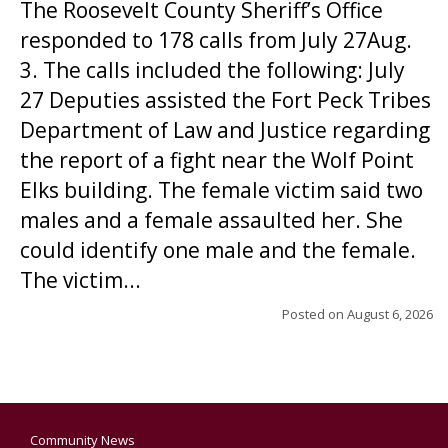
The Roosevelt County Sheriff’s Office
responded to 178 calls from July 27Aug.
3. The calls included the following: July
27 Deputies assisted the Fort Peck Tribes
Department of Law and Justice regarding
the report of a fight near the Wolf Point
Elks building. The female victim said two
males and a female assaulted her. She
could identify one male and the female.
The victim...
Posted on
August 6, 2026
Community News