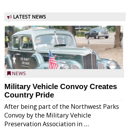
LATEST NEWS
NEWS
Military Vehicle Convoy Creates
Country Pride
After being part of the Northwest Parks
Convoy by the Military Vehicle
Preservation Association in ...