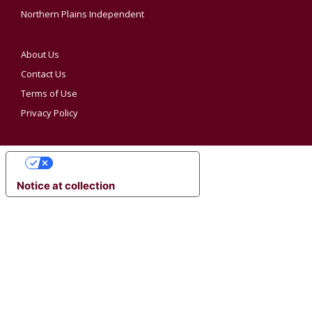
Northern Plains Independent
About Us
Contact Us
Terms of Use
Privacy Policy
YOUR PRIVACY CHOICES
Notice at collection