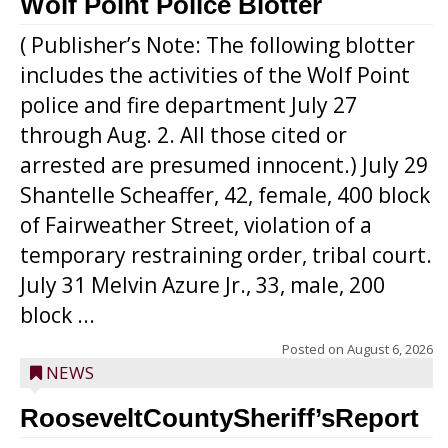
Wolf Point Police Blotter
( Publisher’s Note: The following blotter
includes the activities of the Wolf Point
police and fire department July 27
through Aug. 2. All those cited or
arrested are presumed innocent.) July 29
Shantelle Scheaffer, 42, female, 400 block
of Fairweather Street, violation of a
temporary restraining order, tribal court.
July 31 Melvin Azure Jr., 33, male, 200
block ...
Posted on
August 6, 2026
NEWS
RooseveltCountySheriff’sReport