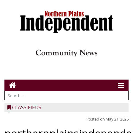
CLASSIFIEDS
Posted on
May 21, 2026