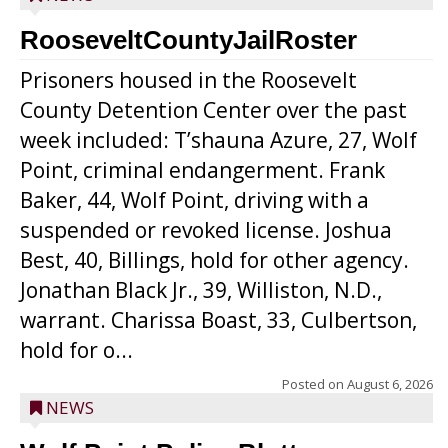
RooseveltCountyJailRoster
Prisoners housed in the Roosevelt
County Detention Center over the past
week included: T’shauna Azure, 27, Wolf
Point, criminal endangerment. Frank
Baker, 44, Wolf Point, driving with a
suspended or revoked license. Joshua
Best, 40, Billings, hold for other agency.
Jonathan Black Jr., 39, Williston, N.D.,
warrant. Charissa Boast, 33, Culbertson,
hold for o...
Posted on
August 6, 2026
NEWS