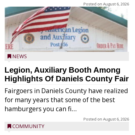
Posted on
August 6, 2026
NEWS
Legion, Auxiliary Booth Among
Highlights Of Daniels County Fair
Fairgoers in Daniels County have realized
for many years that some of the best
hamburgers you can fi...
Posted on
August 6, 2026
COMMUNITY