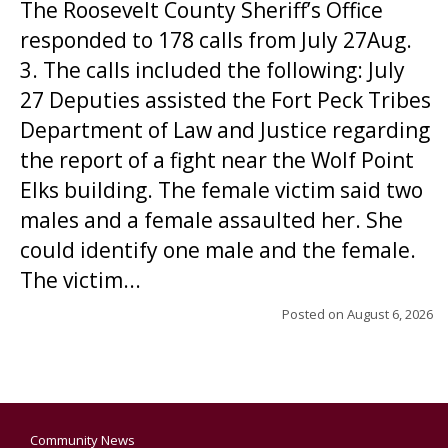
The Roosevelt County Sheriff’s Office
responded to 178 calls from July 27Aug.
3. The calls included the following: July
27 Deputies assisted the Fort Peck Tribes
Department of Law and Justice regarding
the report of a fight near the Wolf Point
Elks building. The female victim said two
males and a female assaulted her. She
could identify one male and the female.
The victim...
Posted on
August 6, 2026
Community News