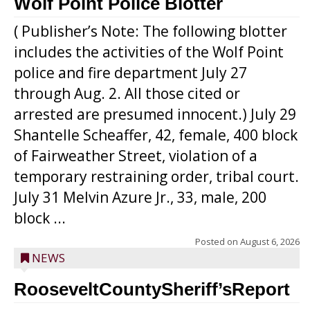
Wolf Point Police Blotter
( Publisher’s Note: The following blotter
includes the activities of the Wolf Point
police and fire department July 27
through Aug. 2. All those cited or
arrested are presumed innocent.) July 29
Shantelle Scheaffer, 42, female, 400 block
of Fairweather Street, violation of a
temporary restraining order, tribal court.
July 31 Melvin Azure Jr., 33, male, 200
block ...
Posted on
August 6, 2026
NEWS
RooseveltCountySheriff’sReport