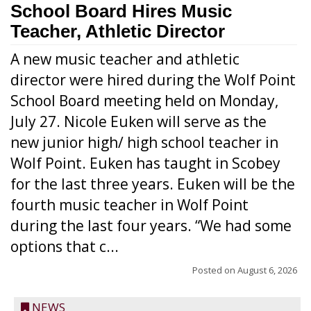
School Board Hires Music
Teacher, Athletic Director
A new music teacher and athletic
director were hired during the Wolf Point
School Board meeting held on Monday,
July 27. Nicole Euken will serve as the
new junior high/ high school teacher in
Wolf Point. Euken has taught in Scobey
for the last three years. Euken will be the
fourth music teacher in Wolf Point
during the last four years. “We had some
options that c...
Posted on
August 6, 2026
NEWS