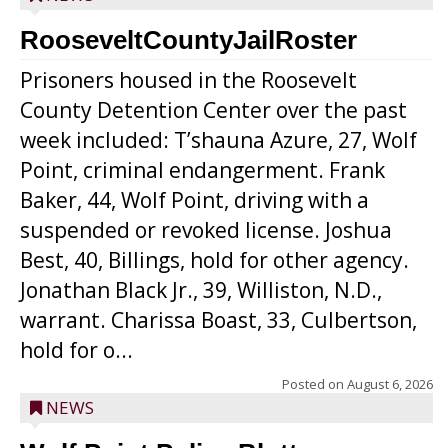
RooseveltCountyJailRoster
Prisoners housed in the Roosevelt
County Detention Center over the past
week included: T’shauna Azure, 27, Wolf
Point, criminal endangerment. Frank
Baker, 44, Wolf Point, driving with a
suspended or revoked license. Joshua
Best, 40, Billings, hold for other agency.
Jonathan Black Jr., 39, Williston, N.D.,
warrant. Charissa Boast, 33, Culbertson,
hold for o...
Posted on
August 6, 2026
NEWS