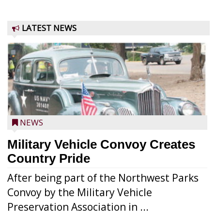
LATEST NEWS
NEWS
Military Vehicle Convoy Creates
Country Pride
After being part of the Northwest Parks
Convoy by the Military Vehicle
Preservation Association in ...