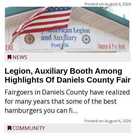
Posted on
August 6, 2026
NEWS
Legion, Auxiliary Booth Among
Highlights Of Daniels County Fair
Fairgoers in Daniels County have realized
for many years that some of the best
hamburgers you can fi...
Posted on
August 6, 2026
COMMUNITY