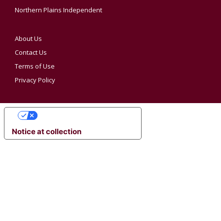
Northern Plains Independent
About Us
Contact Us
Terms of Use
Privacy Policy
YOUR PRIVACY CHOICES
Notice at collection