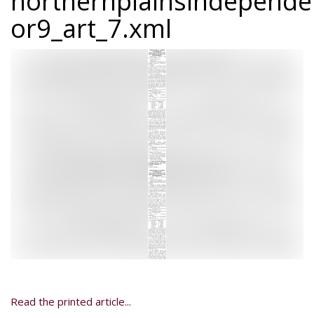
northernplainsindepend
or9_art_7.xml
Read the printed article...