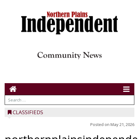
CLASSIFIEDS
Posted on
May 21, 2026