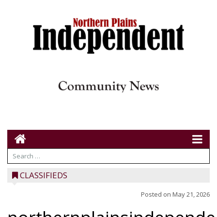
CLASSIFIEDS
Posted on
May 21, 2026