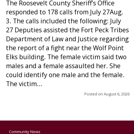
The Roosevelt County Sheriff’s Office
responded to 178 calls from July 27Aug.
3. The calls included the following: July
27 Deputies assisted the Fort Peck Tribes
Department of Law and Justice regarding
the report of a fight near the Wolf Point
Elks building. The female victim said two
males and a female assaulted her. She
could identify one male and the female.
The victim...
Posted on
August 6, 2026
Community News