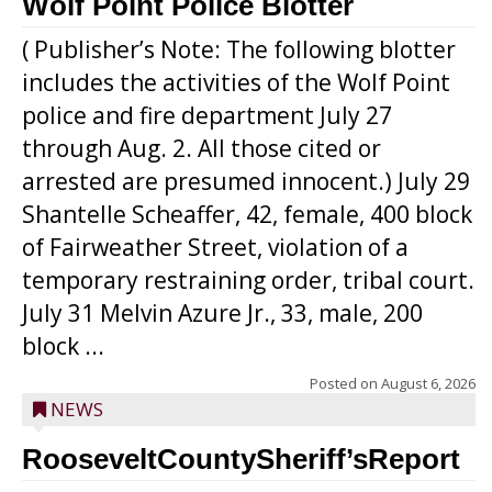
Wolf Point Police Blotter
( Publisher’s Note: The following blotter
includes the activities of the Wolf Point
police and fire department July 27
through Aug. 2. All those cited or
arrested are presumed innocent.) July 29
Shantelle Scheaffer, 42, female, 400 block
of Fairweather Street, violation of a
temporary restraining order, tribal court.
July 31 Melvin Azure Jr., 33, male, 200
block ...
Posted on
August 6, 2026
NEWS
RooseveltCountySheriff’sReport