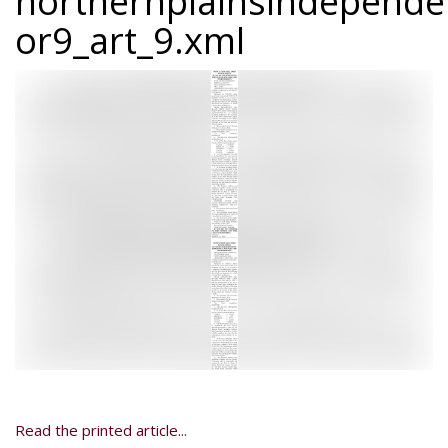
northernplainsindepend
or9_art_9.xml
Read the printed article...