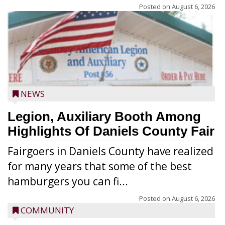
Posted on
August 6, 2026
NEWS
Legion, Auxiliary Booth Among
Highlights Of Daniels County Fair
Fairgoers in Daniels County have realized
for many years that some of the best
hamburgers you can fi...
Posted on
August 6, 2026
COMMUNITY