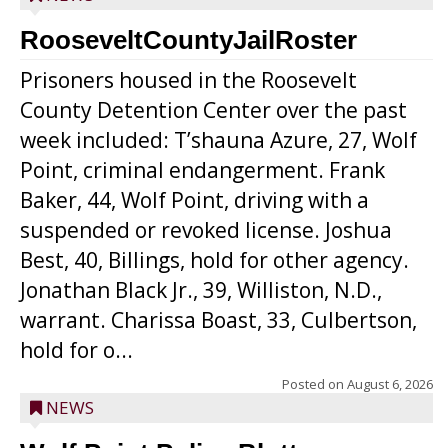
RooseveltCountyJailRoster
Prisoners housed in the Roosevelt
County Detention Center over the past
week included: T’shauna Azure, 27, Wolf
Point, criminal endangerment. Frank
Baker, 44, Wolf Point, driving with a
suspended or revoked license. Joshua
Best, 40, Billings, hold for other agency.
Jonathan Black Jr., 39, Williston, N.D.,
warrant. Charissa Boast, 33, Culbertson,
hold for o...
Posted on
August 6, 2026
NEWS