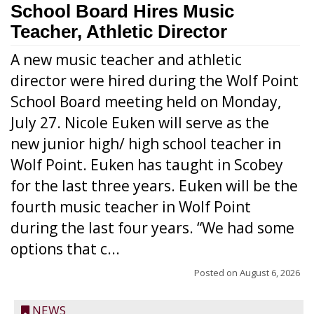
School Board Hires Music
Teacher, Athletic Director
A new music teacher and athletic
director were hired during the Wolf Point
School Board meeting held on Monday,
July 27. Nicole Euken will serve as the
new junior high/ high school teacher in
Wolf Point. Euken has taught in Scobey
for the last three years. Euken will be the
fourth music teacher in Wolf Point
during the last four years. “We had some
options that c...
Posted on
August 6, 2026
NEWS