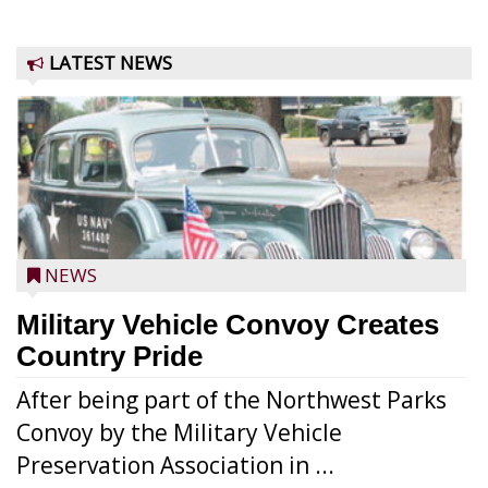
LATEST NEWS
NEWS
Military Vehicle Convoy Creates
Country Pride
After being part of the Northwest Parks
Convoy by the Military Vehicle
Preservation Association in ...