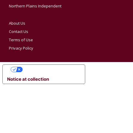
Northern Plains Independent
About Us
Contact Us
Terms of Use
Privacy Policy
YOUR PRIVACY CHOICES
Notice at collection