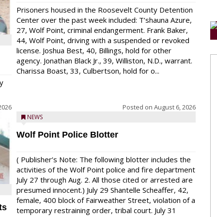
Prisoners housed in the Roosevelt County Detention
Center over the past week included: T’shauna Azure,
27, Wolf Point, criminal endangerment. Frank Baker,
44, Wolf Point, driving with a suspended or revoked
license. Joshua Best, 40, Billings, hold for other
agency. Jonathan Black Jr., 39, Williston, N.D., warrant.
Charissa Boast, 33, Culbertson, hold for o...
y
2026
Posted on
August 6, 2026
NEWS
Wolf Point Police Blotter
( Publisher’s Note: The following blotter includes the
activities of the Wolf Point police and fire department
July 27 through Aug. 2. All those cited or arrested are
presumed innocent.) July 29 Shantelle Scheaffer, 42,
female, 400 block of Fairweather Street, violation of a
ts
temporary restraining order, tribal court. July 31