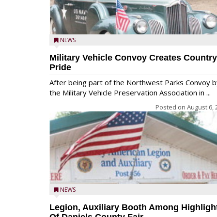
NEWS
Military Vehicle Convoy Creates Country
Pride
After being part of the Northwest Parks Convoy b
the Military Vehicle Preservation Association in ...
Posted on
August 6, 
NEWS
Legion, Auxiliary Booth Among Highligh