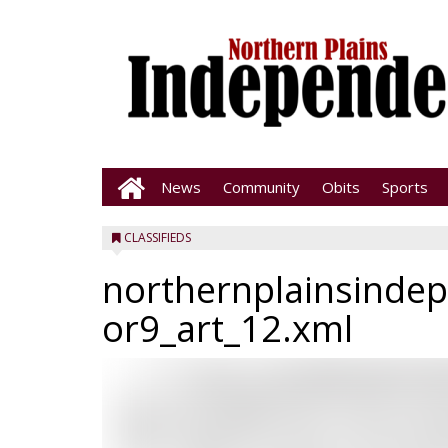
News
Community
Obits
Sports
CLASSIFIEDS
northernplainsinde
or9_art_12.xml