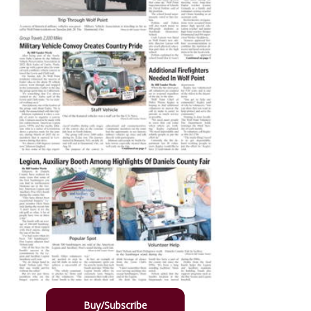
Buy/Subscribe