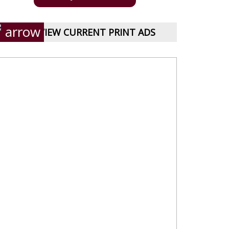
VIEW CURRENT PRINT ADS