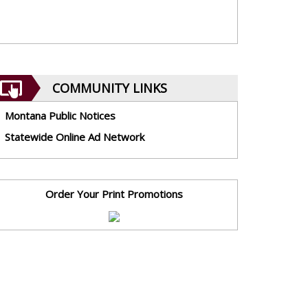
COMMUNITY LINKS
Montana Public Notices
Statewide Online Ad Network
Order Your Print Promotions