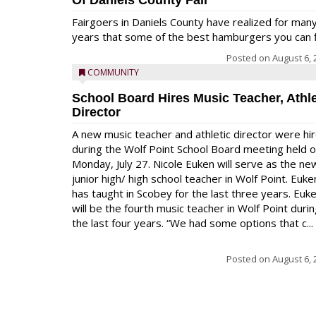
Of Daniels County Fair
Fairgoers in Daniels County have realized for man
years that some of the best hamburgers you can fi
Posted on
August 6, 
COMMUNITY
School Board Hires Music Teacher, Athle
Director
A new music teacher and athletic director were hi
during the Wolf Point School Board meeting held 
Monday, July 27. Nicole Euken will serve as the ne
junior high/ high school teacher in Wolf Point. Euke
has taught in Scobey for the last three years. Euk
will be the fourth music teacher in Wolf Point duri
the last four years. “We had some options that c...
Posted on
August 6, 