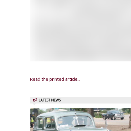
Read the printed article...
LATEST NEWS