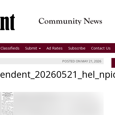
Classifieds
Submit
Ad Rates
Subscribe
Contact Us
POSTED ON
MAY 21, 2026
pendent_20260521_hel_np