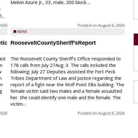
Melvin Azure Jr., 33, male, 200 block ...
y
...
2026
Posted on
August 6, 2026
NEWS
tic
RooseveltCountySheriff’sReport
red
The Roosevelt County Sheriff’s Office responded to
on
178 calls from July 27Aug. 3. The calls included the
w
following: July 27 Deputies assisted the Fort Peck
n
Tribes Department of Law and Justice regarding the
en
report of a fight near the Wolf Point Elks building. The
ng
female victim said two males and a female assaulted
her. She could identify one male and the female. The
victim...
2026
Posted on
August 6, 2026