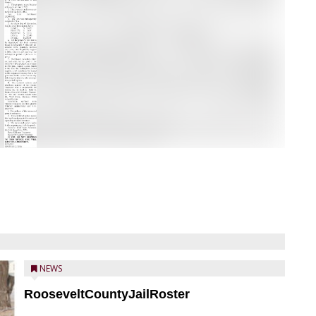
NEWS
RooseveltCountyJailRoster