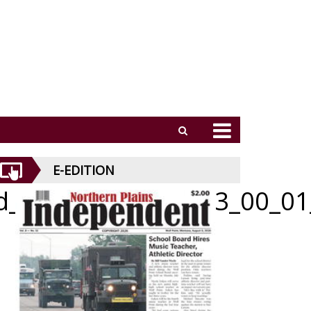
E-EDITION
id_052126_01_b_003_00_01