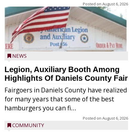
Posted on
August 6, 2026
NEWS
Legion, Auxiliary Booth Among
Highlights Of Daniels County Fair
Fairgoers in Daniels County have realized
for many years that some of the best
hamburgers you can fi...
Posted on
August 6, 2026
COMMUNITY