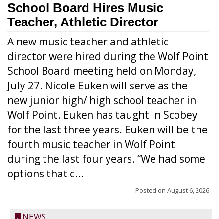
School Board Hires Music
Teacher, Athletic Director
A new music teacher and athletic
director were hired during the Wolf Point
School Board meeting held on Monday,
July 27. Nicole Euken will serve as the
new junior high/ high school teacher in
Wolf Point. Euken has taught in Scobey
for the last three years. Euken will be the
fourth music teacher in Wolf Point
during the last four years. “We had some
options that c...
Posted on
August 6, 2026
NEWS