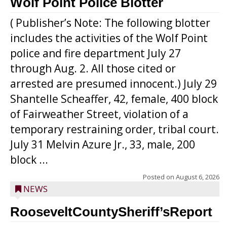
Wolf Point Police Blotter
( Publisher’s Note: The following blotter
includes the activities of the Wolf Point
police and fire department July 27
through Aug. 2. All those cited or
arrested are presumed innocent.) July 29
Shantelle Scheaffer, 42, female, 400 block
of Fairweather Street, violation of a
temporary restraining order, tribal court.
July 31 Melvin Azure Jr., 33, male, 200
block ...
Posted on
August 6, 2026
NEWS
RooseveltCountySheriff’sReport