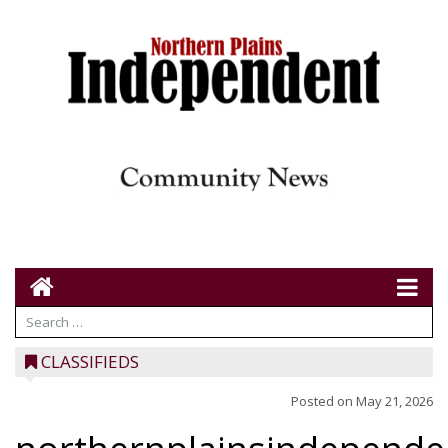
CLASSIFIEDS
Posted on
May 21, 2026