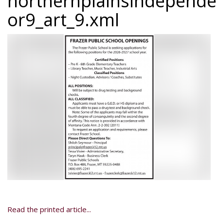
northernplainsindepend
or9_art_9.xml
Read the printed article...