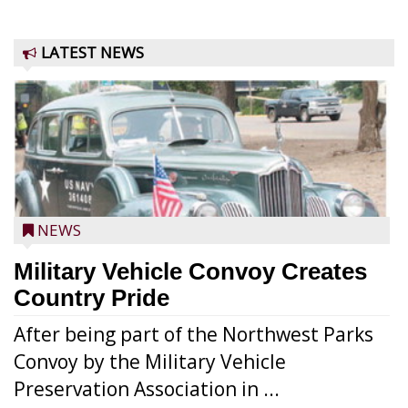
LATEST NEWS
NEWS
Military Vehicle Convoy Creates
Country Pride
After being part of the Northwest Parks
Convoy by the Military Vehicle
Preservation Association in ...