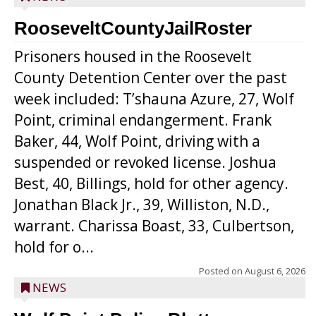
RooseveltCountyJailRoster
Prisoners housed in the Roosevelt
County Detention Center over the past
week included: T’shauna Azure, 27, Wolf
Point, criminal endangerment. Frank
Baker, 44, Wolf Point, driving with a
suspended or revoked license. Joshua
Best, 40, Billings, hold for other agency.
Jonathan Black Jr., 39, Williston, N.D.,
warrant. Charissa Boast, 33, Culbertson,
hold for o...
Posted on
August 6, 2026
NEWS