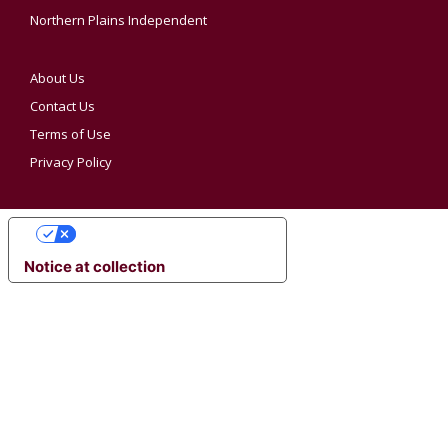
Northern Plains Independent
About Us
Contact Us
Terms of Use
Privacy Policy
YOUR PRIVACY CHOICES
Notice at collection