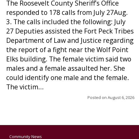
The Roosevelt County Sheriff’s Office
responded to 178 calls from July 27Aug.
3. The calls included the following: July
27 Deputies assisted the Fort Peck Tribes
Department of Law and Justice regarding
the report of a fight near the Wolf Point
Elks building. The female victim said two
males and a female assaulted her. She
could identify one male and the female.
The victim...
Posted on
August 6, 2026
Community News