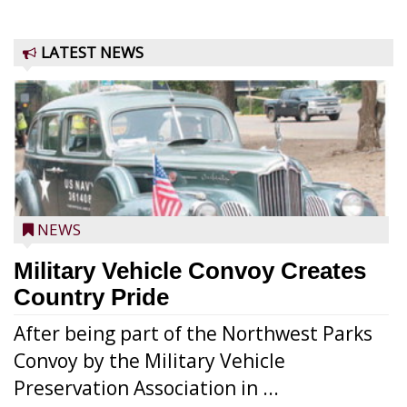
LATEST NEWS
NEWS
Military Vehicle Convoy Creates
Country Pride
After being part of the Northwest Parks
Convoy by the Military Vehicle
Preservation Association in ...