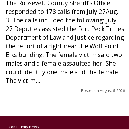
The Roosevelt County Sheriff’s Office
responded to 178 calls from July 27Aug.
3. The calls included the following: July
27 Deputies assisted the Fort Peck Tribes
Department of Law and Justice regarding
the report of a fight near the Wolf Point
Elks building. The female victim said two
males and a female assaulted her. She
could identify one male and the female.
The victim...
Posted on
August 6, 2026
Community News