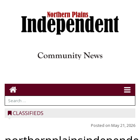
CLASSIFIEDS
Posted on
May 21, 2026