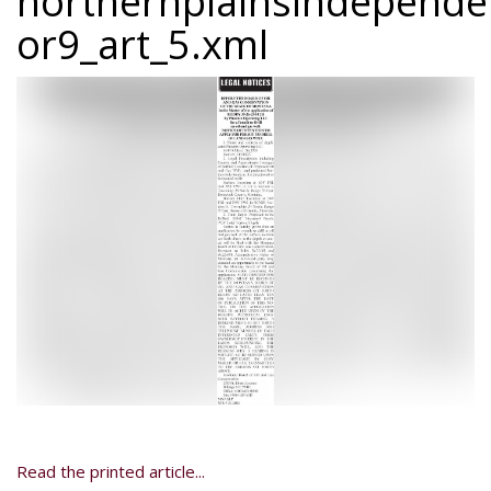
northernplainsindepend
or9_art_5.xml
Read the printed article...