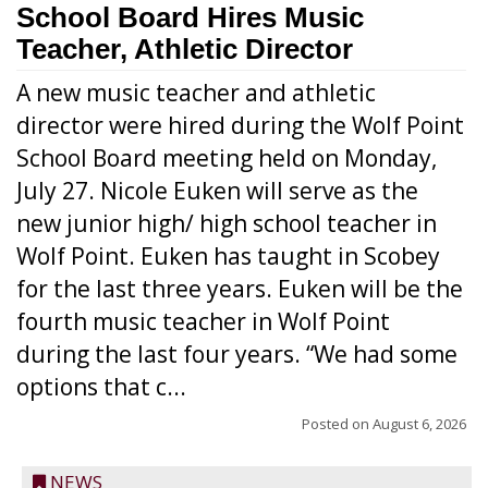
School Board Hires Music
Teacher, Athletic Director
A new music teacher and athletic
director were hired during the Wolf Point
School Board meeting held on Monday,
July 27. Nicole Euken will serve as the
new junior high/ high school teacher in
Wolf Point. Euken has taught in Scobey
for the last three years. Euken will be the
fourth music teacher in Wolf Point
during the last four years. “We had some
options that c...
Posted on
August 6, 2026
NEWS