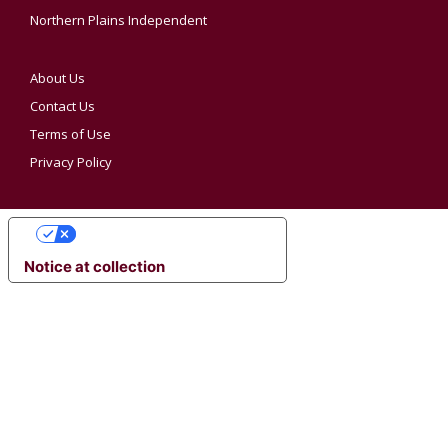
Northern Plains Independent
About Us
Contact Us
Terms of Use
Privacy Policy
YOUR PRIVACY CHOICES
Notice at collection