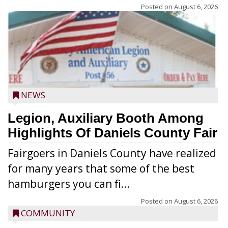
Posted on
August 6, 2026
NEWS
Legion, Auxiliary Booth Among
Highlights Of Daniels County Fair
Fairgoers in Daniels County have realized
for many years that some of the best
hamburgers you can fi...
Posted on
August 6, 2026
COMMUNITY