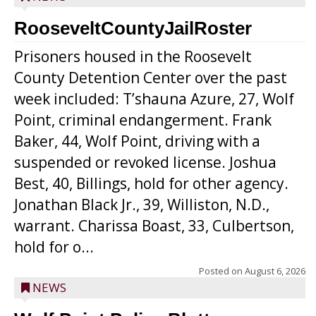
RooseveltCountyJailRoster
Prisoners housed in the Roosevelt
County Detention Center over the past
week included: T’shauna Azure, 27, Wolf
Point, criminal endangerment. Frank
Baker, 44, Wolf Point, driving with a
suspended or revoked license. Joshua
Best, 40, Billings, hold for other agency.
Jonathan Black Jr., 39, Williston, N.D.,
warrant. Charissa Boast, 33, Culbertson,
hold for o...
Posted on
August 6, 2026
NEWS