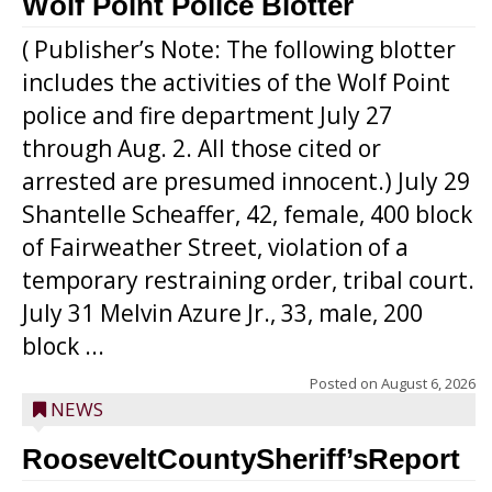
Wolf Point Police Blotter
( Publisher’s Note: The following blotter
includes the activities of the Wolf Point
police and fire department July 27
through Aug. 2. All those cited or
arrested are presumed innocent.) July 29
Shantelle Scheaffer, 42, female, 400 block
of Fairweather Street, violation of a
temporary restraining order, tribal court.
July 31 Melvin Azure Jr., 33, male, 200
block ...
Posted on
August 6, 2026
NEWS
RooseveltCountySheriff’sReport