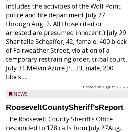
includes the activities of the Wolf Point
police and fire department July 27
through Aug. 2. All those cited or
arrested are presumed innocent.) July 29
Shantelle Scheaffer, 42, female, 400 block
of Fairweather Street, violation of a
temporary restraining order, tribal court.
July 31 Melvin Azure Jr., 33, male, 200
block ...
Posted on
August 6, 2026
NEWS
RooseveltCountySheriff’sReport
The Roosevelt County Sheriff’s Office
responded to 178 calls from July 27Aug.