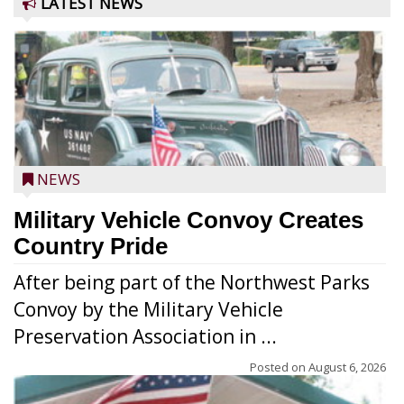
LATEST NEWS
NEWS
Military Vehicle Convoy Creates
Country Pride
After being part of the Northwest Parks
Convoy by the Military Vehicle
Preservation Association in ...
Posted on
August 6, 2026