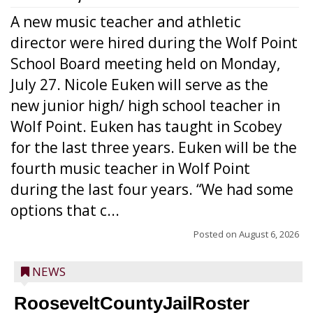
A new music teacher and athletic
director were hired during the Wolf Point
School Board meeting held on Monday,
July 27. Nicole Euken will serve as the
new junior high/ high school teacher in
Wolf Point. Euken has taught in Scobey
for the last three years. Euken will be the
fourth music teacher in Wolf Point
during the last four years. “We had some
options that c...
Posted on
August 6, 2026
NEWS
RooseveltCountyJailRoster