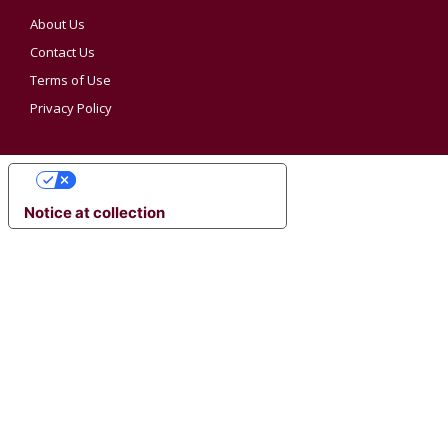
About Us
Contact Us
Terms of Use
Privacy Policy
YOUR PRIVACY CHOICES
Notice at collection