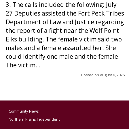
3. The calls included the following: July
27 Deputies assisted the Fort Peck Tribes
Department of Law and Justice regarding
the report of a fight near the Wolf Point
Elks building. The female victim said two
males and a female assaulted her. She
could identify one male and the female.
The victim...
Posted on
August 6, 2026
Community News
Northern Plains Independent