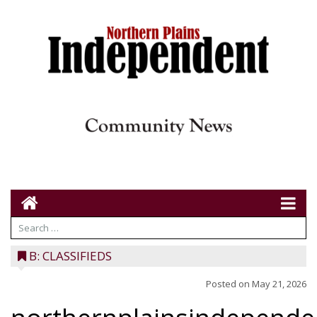
B: CLASSIFIEDS
Posted on
May 21, 2026