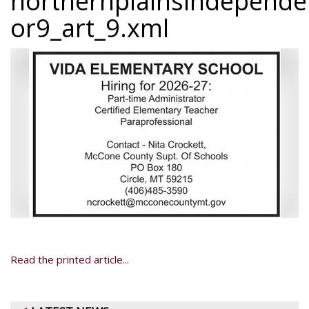
northernplainsindepend
or9_art_9.xml
Read the printed article...