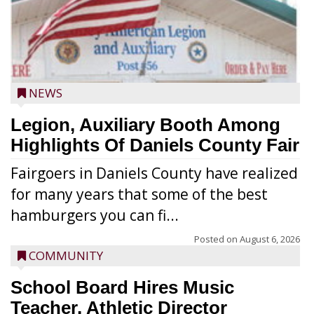
NEWS
Legion, Auxiliary Booth Among
Highlights Of Daniels County Fair
Fairgoers in Daniels County have realized
for many years that some of the best
hamburgers you can fi...
Posted on
August 6, 2026
COMMUNITY
School Board Hires Music
Teacher, Athletic Director