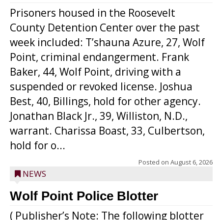
Prisoners housed in the Roosevelt
County Detention Center over the past
week included: T’shauna Azure, 27, Wolf
Point, criminal endangerment. Frank
Baker, 44, Wolf Point, driving with a
suspended or revoked license. Joshua
Best, 40, Billings, hold for other agency.
Jonathan Black Jr., 39, Williston, N.D.,
warrant. Charissa Boast, 33, Culbertson,
hold for o...
Posted on
August 6, 2026
NEWS
Wolf Point Police Blotter
( Publisher’s Note: The following blotter