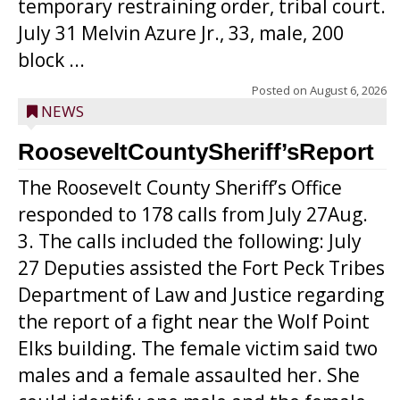
temporary restraining order, tribal court.
July 31 Melvin Azure Jr., 33, male, 200
block ...
Posted on
August 6, 2026
NEWS
RooseveltCountySheriff’sReport
The Roosevelt County Sheriff’s Office
responded to 178 calls from July 27Aug.
3. The calls included the following: July
27 Deputies assisted the Fort Peck Tribes
Department of Law and Justice regarding
the report of a fight near the Wolf Point
Elks building. The female victim said two
males and a female assaulted her. She