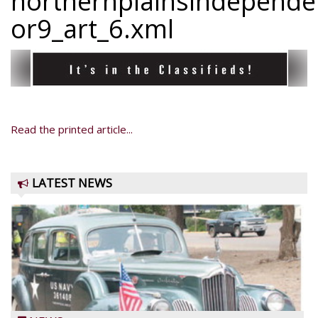
northernplainsindepend
or9_art_6.xml
Read the printed article...
LATEST NEWS