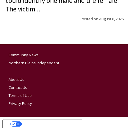
could identify one male and the female.
The victim...
Posted on
August 6, 2026
Community News
Northern Plains Independent
About Us
Contact Us
Terms of Use
Privacy Policy
YOUR PRIVACY CHOICES