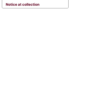
Notice at collection