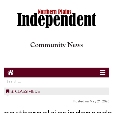
B: CLASSIFIEDS
Posted on
May 21, 2026