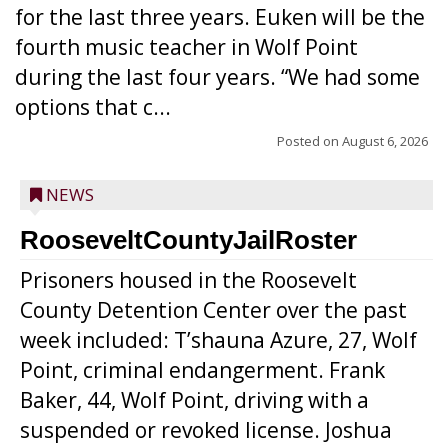
for the last three years. Euken will be the
fourth music teacher in Wolf Point
during the last four years. “We had some
options that c...
Posted on
August 6, 2026
NEWS
RooseveltCountyJailRoster
Prisoners housed in the Roosevelt
County Detention Center over the past
week included: T’shauna Azure, 27, Wolf
Point, criminal endangerment. Frank
Baker, 44, Wolf Point, driving with a
suspended or revoked license. Joshua