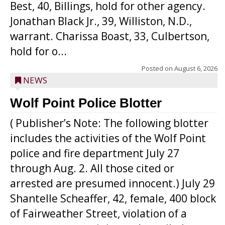
Best, 40, Billings, hold for other agency.
Jonathan Black Jr., 39, Williston, N.D.,
warrant. Charissa Boast, 33, Culbertson,
hold for o...
Posted on
August 6, 2026
NEWS
Wolf Point Police Blotter
( Publisher’s Note: The following blotter
includes the activities of the Wolf Point
police and fire department July 27
through Aug. 2. All those cited or
arrested are presumed innocent.) July 29
Shantelle Scheaffer, 42, female, 400 block
of Fairweather Street, violation of a