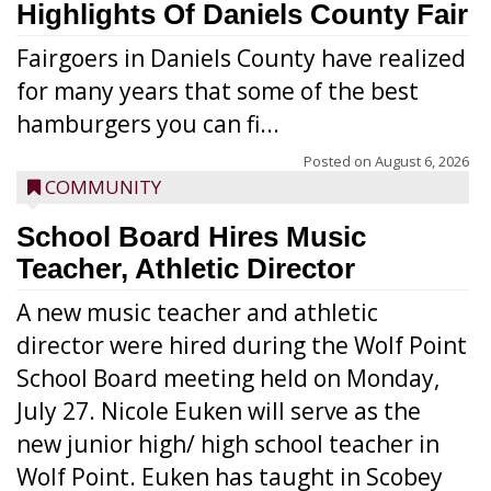
Highlights Of Daniels County Fair
Fairgoers in Daniels County have realized
for many years that some of the best
hamburgers you can fi...
Posted on
August 6, 2026
COMMUNITY
School Board Hires Music
Teacher, Athletic Director
A new music teacher and athletic
director were hired during the Wolf Point
School Board meeting held on Monday,
July 27. Nicole Euken will serve as the
new junior high/ high school teacher in
Wolf Point. Euken has taught in Scobey