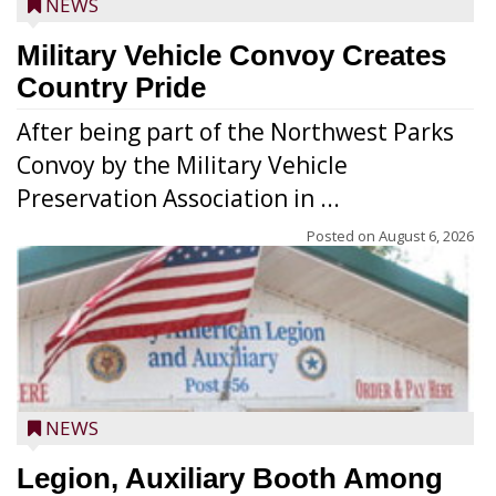
NEWS
Military Vehicle Convoy Creates
Country Pride
After being part of the Northwest Parks
Convoy by the Military Vehicle
Preservation Association in ...
Posted on
August 6, 2026
NEWS
Legion, Auxiliary Booth Among