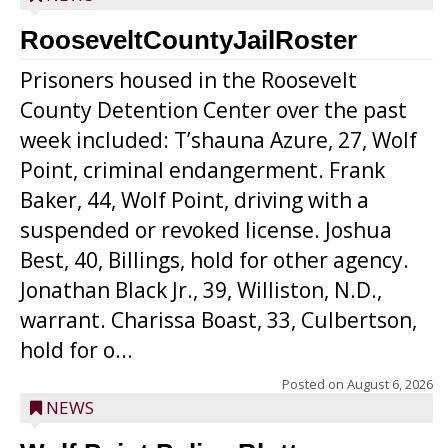
RooseveltCountyJailRoster
Prisoners housed in the Roosevelt
County Detention Center over the past
week included: T’shauna Azure, 27, Wolf
Point, criminal endangerment. Frank
Baker, 44, Wolf Point, driving with a
suspended or revoked license. Joshua
Best, 40, Billings, hold for other agency.
Jonathan Black Jr., 39, Williston, N.D.,
warrant. Charissa Boast, 33, Culbertson,
hold for o...
Posted on
August 6, 2026
NEWS