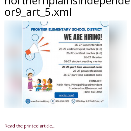
northernplainsindepend
or9_art_5.xml
Read the printed article...