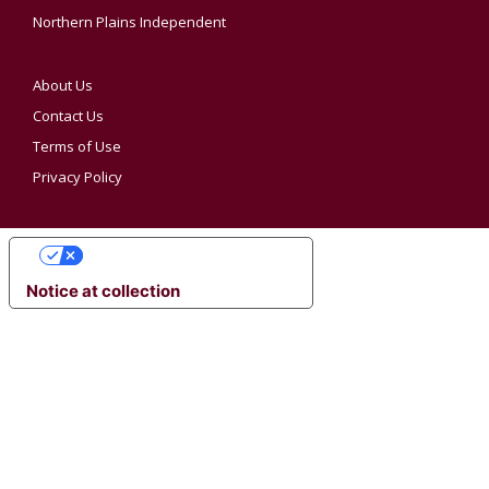
Northern Plains Independent
About Us
Contact Us
Terms of Use
Privacy Policy
YOUR PRIVACY CHOICES
Notice at collection