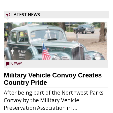
LATEST NEWS
NEWS
Military Vehicle Convoy Creates
Country Pride
After being part of the Northwest Parks
Convoy by the Military Vehicle
Preservation Association in ...