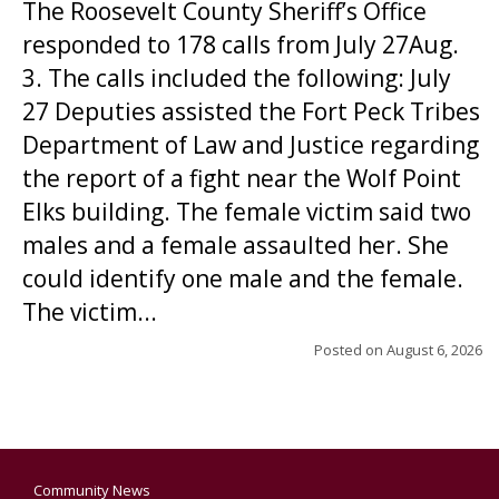
The Roosevelt County Sheriff’s Office
responded to 178 calls from July 27Aug.
3. The calls included the following: July
27 Deputies assisted the Fort Peck Tribes
Department of Law and Justice regarding
the report of a fight near the Wolf Point
Elks building. The female victim said two
males and a female assaulted her. She
could identify one male and the female.
The victim...
Posted on
August 6, 2026
Community News