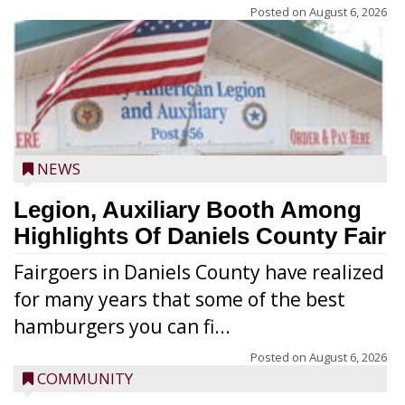
Posted on
August 6, 2026
NEWS
Legion, Auxiliary Booth Among
Highlights Of Daniels County Fair
Fairgoers in Daniels County have realized
for many years that some of the best
hamburgers you can fi...
Posted on
August 6, 2026
COMMUNITY