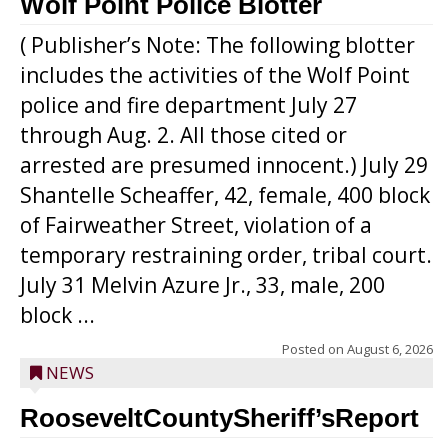
Wolf Point Police Blotter
( Publisher’s Note: The following blotter
includes the activities of the Wolf Point
police and fire department July 27
through Aug. 2. All those cited or
arrested are presumed innocent.) July 29
Shantelle Scheaffer, 42, female, 400 block
of Fairweather Street, violation of a
temporary restraining order, tribal court.
July 31 Melvin Azure Jr., 33, male, 200
block ...
Posted on
August 6, 2026
NEWS
RooseveltCountySheriff’sReport