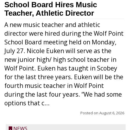
School Board Hires Music
Teacher, Athletic Director
A new music teacher and athletic
director were hired during the Wolf Point
School Board meeting held on Monday,
July 27. Nicole Euken will serve as the
new junior high/ high school teacher in
Wolf Point. Euken has taught in Scobey
for the last three years. Euken will be the
fourth music teacher in Wolf Point
during the last four years. “We had some
options that c...
Posted on
August 6, 2026
NEWS