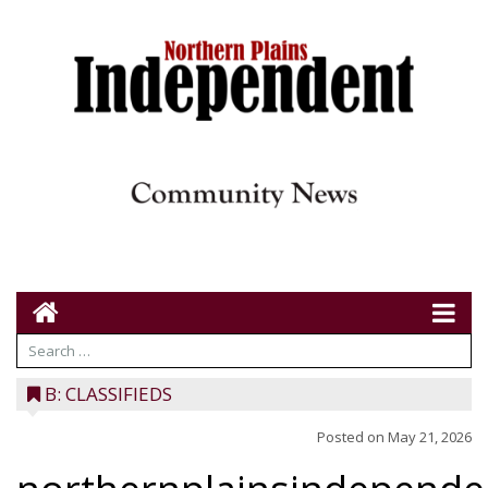
B: CLASSIFIEDS
Posted on
May 21, 2026