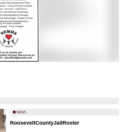
NEWS
RooseveltCountyJailRoster