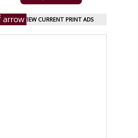
VIEW CURRENT PRINT ADS