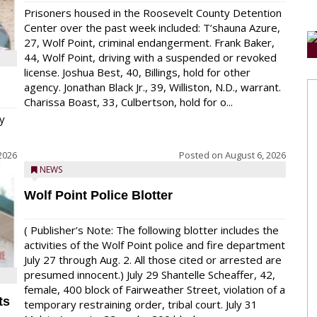
Prisoners housed in the Roosevelt County Detention
Center over the past week included: T’shauna Azure,
27, Wolf Point, criminal endangerment. Frank Baker,
44, Wolf Point, driving with a suspended or revoked
license. Joshua Best, 40, Billings, hold for other
agency. Jonathan Black Jr., 39, Williston, N.D., warrant.
Charissa Boast, 33, Culbertson, hold for o...
y
2026
Posted on
August 6, 2026
NEWS
Wolf Point Police Blotter
( Publisher’s Note: The following blotter includes the
activities of the Wolf Point police and fire department
July 27 through Aug. 2. All those cited or arrested are
presumed innocent.) July 29 Shantelle Scheaffer, 42,
female, 400 block of Fairweather Street, violation of a
ts
temporary restraining order, tribal court. July 31