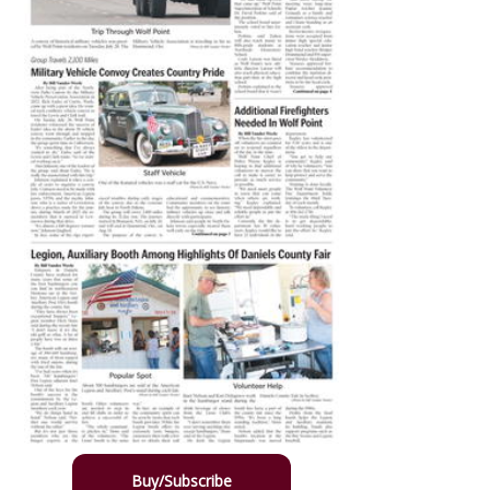
Buy/Subscribe