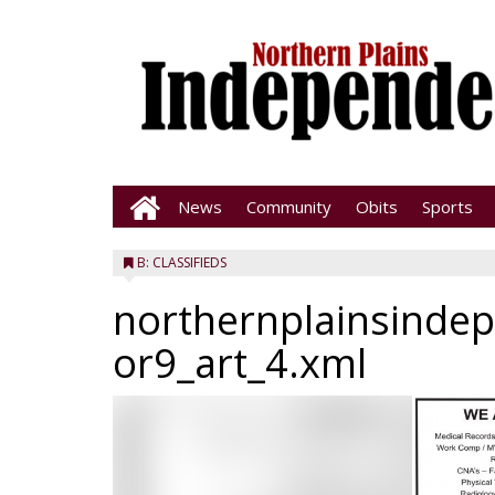
News
Community
Obits
Sports
B: CLASSIFIEDS
northernplainsinde
or9_art_4.xml