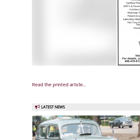
Read the printed article...
LATEST NEWS