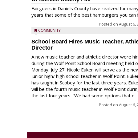
Fairgoers in Daniels County have realized for man
years that some of the best hamburgers you can fi
Posted on
August 6, 
COMMUNITY
School Board Hires Music Teacher, Athle
Director
A new music teacher and athletic director were hi
during the Wolf Point School Board meeting held 
Monday, July 27. Nicole Euken will serve as the ne
junior high/ high school teacher in Wolf Point. Euke
has taught in Scobey for the last three years. Euk
will be the fourth music teacher in Wolf Point duri
the last four years. “We had some options that c...
Posted on
August 6, 