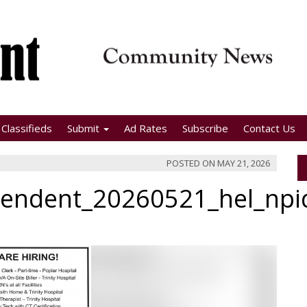
Classifieds
Submit
Ad Rates
Subscribe
Contact Us
POSTED ON
MAY 21, 2026
pendent_20260521_hel_np