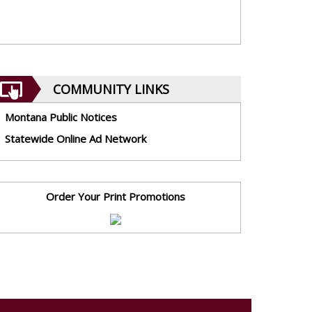
COMMUNITY LINKS
Montana Public Notices
Statewide Online Ad Network
Order Your Print Promotions