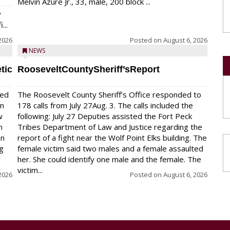
Melvin Azure Jr., 33, male, 200 block ...
y
...
2026
Posted on
August 6, 2026
NEWS
tic
RooseveltCountySheriff’sReport
red
The Roosevelt County Sheriff’s Office responded to
on
178 calls from July 27Aug. 3. The calls included the
w
following: July 27 Deputies assisted the Fort Peck
n
Tribes Department of Law and Justice regarding the
en
report of a fight near the Wolf Point Elks building. The
ng
female victim said two males and a female assaulted
her. She could identify one male and the female. The
victim...
2026
Posted on
August 6, 2026