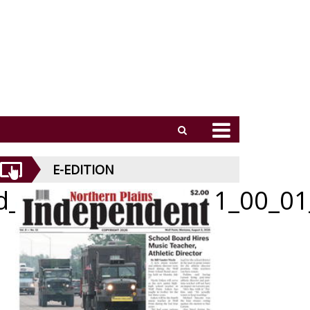
E-EDITION
id_052126_01_b_001_00_01