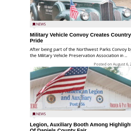
NEWS
Military Vehicle Convoy Creates Country
Pride
After being part of the Northwest Parks Convoy b
the Military Vehicle Preservation Association in ...
Posted on
August 6, 
NEWS
Legion, Auxiliary Booth Among Highligh
Of Daniels County Fair