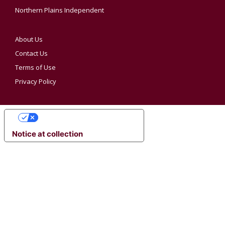
Northern Plains Independent
About Us
Contact Us
Terms of Use
Privacy Policy
YOUR PRIVACY CHOICES
Notice at collection