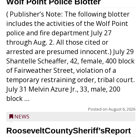
Wolf Point Police Blotter
( Publisher’s Note: The following blotter
includes the activities of the Wolf Point
police and fire department July 27
through Aug. 2. All those cited or
arrested are presumed innocent.) July 29
Shantelle Scheaffer, 42, female, 400 block
of Fairweather Street, violation of a
temporary restraining order, tribal court.
July 31 Melvin Azure Jr., 33, male, 200
block ...
Posted on
August 6, 2026
NEWS
RooseveltCountySheriff’sReport