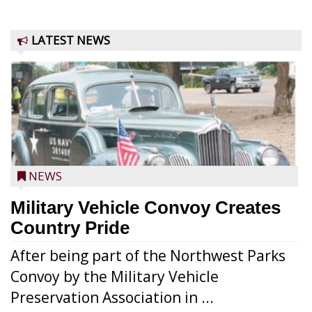
LATEST NEWS
NEWS
Military Vehicle Convoy Creates
Country Pride
After being part of the Northwest Parks
Convoy by the Military Vehicle
Preservation Association in ...