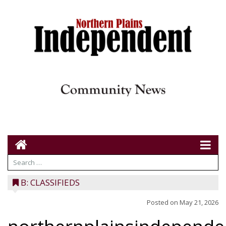
B: CLASSIFIEDS
Posted on
May 21, 2026