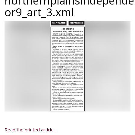
northernplainsindepend
or9_art_3.xml
Read the printed article...