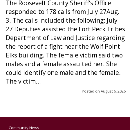
The Roosevelt County Sheriff’s Office
responded to 178 calls from July 27Aug.
3. The calls included the following: July
27 Deputies assisted the Fort Peck Tribes
Department of Law and Justice regarding
the report of a fight near the Wolf Point
Elks building. The female victim said two
males and a female assaulted her. She
could identify one male and the female.
The victim...
Posted on
August 6, 2026
Community News