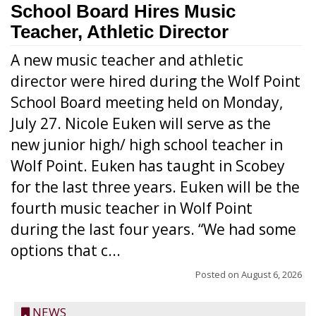
School Board Hires Music
Teacher, Athletic Director
A new music teacher and athletic
director were hired during the Wolf Point
School Board meeting held on Monday,
July 27. Nicole Euken will serve as the
new junior high/ high school teacher in
Wolf Point. Euken has taught in Scobey
for the last three years. Euken will be the
fourth music teacher in Wolf Point
during the last four years. “We had some
options that c...
Posted on
August 6, 2026
NEWS