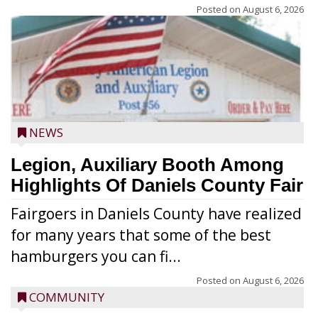
Posted on
August 6, 2026
NEWS
Legion, Auxiliary Booth Among
Highlights Of Daniels County Fair
Fairgoers in Daniels County have realized
for many years that some of the best
hamburgers you can fi...
Posted on
August 6, 2026
COMMUNITY