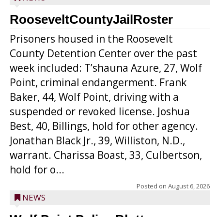
RooseveltCountyJailRoster
Prisoners housed in the Roosevelt
County Detention Center over the past
week included: T’shauna Azure, 27, Wolf
Point, criminal endangerment. Frank
Baker, 44, Wolf Point, driving with a
suspended or revoked license. Joshua
Best, 40, Billings, hold for other agency.
Jonathan Black Jr., 39, Williston, N.D.,
warrant. Charissa Boast, 33, Culbertson,
hold for o...
Posted on
August 6, 2026
NEWS