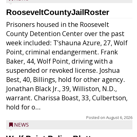
RooseveltCountyJailRoster
Prisoners housed in the Roosevelt
County Detention Center over the past
week included: T’shauna Azure, 27, Wolf
Point, criminal endangerment. Frank
Baker, 44, Wolf Point, driving with a
suspended or revoked license. Joshua
Best, 40, Billings, hold for other agency.
Jonathan Black Jr., 39, Williston, N.D.,
warrant. Charissa Boast, 33, Culbertson,
hold for o...
Posted on
August 6, 2026
NEWS