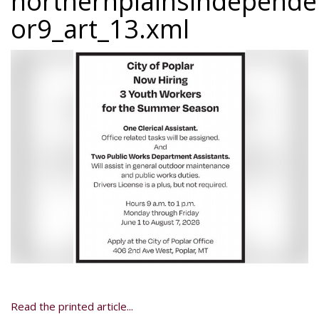
northernplainsindepend
or9_art_13.xml
Read the printed article...