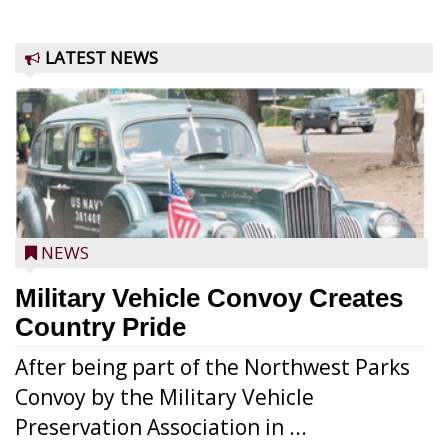
LATEST NEWS
NEWS
Military Vehicle Convoy Creates
Country Pride
After being part of the Northwest Parks
Convoy by the Military Vehicle
Preservation Association in ...