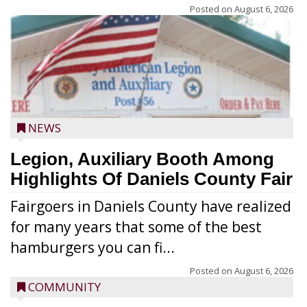
Posted on
August 6, 2026
NEWS
Legion, Auxiliary Booth Among
Highlights Of Daniels County Fair
Fairgoers in Daniels County have realized
for many years that some of the best
hamburgers you can fi...
Posted on
August 6, 2026
COMMUNITY