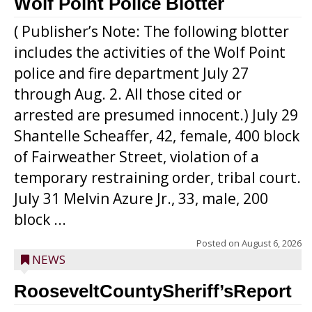
Wolf Point Police Blotter
( Publisher’s Note: The following blotter
includes the activities of the Wolf Point
police and fire department July 27
through Aug. 2. All those cited or
arrested are presumed innocent.) July 29
Shantelle Scheaffer, 42, female, 400 block
of Fairweather Street, violation of a
temporary restraining order, tribal court.
July 31 Melvin Azure Jr., 33, male, 200
block ...
Posted on
August 6, 2026
NEWS
RooseveltCountySheriff’sReport