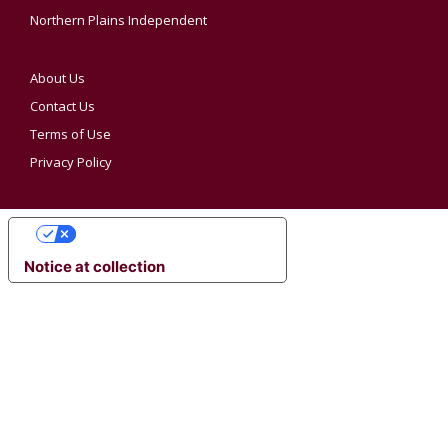
Northern Plains Independent
About Us
Contact Us
Terms of Use
Privacy Policy
YOUR PRIVACY CHOICES
Notice at collection