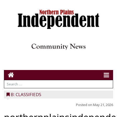
B: CLASSIFIEDS
Posted on
May 21, 2026