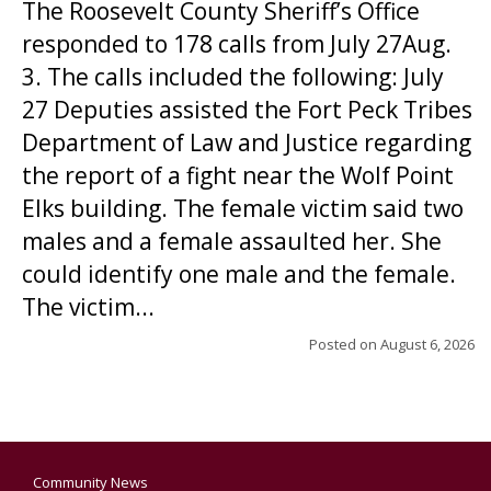
The Roosevelt County Sheriff’s Office
responded to 178 calls from July 27Aug.
3. The calls included the following: July
27 Deputies assisted the Fort Peck Tribes
Department of Law and Justice regarding
the report of a fight near the Wolf Point
Elks building. The female victim said two
males and a female assaulted her. She
could identify one male and the female.
The victim...
Posted on
August 6, 2026
Community News