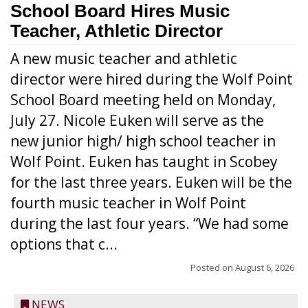
School Board Hires Music
Teacher, Athletic Director
A new music teacher and athletic
director were hired during the Wolf Point
School Board meeting held on Monday,
July 27. Nicole Euken will serve as the
new junior high/ high school teacher in
Wolf Point. Euken has taught in Scobey
for the last three years. Euken will be the
fourth music teacher in Wolf Point
during the last four years. “We had some
options that c...
Posted on
August 6, 2026
NEWS