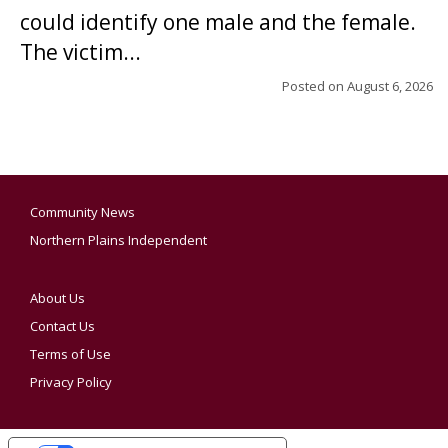
could identify one male and the female.
The victim...
Posted on
August 6, 2026
Community News
Northern Plains Independent
About Us
Contact Us
Terms of Use
Privacy Policy