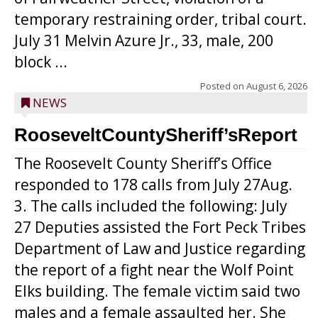
temporary restraining order, tribal court.
July 31 Melvin Azure Jr., 33, male, 200
block ...
Posted on
August 6, 2026
NEWS
RooseveltCountySheriff’sReport
The Roosevelt County Sheriff’s Office
responded to 178 calls from July 27Aug.
3. The calls included the following: July
27 Deputies assisted the Fort Peck Tribes
Department of Law and Justice regarding
the report of a fight near the Wolf Point
Elks building. The female victim said two
males and a female assaulted her. She