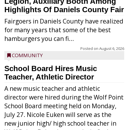
Legion, Auxiliary Booth Among
Highlights Of Daniels County Fair
Fairgoers in Daniels County have realized
for many years that some of the best
hamburgers you can fi...
Posted on
August 6, 2026
COMMUNITY
School Board Hires Music
Teacher, Athletic Director
A new music teacher and athletic
director were hired during the Wolf Point
School Board meeting held on Monday,
July 27. Nicole Euken will serve as the
new junior high/ high school teacher in