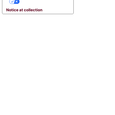
YOUR PRIVACY CHOICES
Notice at collection