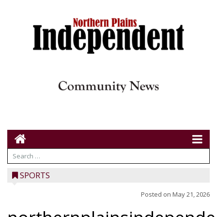
SPORTS
Posted on
May 21, 2026