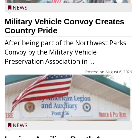
NEWS
Military Vehicle Convoy Creates
Country Pride
After being part of the Northwest Parks
Convoy by the Military Vehicle
Preservation Association in ...
Posted on
August 6, 2026
NEWS