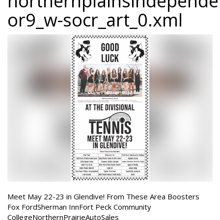
northernplainsindepend
or9_w-socr_art_0.xml
Meet May 22-23 in Glendive! From These Area Boosters
Fox FordSherman InnFort Peck Community
CollegeNorthernPrairieAutoSales