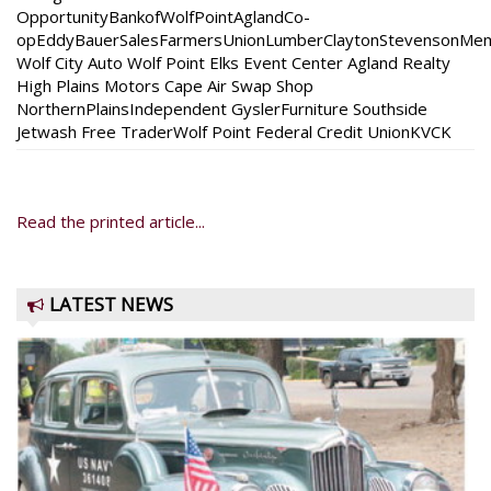
OpportunityBankofWolfPointAglandCo-
opEddyBauerSalesFarmersUnionLumberClaytonStevensonMem
Wolf City Auto Wolf Point Elks Event Center Agland Realty
High Plains Motors Cape Air Swap Shop
NorthernPlainsIndependent GyslerFurniture Southside
Jetwash Free TraderWolf Point Federal Credit UnionKVCK
Read the printed article...
LATEST NEWS