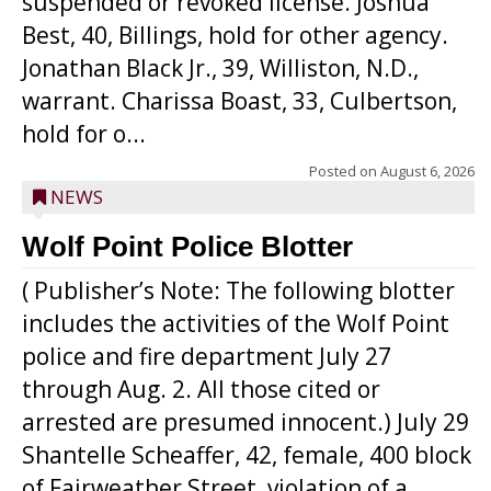
suspended or revoked license. Joshua
Best, 40, Billings, hold for other agency.
Jonathan Black Jr., 39, Williston, N.D.,
warrant. Charissa Boast, 33, Culbertson,
hold for o...
Posted on
August 6, 2026
NEWS
Wolf Point Police Blotter
( Publisher’s Note: The following blotter
includes the activities of the Wolf Point
police and fire department July 27
through Aug. 2. All those cited or
arrested are presumed innocent.) July 29
Shantelle Scheaffer, 42, female, 400 block
of Fairweather Street, violation of a