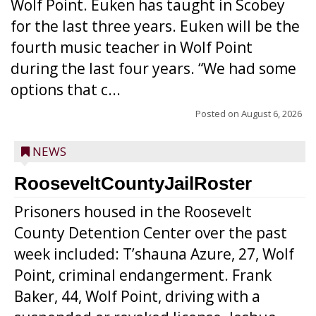
Wolf Point. Euken has taught in Scobey
for the last three years. Euken will be the
fourth music teacher in Wolf Point
during the last four years. “We had some
options that c...
Posted on
August 6, 2026
NEWS
RooseveltCountyJailRoster
Prisoners housed in the Roosevelt
County Detention Center over the past
week included: T’shauna Azure, 27, Wolf
Point, criminal endangerment. Frank
Baker, 44, Wolf Point, driving with a