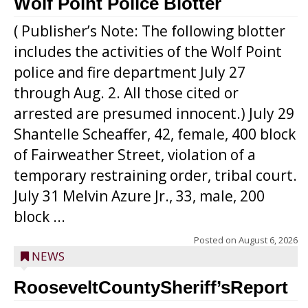
Wolf Point Police Blotter
( Publisher’s Note: The following blotter
includes the activities of the Wolf Point
police and fire department July 27
through Aug. 2. All those cited or
arrested are presumed innocent.) July 29
Shantelle Scheaffer, 42, female, 400 block
of Fairweather Street, violation of a
temporary restraining order, tribal court.
July 31 Melvin Azure Jr., 33, male, 200
block ...
Posted on
August 6, 2026
NEWS
RooseveltCountySheriff’sReport