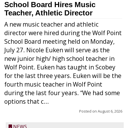
School Board Hires Music
Teacher, Athletic Director
A new music teacher and athletic
director were hired during the Wolf Point
School Board meeting held on Monday,
July 27. Nicole Euken will serve as the
new junior high/ high school teacher in
Wolf Point. Euken has taught in Scobey
for the last three years. Euken will be the
fourth music teacher in Wolf Point
during the last four years. “We had some
options that c...
Posted on
August 6, 2026
NEWS