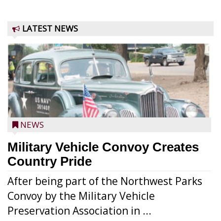
LATEST NEWS
NEWS
Military Vehicle Convoy Creates
Country Pride
After being part of the Northwest Parks
Convoy by the Military Vehicle
Preservation Association in ...