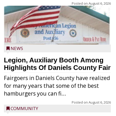
Posted on
August 6, 2026
NEWS
Legion, Auxiliary Booth Among
Highlights Of Daniels County Fair
Fairgoers in Daniels County have realized
for many years that some of the best
hamburgers you can fi...
Posted on
August 6, 2026
COMMUNITY