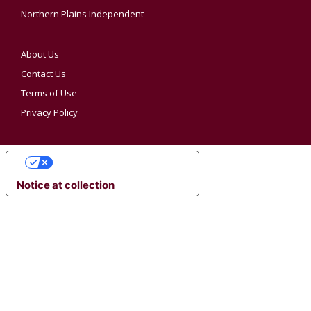
Northern Plains Independent
About Us
Contact Us
Terms of Use
Privacy Policy
YOUR PRIVACY CHOICES
Notice at collection