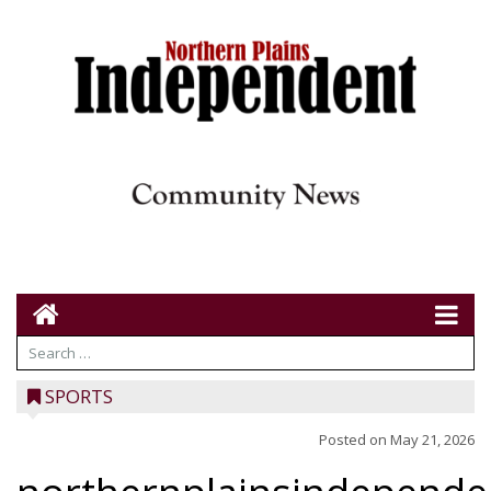
SPORTS
Posted on
May 21, 2026