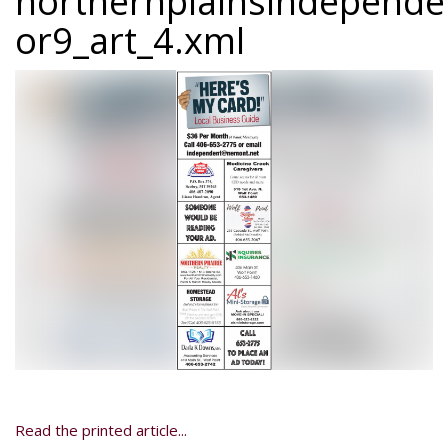
northernplainsindepend
or9_art_4.xml
Read the printed article...