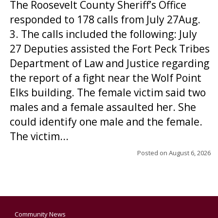
The Roosevelt County Sheriff’s Office
responded to 178 calls from July 27Aug.
3. The calls included the following: July
27 Deputies assisted the Fort Peck Tribes
Department of Law and Justice regarding
the report of a fight near the Wolf Point
Elks building. The female victim said two
males and a female assaulted her. She
could identify one male and the female.
The victim...
Posted on
August 6, 2026
Community News