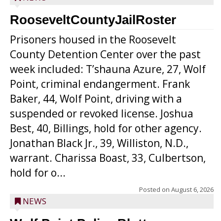
RooseveltCountyJailRoster
Prisoners housed in the Roosevelt
County Detention Center over the past
week included: T’shauna Azure, 27, Wolf
Point, criminal endangerment. Frank
Baker, 44, Wolf Point, driving with a
suspended or revoked license. Joshua
Best, 40, Billings, hold for other agency.
Jonathan Black Jr., 39, Williston, N.D.,
warrant. Charissa Boast, 33, Culbertson,
hold for o...
Posted on
August 6, 2026
NEWS