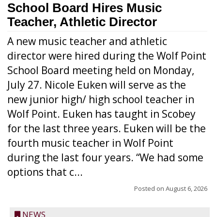
School Board Hires Music
Teacher, Athletic Director
A new music teacher and athletic
director were hired during the Wolf Point
School Board meeting held on Monday,
July 27. Nicole Euken will serve as the
new junior high/ high school teacher in
Wolf Point. Euken has taught in Scobey
for the last three years. Euken will be the
fourth music teacher in Wolf Point
during the last four years. “We had some
options that c...
Posted on
August 6, 2026
NEWS