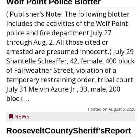
Wolf Point Police Blotter
( Publisher’s Note: The following blotter
includes the activities of the Wolf Point
police and fire department July 27
through Aug. 2. All those cited or
arrested are presumed innocent.) July 29
Shantelle Scheaffer, 42, female, 400 block
of Fairweather Street, violation of a
temporary restraining order, tribal court.
July 31 Melvin Azure Jr., 33, male, 200
block ...
Posted on
August 6, 2026
NEWS
RooseveltCountySheriff’sReport