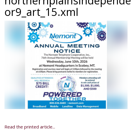
northernplainsindepend
or9_art_15.xml
Read the printed article...