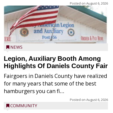
Posted on
August 6, 2026
NEWS
Legion, Auxiliary Booth Among
Highlights Of Daniels County Fair
Fairgoers in Daniels County have realized
for many years that some of the best
hamburgers you can fi...
Posted on
August 6, 2026
COMMUNITY