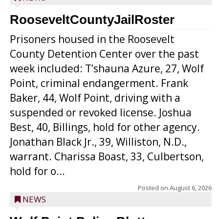
RooseveltCountyJailRoster
Prisoners housed in the Roosevelt
County Detention Center over the past
week included: T’shauna Azure, 27, Wolf
Point, criminal endangerment. Frank
Baker, 44, Wolf Point, driving with a
suspended or revoked license. Joshua
Best, 40, Billings, hold for other agency.
Jonathan Black Jr., 39, Williston, N.D.,
warrant. Charissa Boast, 33, Culbertson,
hold for o...
Posted on
August 6, 2026
NEWS