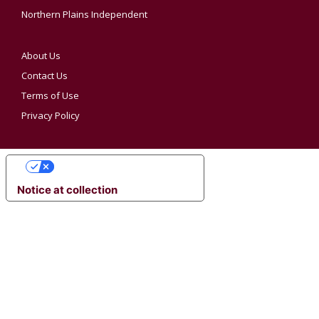
Northern Plains Independent
About Us
Contact Us
Terms of Use
Privacy Policy
YOUR PRIVACY CHOICES
Notice at collection