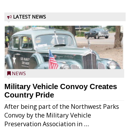
LATEST NEWS
NEWS
Military Vehicle Convoy Creates
Country Pride
After being part of the Northwest Parks
Convoy by the Military Vehicle
Preservation Association in ...