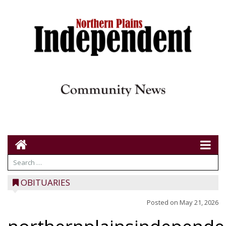
OBITUARIES
Posted on
May 21, 2026