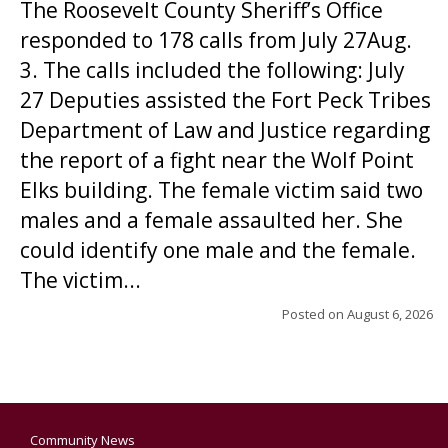
The Roosevelt County Sheriff’s Office
responded to 178 calls from July 27Aug.
3. The calls included the following: July
27 Deputies assisted the Fort Peck Tribes
Department of Law and Justice regarding
the report of a fight near the Wolf Point
Elks building. The female victim said two
males and a female assaulted her. She
could identify one male and the female.
The victim...
Posted on
August 6, 2026
Community News