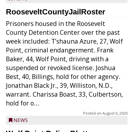
RooseveltCountyJailRoster
Prisoners housed in the Roosevelt
County Detention Center over the past
week included: T’shauna Azure, 27, Wolf
Point, criminal endangerment. Frank
Baker, 44, Wolf Point, driving with a
suspended or revoked license. Joshua
Best, 40, Billings, hold for other agency.
Jonathan Black Jr., 39, Williston, N.D.,
warrant. Charissa Boast, 33, Culbertson,
hold for o...
Posted on
August 6, 2026
NEWS