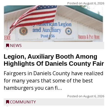
Posted on
August 6, 2026
NEWS
Legion, Auxiliary Booth Among
Highlights Of Daniels County Fair
Fairgoers in Daniels County have realized
for many years that some of the best
hamburgers you can fi...
Posted on
August 6, 2026
COMMUNITY