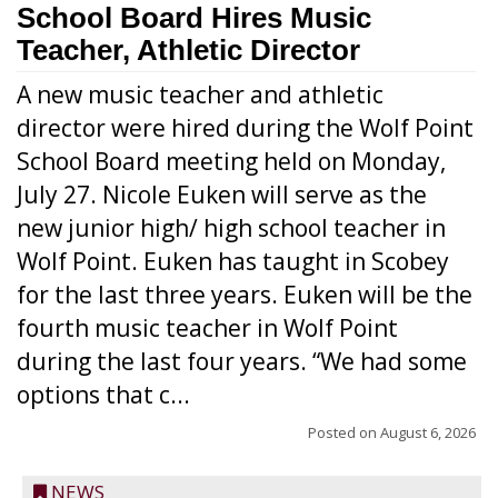
School Board Hires Music
Teacher, Athletic Director
A new music teacher and athletic
director were hired during the Wolf Point
School Board meeting held on Monday,
July 27. Nicole Euken will serve as the
new junior high/ high school teacher in
Wolf Point. Euken has taught in Scobey
for the last three years. Euken will be the
fourth music teacher in Wolf Point
during the last four years. “We had some
options that c...
Posted on
August 6, 2026
NEWS