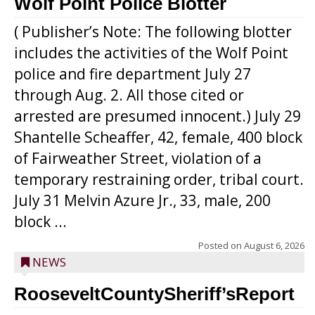
Wolf Point Police Blotter
( Publisher’s Note: The following blotter
includes the activities of the Wolf Point
police and fire department July 27
through Aug. 2. All those cited or
arrested are presumed innocent.) July 29
Shantelle Scheaffer, 42, female, 400 block
of Fairweather Street, violation of a
temporary restraining order, tribal court.
July 31 Melvin Azure Jr., 33, male, 200
block ...
Posted on
August 6, 2026
NEWS
RooseveltCountySheriff’sReport