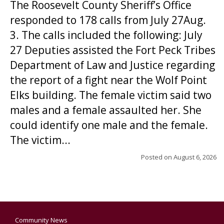
The Roosevelt County Sheriff’s Office
responded to 178 calls from July 27Aug.
3. The calls included the following: July
27 Deputies assisted the Fort Peck Tribes
Department of Law and Justice regarding
the report of a fight near the Wolf Point
Elks building. The female victim said two
males and a female assaulted her. She
could identify one male and the female.
The victim...
Posted on
August 6, 2026
Community News