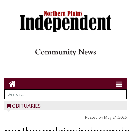
OBITUARIES
Posted on
May 21, 2026