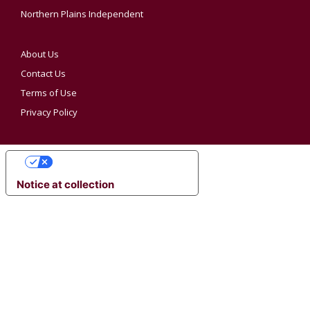
Northern Plains Independent
About Us
Contact Us
Terms of Use
Privacy Policy
YOUR PRIVACY CHOICES
Notice at collection