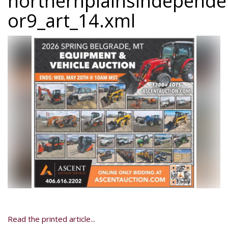
northernplainsindepend
or9_art_14.xml
Read the printed article...