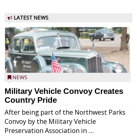
LATEST NEWS
NEWS
Military Vehicle Convoy Creates
Country Pride
After being part of the Northwest Parks
Convoy by the Military Vehicle
Preservation Association in ...