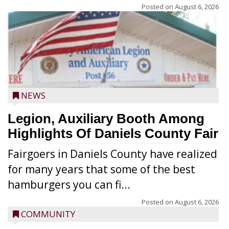
Posted on
August 6, 2026
NEWS
Legion, Auxiliary Booth Among
Highlights Of Daniels County Fair
Fairgoers in Daniels County have realized
for many years that some of the best
hamburgers you can fi...
Posted on
August 6, 2026
COMMUNITY