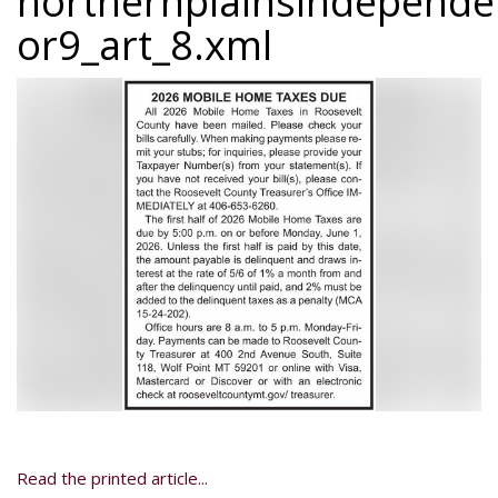
northernplainsindepend
or9_art_8.xml
Read the printed article...