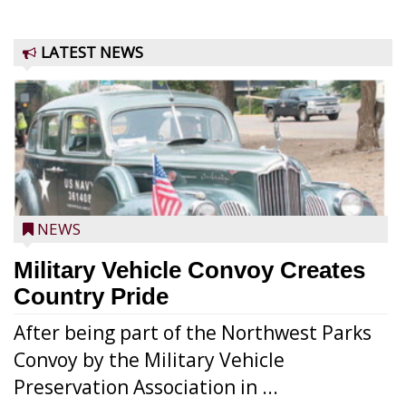
LATEST NEWS
NEWS
Military Vehicle Convoy Creates
Country Pride
After being part of the Northwest Parks
Convoy by the Military Vehicle
Preservation Association in ...