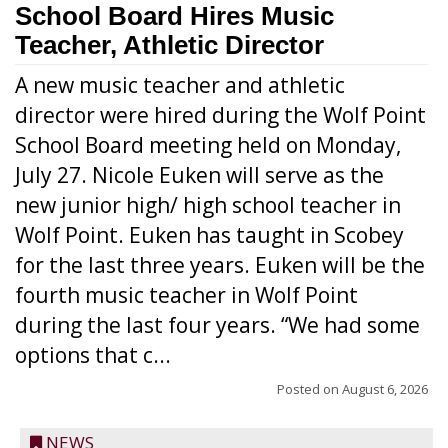
School Board Hires Music
Teacher, Athletic Director
A new music teacher and athletic
director were hired during the Wolf Point
School Board meeting held on Monday,
July 27. Nicole Euken will serve as the
new junior high/ high school teacher in
Wolf Point. Euken has taught in Scobey
for the last three years. Euken will be the
fourth music teacher in Wolf Point
during the last four years. “We had some
options that c...
Posted on
August 6, 2026
NEWS