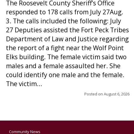
The Roosevelt County Sheriff’s Office
responded to 178 calls from July 27Aug.
3. The calls included the following: July
27 Deputies assisted the Fort Peck Tribes
Department of Law and Justice regarding
the report of a fight near the Wolf Point
Elks building. The female victim said two
males and a female assaulted her. She
could identify one male and the female.
The victim...
Posted on
August 6, 2026
Community News