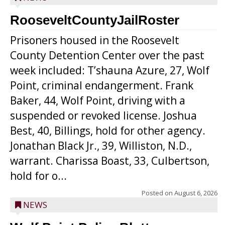
RooseveltCountyJailRoster
Prisoners housed in the Roosevelt
County Detention Center over the past
week included: T’shauna Azure, 27, Wolf
Point, criminal endangerment. Frank
Baker, 44, Wolf Point, driving with a
suspended or revoked license. Joshua
Best, 40, Billings, hold for other agency.
Jonathan Black Jr., 39, Williston, N.D.,
warrant. Charissa Boast, 33, Culbertson,
hold for o...
Posted on
August 6, 2026
NEWS