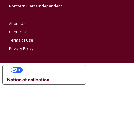
Northern Plains Independent
About Us
Contact Us
Terms of Use
Privacy Policy
YOUR PRIVACY CHOICES
Notice at collection