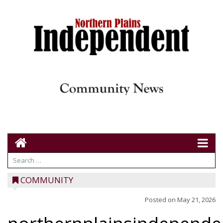
COMMUNITY
Posted on
May 21, 2026