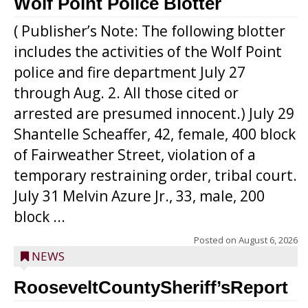
Wolf Point Police Blotter
( Publisher’s Note: The following blotter
includes the activities of the Wolf Point
police and fire department July 27
through Aug. 2. All those cited or
arrested are presumed innocent.) July 29
Shantelle Scheaffer, 42, female, 400 block
of Fairweather Street, violation of a
temporary restraining order, tribal court.
July 31 Melvin Azure Jr., 33, male, 200
block ...
Posted on
August 6, 2026
NEWS
RooseveltCountySheriff’sReport