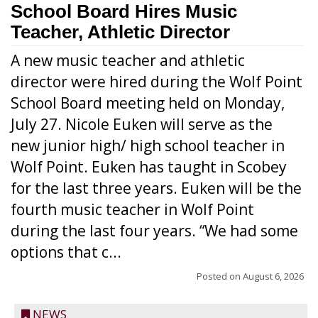
School Board Hires Music
Teacher, Athletic Director
A new music teacher and athletic
director were hired during the Wolf Point
School Board meeting held on Monday,
July 27. Nicole Euken will serve as the
new junior high/ high school teacher in
Wolf Point. Euken has taught in Scobey
for the last three years. Euken will be the
fourth music teacher in Wolf Point
during the last four years. “We had some
options that c...
Posted on
August 6, 2026
NEWS