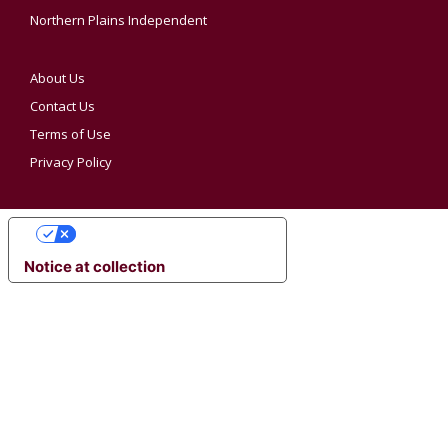
Northern Plains Independent
About Us
Contact Us
Terms of Use
Privacy Policy
YOUR PRIVACY CHOICES
Notice at collection