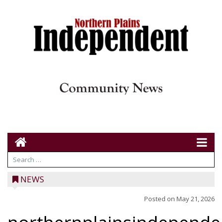
NEWS
Posted on
May 21, 2026