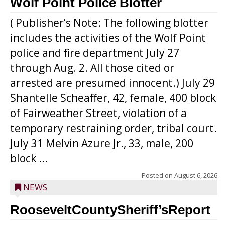
Wolf Point Police Blotter
( Publisher’s Note: The following blotter
includes the activities of the Wolf Point
police and fire department July 27
through Aug. 2. All those cited or
arrested are presumed innocent.) July 29
Shantelle Scheaffer, 42, female, 400 block
of Fairweather Street, violation of a
temporary restraining order, tribal court.
July 31 Melvin Azure Jr., 33, male, 200
block ...
Posted on
August 6, 2026
NEWS
RooseveltCountySheriff’sReport