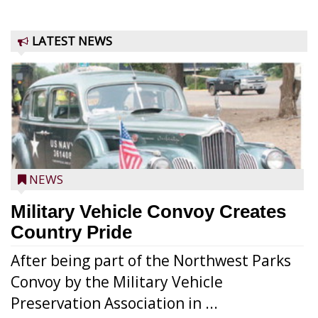
LATEST NEWS
NEWS
Military Vehicle Convoy Creates
Country Pride
After being part of the Northwest Parks
Convoy by the Military Vehicle
Preservation Association in ...