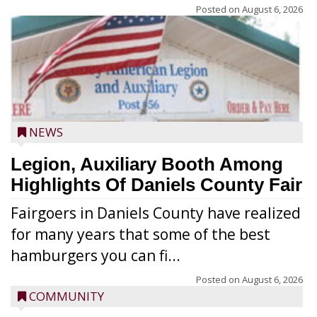
Posted on
August 6, 2026
NEWS
Legion, Auxiliary Booth Among
Highlights Of Daniels County Fair
Fairgoers in Daniels County have realized
for many years that some of the best
hamburgers you can fi...
Posted on
August 6, 2026
COMMUNITY