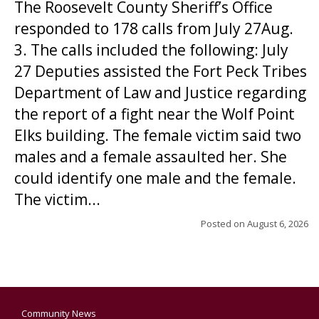
The Roosevelt County Sheriff’s Office
responded to 178 calls from July 27Aug.
3. The calls included the following: July
27 Deputies assisted the Fort Peck Tribes
Department of Law and Justice regarding
the report of a fight near the Wolf Point
Elks building. The female victim said two
males and a female assaulted her. She
could identify one male and the female.
The victim...
Posted on
August 6, 2026
Community News