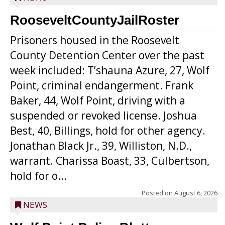
RooseveltCountyJailRoster
Prisoners housed in the Roosevelt
County Detention Center over the past
week included: T’shauna Azure, 27, Wolf
Point, criminal endangerment. Frank
Baker, 44, Wolf Point, driving with a
suspended or revoked license. Joshua
Best, 40, Billings, hold for other agency.
Jonathan Black Jr., 39, Williston, N.D.,
warrant. Charissa Boast, 33, Culbertson,
hold for o...
Posted on
August 6, 2026
NEWS