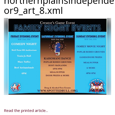
northernplainsindepend
or9_art_8.xml
Read the printed article...