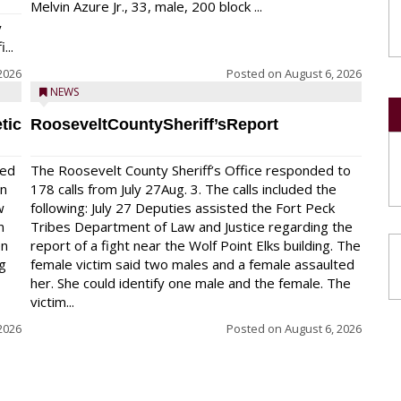
Melvin Azure Jr., 33, male, 200 block ...
y
...
2026
Posted on
August 6, 2026
NEWS
tic
RooseveltCountySheriff’sReport
red
The Roosevelt County Sheriff’s Office responded to
on
178 calls from July 27Aug. 3. The calls included the
w
following: July 27 Deputies assisted the Fort Peck
n
Tribes Department of Law and Justice regarding the
en
report of a fight near the Wolf Point Elks building. The
ng
female victim said two males and a female assaulted
her. She could identify one male and the female. The
victim...
2026
Posted on
August 6, 2026