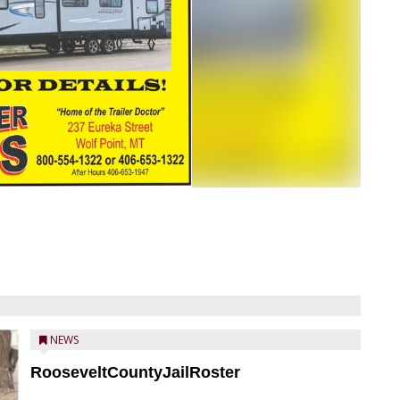
NEWS
RooseveltCountyJailRoster