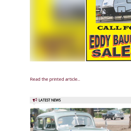
Read the printed article...
LATEST NEWS