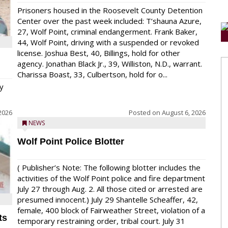
Prisoners housed in the Roosevelt County Detention
Center over the past week included: T’shauna Azure,
27, Wolf Point, criminal endangerment. Frank Baker,
44, Wolf Point, driving with a suspended or revoked
license. Joshua Best, 40, Billings, hold for other
agency. Jonathan Black Jr., 39, Williston, N.D., warrant.
Charissa Boast, 33, Culbertson, hold for o...
y
2026
Posted on
August 6, 2026
NEWS
Wolf Point Police Blotter
( Publisher’s Note: The following blotter includes the
activities of the Wolf Point police and fire department
July 27 through Aug. 2. All those cited or arrested are
presumed innocent.) July 29 Shantelle Scheaffer, 42,
female, 400 block of Fairweather Street, violation of a
ts
temporary restraining order, tribal court. July 31