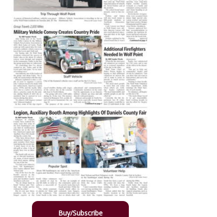
Buy/Subscribe