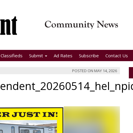
Classifieds
Submit
Ad Rates
Subscribe
Contact Us
POSTED ON
MAY 14, 2026
pendent_20260514_hel_np