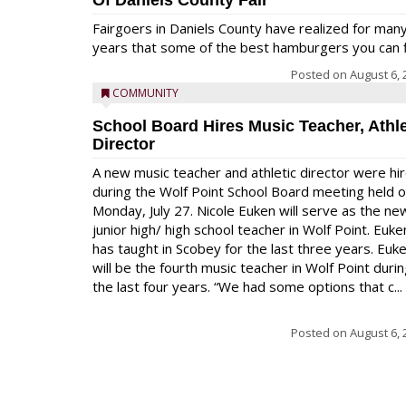
Of Daniels County Fair
Fairgoers in Daniels County have realized for man
years that some of the best hamburgers you can fi
Posted on
August 6, 
COMMUNITY
School Board Hires Music Teacher, Athle
Director
A new music teacher and athletic director were hi
during the Wolf Point School Board meeting held 
Monday, July 27. Nicole Euken will serve as the ne
junior high/ high school teacher in Wolf Point. Euke
has taught in Scobey for the last three years. Euk
will be the fourth music teacher in Wolf Point duri
the last four years. “We had some options that c...
Posted on
August 6, 