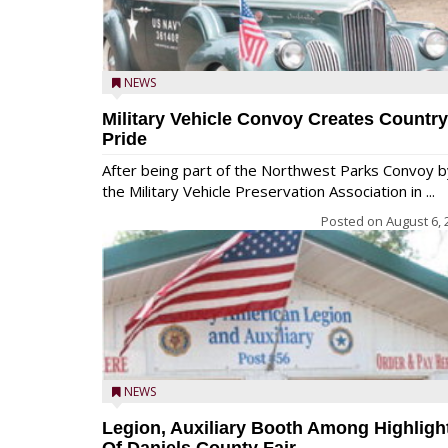
NEWS
Military Vehicle Convoy Creates Country
Pride
After being part of the Northwest Parks Convoy b
the Military Vehicle Preservation Association in ...
Posted on
August 6, 
NEWS
Legion, Auxiliary Booth Among Highligh