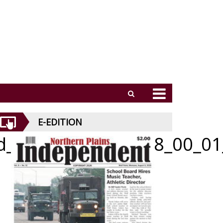
E-EDITION
id_051426_01_b_008_00_01