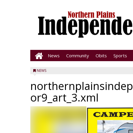
News
Community
Obits
Sports
NEWS
northernplainsinde
or9_art_3.xml