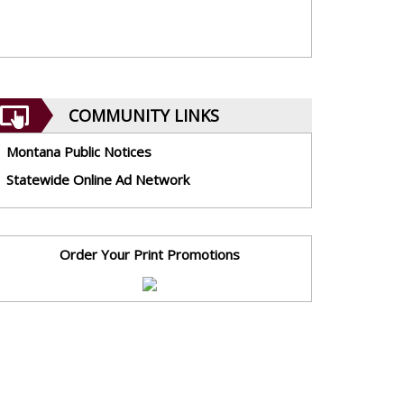
COMMUNITY LINKS
Montana Public Notices
Statewide Online Ad Network
Order Your Print Promotions