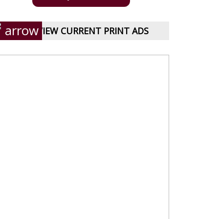
VIEW CURRENT PRINT ADS