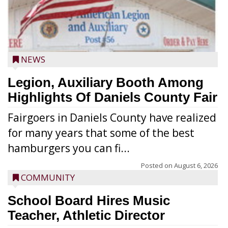
NEWS
Legion, Auxiliary Booth Among
Highlights Of Daniels County Fair
Fairgoers in Daniels County have realized
for many years that some of the best
hamburgers you can fi...
Posted on
August 6, 2026
COMMUNITY
School Board Hires Music
Teacher, Athletic Director