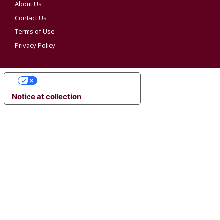
About Us
Contact Us
Terms of Use
Privacy Policy
YOUR PRIVACY CHOICES
Notice at collection