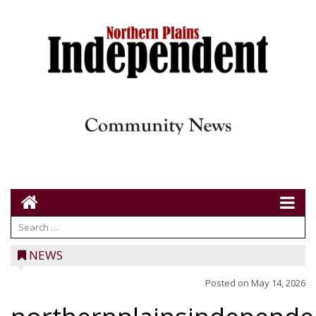
NEWS
Posted on
May 14, 2026