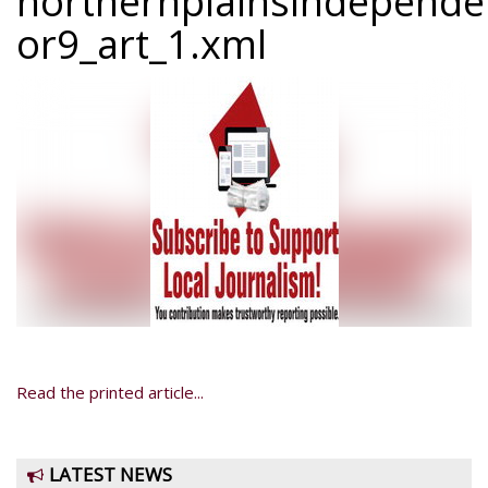
northernplainsindepend
or9_art_1.xml
Read the printed article...
LATEST NEWS