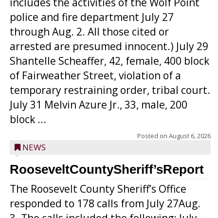
includes the activities of the Wolf Point
police and fire department July 27
through Aug. 2. All those cited or
arrested are presumed innocent.) July 29
Shantelle Scheaffer, 42, female, 400 block
of Fairweather Street, violation of a
temporary restraining order, tribal court.
July 31 Melvin Azure Jr., 33, male, 200
block ...
Posted on
August 6, 2026
NEWS
RooseveltCountySheriff’sReport
The Roosevelt County Sheriff’s Office
responded to 178 calls from July 27Aug.