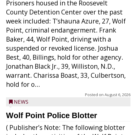
Prisoners housed in the Roosevelt
County Detention Center over the past
week included: T’shauna Azure, 27, Wolf
Point, criminal endangerment. Frank
Baker, 44, Wolf Point, driving with a
suspended or revoked license. Joshua
Best, 40, Billings, hold for other agency.
Jonathan Black Jr., 39, Williston, N.D.,
warrant. Charissa Boast, 33, Culbertson,
hold for o...
Posted on
August 6, 2026
NEWS
Wolf Point Police Blotter
( Publisher’s Note: The following blotter