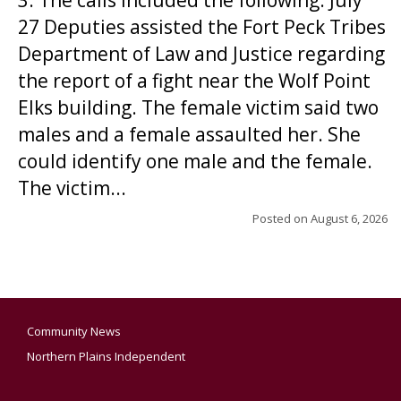
3. The calls included the following: July
27 Deputies assisted the Fort Peck Tribes
Department of Law and Justice regarding
the report of a fight near the Wolf Point
Elks building. The female victim said two
males and a female assaulted her. She
could identify one male and the female.
The victim...
Posted on
August 6, 2026
Community News
Northern Plains Independent