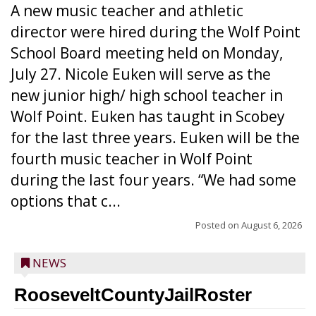
A new music teacher and athletic
director were hired during the Wolf Point
School Board meeting held on Monday,
July 27. Nicole Euken will serve as the
new junior high/ high school teacher in
Wolf Point. Euken has taught in Scobey
for the last three years. Euken will be the
fourth music teacher in Wolf Point
during the last four years. “We had some
options that c...
Posted on
August 6, 2026
NEWS
RooseveltCountyJailRoster