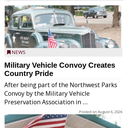
NEWS
Military Vehicle Convoy Creates
Country Pride
After being part of the Northwest Parks
Convoy by the Military Vehicle
Preservation Association in ...
Posted on
August 6, 2026