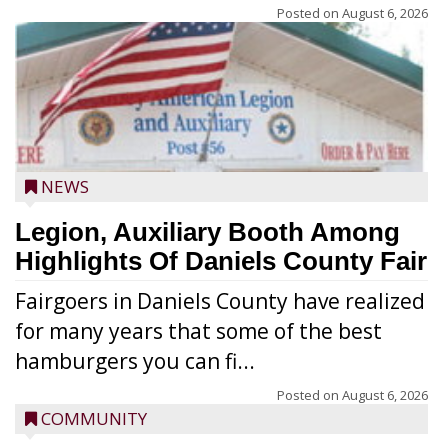
Posted on
August 6, 2026
NEWS
Legion, Auxiliary Booth Among
Highlights Of Daniels County Fair
Fairgoers in Daniels County have realized
for many years that some of the best
hamburgers you can fi...
Posted on
August 6, 2026
COMMUNITY