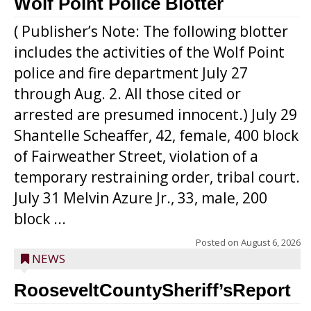
Wolf Point Police Blotter
( Publisher’s Note: The following blotter
includes the activities of the Wolf Point
police and fire department July 27
through Aug. 2. All those cited or
arrested are presumed innocent.) July 29
Shantelle Scheaffer, 42, female, 400 block
of Fairweather Street, violation of a
temporary restraining order, tribal court.
July 31 Melvin Azure Jr., 33, male, 200
block ...
Posted on
August 6, 2026
NEWS
RooseveltCountySheriff’sReport