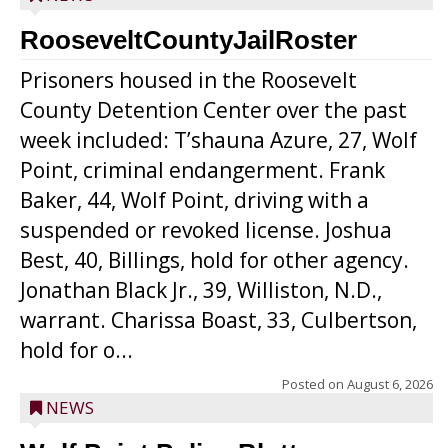
RooseveltCountyJailRoster
Prisoners housed in the Roosevelt
County Detention Center over the past
week included: T’shauna Azure, 27, Wolf
Point, criminal endangerment. Frank
Baker, 44, Wolf Point, driving with a
suspended or revoked license. Joshua
Best, 40, Billings, hold for other agency.
Jonathan Black Jr., 39, Williston, N.D.,
warrant. Charissa Boast, 33, Culbertson,
hold for o...
Posted on
August 6, 2026
NEWS