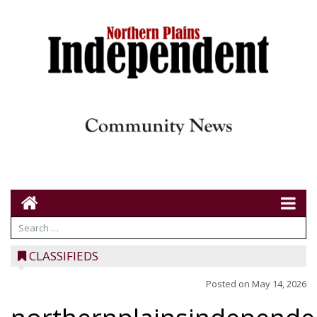
CLASSIFIEDS
Posted on
May 14, 2026