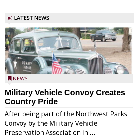
LATEST NEWS
NEWS
Military Vehicle Convoy Creates
Country Pride
After being part of the Northwest Parks
Convoy by the Military Vehicle
Preservation Association in ...