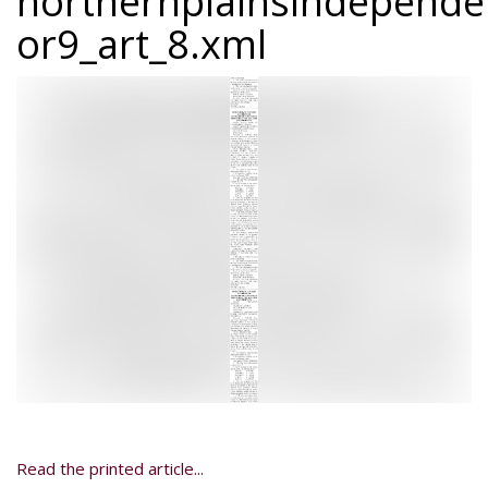
northernplainsindepend
or9_art_8.xml
Read the printed article...