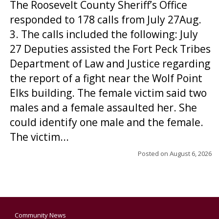
The Roosevelt County Sheriff’s Office
responded to 178 calls from July 27Aug.
3. The calls included the following: July
27 Deputies assisted the Fort Peck Tribes
Department of Law and Justice regarding
the report of a fight near the Wolf Point
Elks building. The female victim said two
males and a female assaulted her. She
could identify one male and the female.
The victim...
Posted on
August 6, 2026
Community News