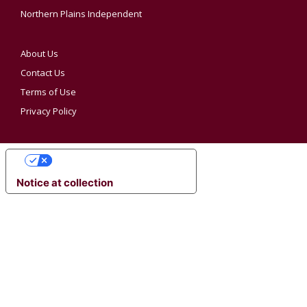
Northern Plains Independent
About Us
Contact Us
Terms of Use
Privacy Policy
YOUR PRIVACY CHOICES
Notice at collection