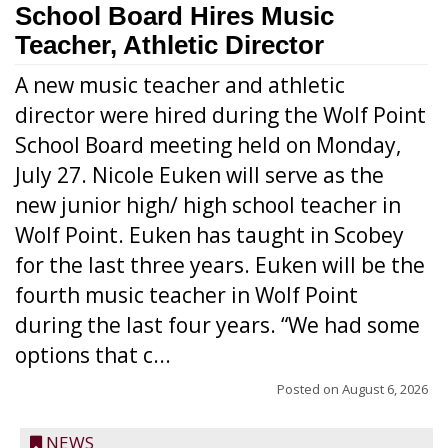
School Board Hires Music
Teacher, Athletic Director
A new music teacher and athletic
director were hired during the Wolf Point
School Board meeting held on Monday,
July 27. Nicole Euken will serve as the
new junior high/ high school teacher in
Wolf Point. Euken has taught in Scobey
for the last three years. Euken will be the
fourth music teacher in Wolf Point
during the last four years. “We had some
options that c...
Posted on
August 6, 2026
NEWS