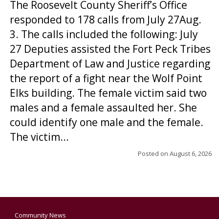
The Roosevelt County Sheriff’s Office
responded to 178 calls from July 27Aug.
3. The calls included the following: July
27 Deputies assisted the Fort Peck Tribes
Department of Law and Justice regarding
the report of a fight near the Wolf Point
Elks building. The female victim said two
males and a female assaulted her. She
could identify one male and the female.
The victim...
Posted on
August 6, 2026
Community News