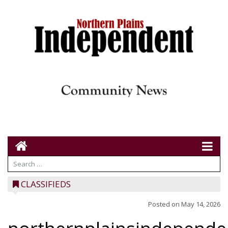
CLASSIFIEDS
Posted on
May 14, 2026