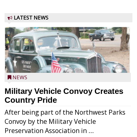
LATEST NEWS
NEWS
Military Vehicle Convoy Creates
Country Pride
After being part of the Northwest Parks
Convoy by the Military Vehicle
Preservation Association in ...