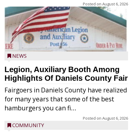
Posted on
August 6, 2026
NEWS
Legion, Auxiliary Booth Among
Highlights Of Daniels County Fair
Fairgoers in Daniels County have realized
for many years that some of the best
hamburgers you can fi...
Posted on
August 6, 2026
COMMUNITY