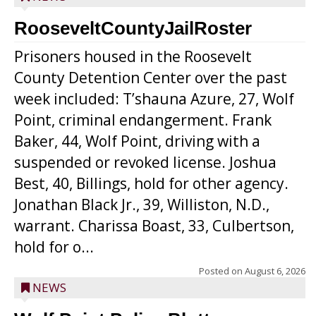
RooseveltCountyJailRoster
Prisoners housed in the Roosevelt
County Detention Center over the past
week included: T’shauna Azure, 27, Wolf
Point, criminal endangerment. Frank
Baker, 44, Wolf Point, driving with a
suspended or revoked license. Joshua
Best, 40, Billings, hold for other agency.
Jonathan Black Jr., 39, Williston, N.D.,
warrant. Charissa Boast, 33, Culbertson,
hold for o...
Posted on
August 6, 2026
NEWS