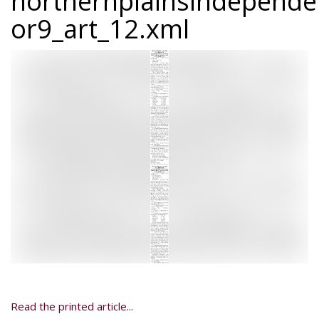
northernplainsindepend
or9_art_12.xml
Read the printed article...