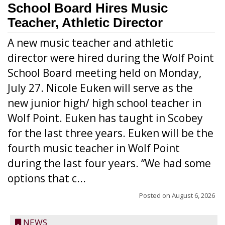
School Board Hires Music
Teacher, Athletic Director
A new music teacher and athletic
director were hired during the Wolf Point
School Board meeting held on Monday,
July 27. Nicole Euken will serve as the
new junior high/ high school teacher in
Wolf Point. Euken has taught in Scobey
for the last three years. Euken will be the
fourth music teacher in Wolf Point
during the last four years. “We had some
options that c...
Posted on
August 6, 2026
NEWS