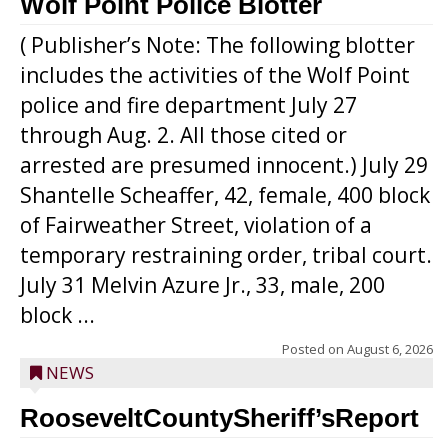
Wolf Point Police Blotter
( Publisher’s Note: The following blotter
includes the activities of the Wolf Point
police and fire department July 27
through Aug. 2. All those cited or
arrested are presumed innocent.) July 29
Shantelle Scheaffer, 42, female, 400 block
of Fairweather Street, violation of a
temporary restraining order, tribal court.
July 31 Melvin Azure Jr., 33, male, 200
block ...
Posted on
August 6, 2026
NEWS
RooseveltCountySheriff’sReport