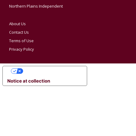
Northern Plains Independent
About Us
Contact Us
Terms of Use
Privacy Policy
YOUR PRIVACY CHOICES
Notice at collection